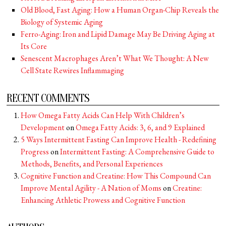
Old Blood, Fast Aging: How a Human Organ-Chip Reveals the
Biology of Systemic Aging
Ferro-Aging: Iron and Lipid Damage May Be Driving Aging at
Its Core
Senescent Macrophages Aren’t What We Thought: A New
Cell State Rewires Inflammaging
RECENT COMMENTS
How Omega Fatty Acids Can Help With Children’s
Development
on
Omega Fatty Acids: 3, 6, and 9 Explained
5 Ways Intermittent Fasting Can Improve Health - Redefining
Progress
on
Intermittent Fasting: A Comprehensive Guide to
Methods, Benefits, and Personal Experiences
Cognitive Function and Creatine: How This Compound Can
Improve Mental Agility - A Nation of Moms
on
Creatine:
Enhancing Athletic Prowess and Cognitive Function