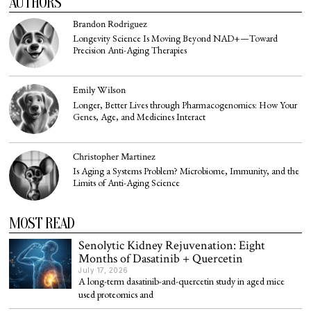
AUTHORS
Brandon Rodriguez
Longevity Science Is Moving Beyond NAD+—Toward
Precision Anti-Aging Therapies
Emily Wilson
Longer, Better Lives through Pharmacogenomics: How Your
Genes, Age, and Medicines Interact
Christopher Martinez
Is Aging a Systems Problem? Microbiome, Immunity, and the
Limits of Anti-Aging Science
MOST READ
Senolytic Kidney Rejuvenation: Eight
Months of Dasatinib + Quercetin
July 17, 2026
A long-term dasatinib-and-quercetin study in aged mice
used proteomics and