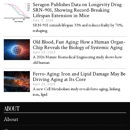
Seragon Publishes Data on Longevity Drug
SRN-901, Showing Record-Breaking
Lifespan Extension in Mice
July 17, 2026
SRN-901 extends lifespan 33% and reduces frailty by 70%,
reshaping
Old Blood, Fast Aging: How a Human Organ-
Chip Reveals the Biology of Systemic Aging
April 29, 2026
A 2026 Nature Biomedical Engineering study shows how
old human
Ferro-Aging: Iron and Lipid Damage May Be
Driving Aging at Its Core
April 24, 2026
A new Cell Metabolism study reveals ferro-aging, linking
iron, lipid
ABOUT
About