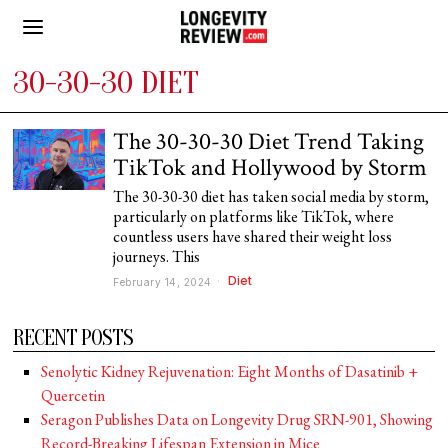
30-30-30 DIET
The 30-30-30 Diet Trend Taking
TikTok and Hollywood by Storm
The 30-30-30 diet has taken social media by storm,
particularly on platforms like TikTok, where
countless users have shared their weight loss
journeys. This
Diet
February 14, 2024
RECENT POSTS
Senolytic Kidney Rejuvenation: Eight Months of Dasatinib +
Quercetin
Seragon Publishes Data on Longevity Drug SRN-901, Showing
Record-Breaking Lifespan Extension in Mice