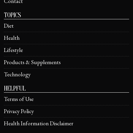
Contact
TOPICS
Diet
Health
Lifestyle
Products & Supplements
Technology
HELPFUL
Terms of Use
Privacy Policy
Health Information Disclaimer