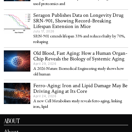
used proteomics and
Seragon Publishes Data on Longevity Drug
SRN-901, Showing Record-Breaking
Lifespan Extension in Mice
July 17, 2026
SRN-901 extends lifespan 33% and reduces frailty by 70%,
reshaping
Old Blood, Fast Aging: How a Human Organ-
Chip Reveals the Biology of Systemic Aging
April 29, 2026
A 2026 Nature Biomedical Engineering study shows how
old human
Ferro-Aging: Iron and Lipid Damage May Be
Driving Aging at Its Core
April 24, 2026
A new Cell Metabolism study reveals ferro-aging, linking
iron, lipid
ABOUT
About