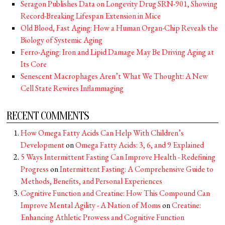
Seragon Publishes Data on Longevity Drug SRN-901, Showing
Record-Breaking Lifespan Extension in Mice
Old Blood, Fast Aging: How a Human Organ-Chip Reveals the
Biology of Systemic Aging
Ferro-Aging: Iron and Lipid Damage May Be Driving Aging at
Its Core
Senescent Macrophages Aren’t What We Thought: A New
Cell State Rewires Inflammaging
RECENT COMMENTS
How Omega Fatty Acids Can Help With Children’s
Development
on
Omega Fatty Acids: 3, 6, and 9 Explained
5 Ways Intermittent Fasting Can Improve Health - Redefining
Progress
on
Intermittent Fasting: A Comprehensive Guide to
Methods, Benefits, and Personal Experiences
Cognitive Function and Creatine: How This Compound Can
Improve Mental Agility - A Nation of Moms
on
Creatine:
Enhancing Athletic Prowess and Cognitive Function