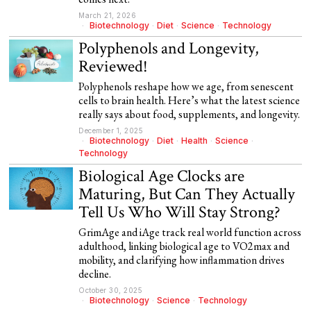
March 21, 2026
Biotechnology
·
Diet
·
Science
·
Technology
Polyphenols and Longevity,
Reviewed!
Polyphenols reshape how we age, from senescent
cells to brain health. Here’s what the latest science
really says about food, supplements, and longevity.
December 1, 2025
Biotechnology
·
Diet
·
Health
·
Science
·
Technology
Biological Age Clocks are
Maturing, But Can They Actually
Tell Us Who Will Stay Strong?
GrimAge and iAge track real world function across
adulthood, linking biological age to VO2max and
mobility, and clarifying how inflammation drives
decline.
October 30, 2025
Biotechnology
·
Science
·
Technology