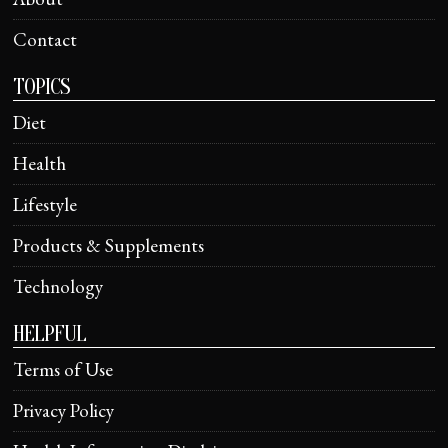
Contact
TOPICS
Diet
Health
Lifestyle
Products & Supplements
Technology
HELPFUL
Terms of Use
Privacy Policy