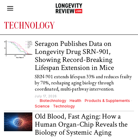
TECHNOLOGY
Seragon Publishes Data on
Longevity Drug SRN-901,
Showing Record-Breaking
Lifespan Extension in Mice
SRN-901 extends lifespan 33% and reduces frailty
by 70%, reshaping aging biology through
coordinated, multi-pathway intervention.
July 17, 2026
Biotechnology
·
Health
·
Products & Supplements
·
Science
·
Technology
Old Blood, Fast Aging: How a
Human Organ-Chip Reveals the
Biology of Systemic Aging