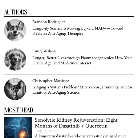
AUTHORS
Brandon Rodriguez
Longevity Science Is Moving Beyond NAD+—Toward
Precision Anti-Aging Therapies
Emily Wilson
Longer, Better Lives through Pharmacogenomics: How Your
Genes, Age, and Medicines Interact
Christopher Martinez
Is Aging a Systems Problem? Microbiome, Immunity, and the
Limits of Anti-Aging Science
MOST READ
Senolytic Kidney Rejuvenation: Eight
Months of Dasatinib + Quercetin
July 17, 2026
A long-term dasatinib-and-quercetin study in aged mice