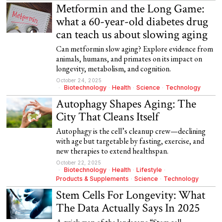
Metformin and the Long Game:
what a 60-year-old diabetes drug
can teach us about slowing aging
Can metformin slow aging? Explore evidence from
animals, humans, and primates on its impact on
longevity, metabolism, and cognition.
October 24, 2025
Biotechnology
·
Health
·
Science
·
Technology
Autophagy Shapes Aging: The
City That Cleans Itself
Autophagy is the cell’s cleanup crew—declining
with age but targetable by fasting, exercise, and
new therapies to extend healthspan.
October 22, 2025
Biotechnology
·
Health
·
Lifestyle
·
Products & Supplements
·
Science
·
Technology
Stem Cells For Longevity: What
The Data Actually Says In 2025