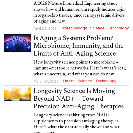
A 2026 Nature Biomedical Engineering study
shows how old human serum rapidly induces aging
in organ-chip tissues, uncovering systemic drivers
of aging and new
Biotechnology
·
Science
·
Technology
April 29, 2026
Is Aging a Systems Problem?
Microbiome, Immunity, and the
Limits of Anti-Aging Science
New longevity science points to microbiome–
immune–metabolic networks. Here’s what’s real,
what’s uncertain, and what you can do now.
Health
·
Science
·
Technology
March 27, 2026
Longevity Science Is Moving
Beyond NAD+—Toward
Precision Anti-Aging Therapies
Longevity science is shifting from NAD+
supplements to precision anti-aging therapies.
Here’s what the data actually shows and what
comes next.