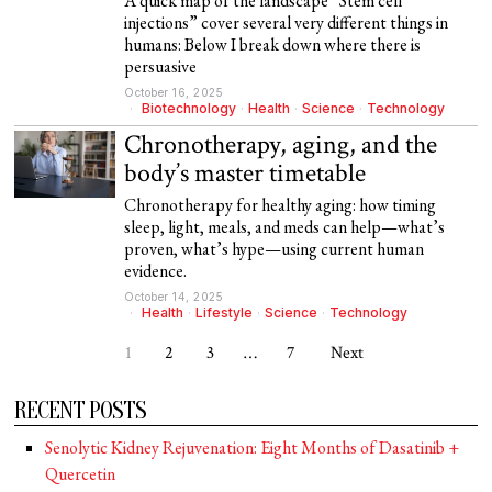
A quick map of the landscape “Stem cell
injections” cover several very different things in
humans: Below I break down where there is
persuasive
October 16, 2025
Biotechnology
·
Health
·
Science
·
Technology
Chronotherapy, aging, and the
body’s master timetable
Chronotherapy for healthy aging: how timing
sleep, light, meals, and meds can help—what’s
proven, what’s hype—using current human
evidence.
October 14, 2025
Health
·
Lifestyle
·
Science
·
Technology
1
2
3
…
7
Next
RECENT POSTS
Senolytic Kidney Rejuvenation: Eight Months of Dasatinib +
Quercetin