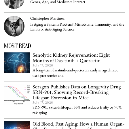
Genes, Age, and Medicines Interact
Christopher Martinez
Is Aging a Systems Problem? Microbiome, Immunity, and the
Limits of Anti-Aging Science
MOST READ
Senolytic Kidney Rejuvenation: Eight
Months of Dasatinib + Quercetin
July 17, 2026
A long-term dasatinib-and-quercetin study in aged mice
used proteomics and
Seragon Publishes Data on Longevity Drug
SRN-901, Showing Record-Breaking
Lifespan Extension in Mice
July 17, 2026
SRN-901 extends lifespan 33% and reduces frailty by 70%,
reshaping
Old Blood, Fast Aging: How a Human Organ-