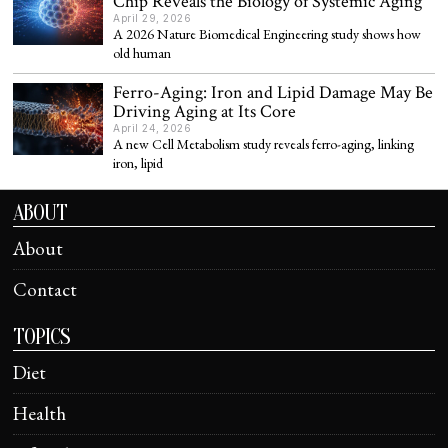
Chip Reveals the Biology of Systemic Aging
April 29, 2026
A 2026 Nature Biomedical Engineering study shows how
old human
Ferro-Aging: Iron and Lipid Damage May Be
Driving Aging at Its Core
April 24, 2026
A new Cell Metabolism study reveals ferro-aging, linking
iron, lipid
ABOUT
About
Contact
TOPICS
Diet
Health