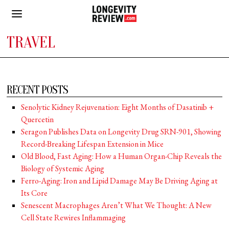
TRAVEL
RECENT POSTS
Senolytic Kidney Rejuvenation: Eight Months of Dasatinib +
Quercetin
Seragon Publishes Data on Longevity Drug SRN-901, Showing
Record-Breaking Lifespan Extension in Mice
Old Blood, Fast Aging: How a Human Organ-Chip Reveals the
Biology of Systemic Aging
Ferro-Aging: Iron and Lipid Damage May Be Driving Aging at
Its Core
Senescent Macrophages Aren’t What We Thought: A New
Cell State Rewires Inflammaging