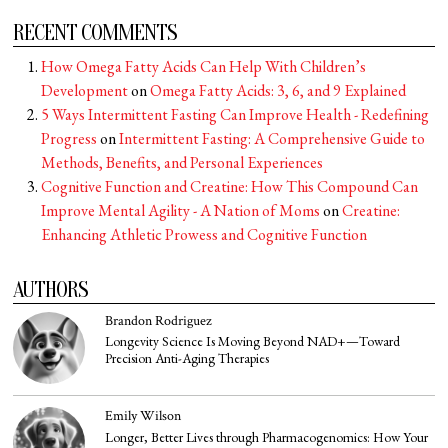
RECENT COMMENTS
How Omega Fatty Acids Can Help With Children’s
Development
on
Omega Fatty Acids: 3, 6, and 9 Explained
5 Ways Intermittent Fasting Can Improve Health - Redefining
Progress
on
Intermittent Fasting: A Comprehensive Guide to
Methods, Benefits, and Personal Experiences
Cognitive Function and Creatine: How This Compound Can
Improve Mental Agility - A Nation of Moms
on
Creatine:
Enhancing Athletic Prowess and Cognitive Function
AUTHORS
Brandon Rodriguez
Longevity Science Is Moving Beyond NAD+—Toward
Precision Anti-Aging Therapies
Emily Wilson
Longer, Better Lives through Pharmacogenomics: How Your