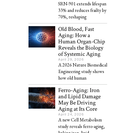
SRN-901 extends lifespan
33% and reduces frailty by
70%, reshaping
Old Blood, Fast
Aging: How a
Human Organ-Chip
Reveals the Biology
of Systemic Aging
April 29, 2026
A 2026 Nature Biomedical
Engineering study shows
how old human
Ferro-Aging: Iron
and Lipid Damage
May Be Driving
Aging at Its Core
April 24, 2026
A new Cell Metabolism
study reveals ferro-aging,
linking iron, lipid