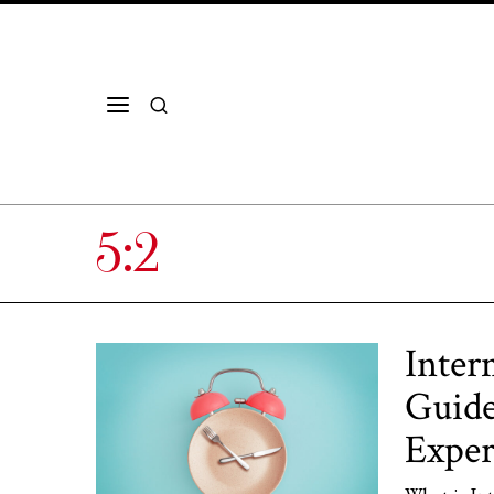
5:2
Inter
Guide
Exper