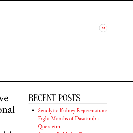
ve
RECENT POSTS
onal
Senolytic Kidney Rejuvenation:
Eight Months of Dasatinib +
Quercetin