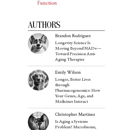
Function
AUTHORS
Brandon Rodriguez
Longevity Science Is
Moving Beyond NAD+—
Toward Precision Anti-
Aging Therapies
Emily Wilson
Longer, Better Lives
through
Pharmacogenomics: How
Your Genes, Age, and
Medicines Interact
Christopher Martinez
Is Aging a Systems
Problem? Microbiome,