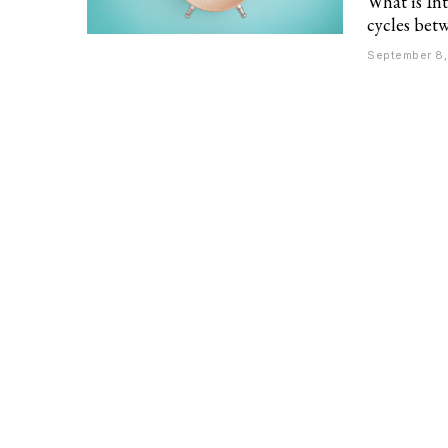
What is Int
cycles betw
September 8,