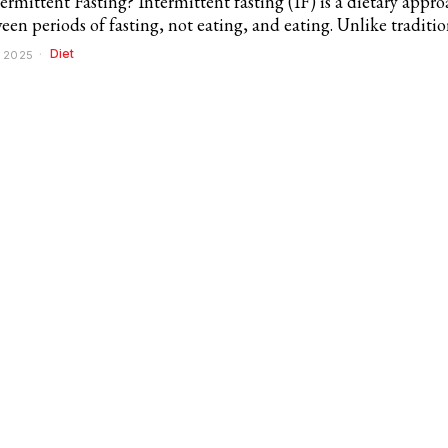
ermittent Fasting? Intermittent fasting (IF) is a dietary appro
een periods of fasting, not eating, and eating. Unlike traditio
Diet
 2025