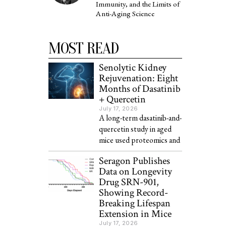
Immunity, and the Limits of
Anti-Aging Science
MOST READ
Senolytic Kidney
Rejuvenation: Eight
Months of Dasatinib
+ Quercetin
July 17, 2026
A long-term dasatinib-and-
quercetin study in aged
mice used proteomics and
Seragon Publishes
Data on Longevity
Drug SRN-901,
Showing Record-
Breaking Lifespan
Extension in Mice
July 17, 2026