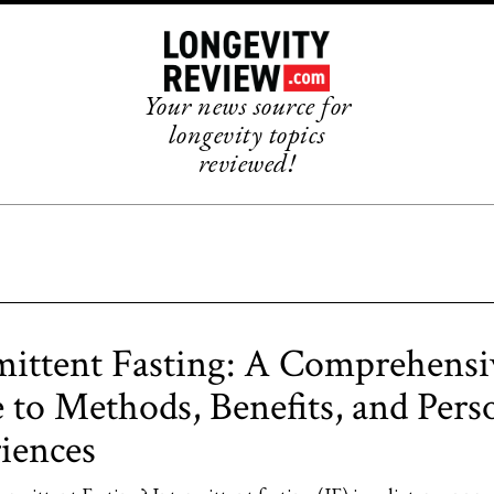
Your news source for
longevity topics
reviewed!
mittent Fasting: A Comprehensi
 to Methods, Benefits, and Pers
iences