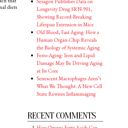
ach that
Seragon Publishes Data on
nal diets
Longevity Drug SRN-901,
Showing Record-Breaking
Lifespan Extension in Mice
Old Blood, Fast Aging: How a
Human Organ-Chip Reveals
the Biology of Systemic Aging
Ferro-Aging: Iron and Lipid
Damage May Be Driving Aging
at Its Core
Senescent Macrophages Aren’t
What We Thought: A New Cell
State Rewires Inflammaging
RECENT COMMENTS
How Omega Fatty Acids Can