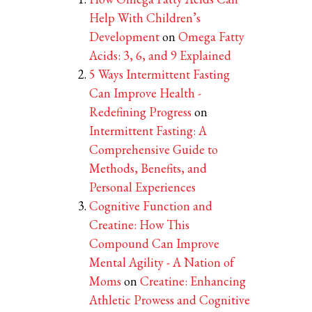
Help With Children’s
Development
on
Omega Fatty
Acids: 3, 6, and 9 Explained
5 Ways Intermittent Fasting
Can Improve Health -
Redefining Progress
on
Intermittent Fasting: A
Comprehensive Guide to
Methods, Benefits, and
Personal Experiences
Cognitive Function and
Creatine: How This
Compound Can Improve
Mental Agility - A Nation of
Moms
on
Creatine: Enhancing
Athletic Prowess and Cognitive