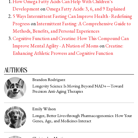
How Omega Fatty Acids Can Help With Children’s
Development
on
Omega Fatty Acids: 3, 6, and 9 Explained
5 Ways Intermittent Fasting Can Improve Health - Redefining
Progress
on
Intermittent Fasting: A Comprehensive Guide to
Methods, Benefits, and Personal Experiences
Cognitive Function and Creatine: How This Compound Can
Improve Mental Agility - A Nation of Moms
on
Creatine:
Enhancing Athletic Prowess and Cognitive Function
AUTHORS
Brandon Rodriguez
Longevity Science Is Moving Beyond NAD+—Toward
Precision Anti-Aging Therapies
Emily Wilson
Longer, Better Lives through Pharmacogenomics: How Your
Genes, Age, and Medicines Interact