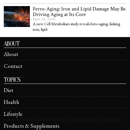
Ferro-Aging: Iron and Lipid Damage May Be
Driving Aging at Its Core
April 24, 2026
A new Cell Metabolism study reveals ferro-aging, linking
iron, lipid
ABOUT
About
Contact
TOPICS
Diet
Health
Lifestyle
Products & Supplements