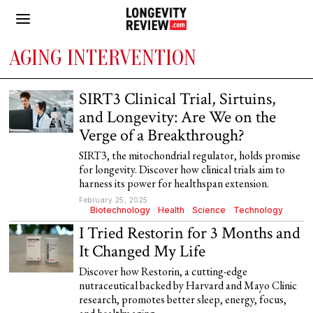
AGING INTERVENTION
SIRT3 Clinical Trial, Sirtuins,
and Longevity: Are We on the
Verge of a Breakthrough?
SIRT3, the mitochondrial regulator, holds promise
for longevity. Discover how clinical trials aim to
harness its power for healthspan extension.
February 25, 2025
Biotechnology
·
Health
·
Science
·
Technology
I Tried Restorin for 3 Months and
It Changed My Life
Discover how Restorin, a cutting-edge
nutraceutical backed by Harvard and Mayo Clinic
research, promotes better sleep, energy, focus,