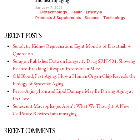
and healthy aging.
January 7, 2025
Biotechnology
·
Health
·
Lifestyle
·
Products & Supplements
·
Science
·
Technology
RECENT POSTS
Senolytic Kidney Rejuvenation: Eight Months of Dasatinib +
Quercetin
Seragon Publishes Data on Longevity Drug SRN-901, Showing
Record-Breaking Lifespan Extension in Mice
Old Blood, Fast Aging: How a Human Organ-Chip Reveals the
Biology of Systemic Aging
Ferro-Aging: Iron and Lipid Damage May Be Driving Aging at
Its Core
Senescent Macrophages Aren’t What We Thought: A New
Cell State Rewires Inflammaging
RECENT COMMENTS