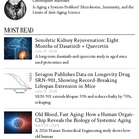
Christopher Martinez
Is Aging a Systems Problem? Microbiome, Immunity, and the
Limits of Anti-Aging Science
MOST READ
Senolytic Kidney Rejuvenation: Eight
Months of Dasatinib + Quercetin
July 17, 2026
A long-term dasatinib-and-quercetin study in aged mice
used proteomics and
Seragon Publishes Data on Longevity Drug
SRN-901, Showing Record-Breaking
Lifespan Extension in Mice
July 17, 2026
SRN-901 extends lifespan 33% and reduces frailty by 70%,
reshaping
Old Blood, Fast Aging: How a Human Organ-
Chip Reveals the Biology of Systemic Aging
April 29, 2026
A 2026 Nature Biomedical Engineering study shows how
old human