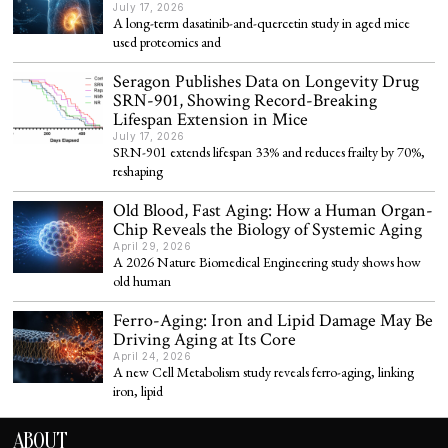
July 17, 2026
A long-term dasatinib-and-quercetin study in aged mice
used proteomics and
Seragon Publishes Data on Longevity Drug
SRN-901, Showing Record-Breaking
Lifespan Extension in Mice
July 17, 2026
SRN-901 extends lifespan 33% and reduces frailty by 70%,
reshaping
Old Blood, Fast Aging: How a Human Organ-
Chip Reveals the Biology of Systemic Aging
April 29, 2026
A 2026 Nature Biomedical Engineering study shows how
old human
Ferro-Aging: Iron and Lipid Damage May Be
Driving Aging at Its Core
April 24, 2026
A new Cell Metabolism study reveals ferro-aging, linking
iron, lipid
ABOUT