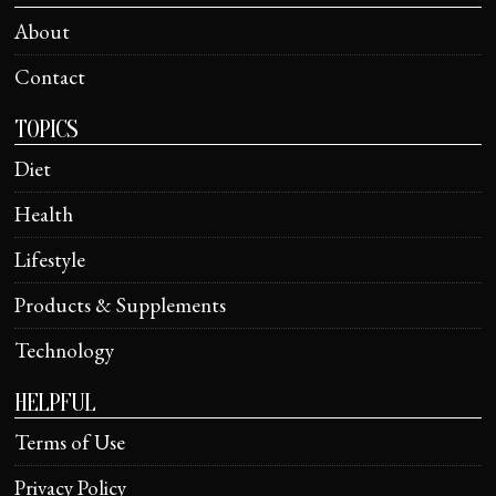
About
Contact
TOPICS
Diet
Health
Lifestyle
Products & Supplements
Technology
HELPFUL
Terms of Use
Privacy Policy