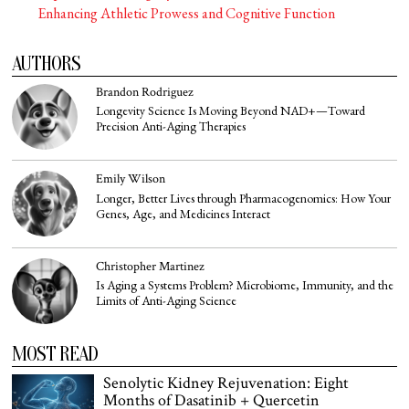
Enhancing Athletic Prowess and Cognitive Function
AUTHORS
Brandon Rodriguez
Longevity Science Is Moving Beyond NAD+—Toward
Precision Anti-Aging Therapies
Emily Wilson
Longer, Better Lives through Pharmacogenomics: How Your
Genes, Age, and Medicines Interact
Christopher Martinez
Is Aging a Systems Problem? Microbiome, Immunity, and the
Limits of Anti-Aging Science
MOST READ
Senolytic Kidney Rejuvenation: Eight
Months of Dasatinib + Quercetin