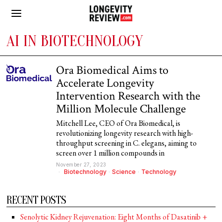
AI IN BIOTECHNOLOGY
Ora Biomedical Aims to
Accelerate Longevity
Intervention Research with the
Million Molecule Challenge
Mitchell Lee, CEO of Ora Biomedical, is
revolutionizing longevity research with high-
throughput screening in C. elegans, aiming to
screen over 1 million compounds in
November 27, 2023
Biotechnology
·
Science
·
Technology
RECENT POSTS
Senolytic Kidney Rejuvenation: Eight Months of Dasatinib +