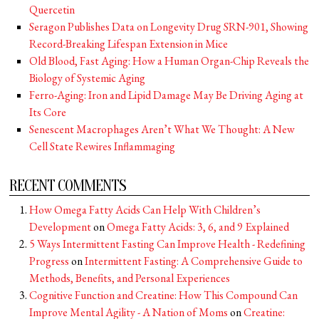
Quercetin
Seragon Publishes Data on Longevity Drug SRN-901, Showing
Record-Breaking Lifespan Extension in Mice
Old Blood, Fast Aging: How a Human Organ-Chip Reveals the
Biology of Systemic Aging
Ferro-Aging: Iron and Lipid Damage May Be Driving Aging at
Its Core
Senescent Macrophages Aren’t What We Thought: A New
Cell State Rewires Inflammaging
RECENT COMMENTS
How Omega Fatty Acids Can Help With Children’s
Development
on
Omega Fatty Acids: 3, 6, and 9 Explained
5 Ways Intermittent Fasting Can Improve Health - Redefining
Progress
on
Intermittent Fasting: A Comprehensive Guide to
Methods, Benefits, and Personal Experiences
Cognitive Function and Creatine: How This Compound Can
Improve Mental Agility - A Nation of Moms
on
Creatine: