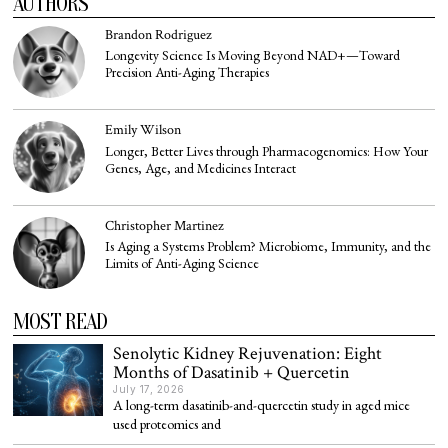
AUTHORS
Brandon Rodriguez
Longevity Science Is Moving Beyond NAD+—Toward
Precision Anti-Aging Therapies
Emily Wilson
Longer, Better Lives through Pharmacogenomics: How Your
Genes, Age, and Medicines Interact
Christopher Martinez
Is Aging a Systems Problem? Microbiome, Immunity, and the
Limits of Anti-Aging Science
MOST READ
Senolytic Kidney Rejuvenation: Eight
Months of Dasatinib + Quercetin
July 17, 2026
A long-term dasatinib-and-quercetin study in aged mice
used proteomics and