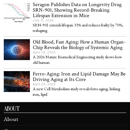
Seragon Publishes Data on Longevity Drug
SRN-901, Showing Record-Breaking
Lifespan Extension in Mice
July 17, 2026
SRN-901 extends lifespan 33% and reduces frailty by 70%,
reshaping
Old Blood, Fast Aging: How a Human Organ-
Chip Reveals the Biology of Systemic Aging
April 29, 2026
A 2026 Nature Biomedical Engineering study shows how
old human
Ferro-Aging: Iron and Lipid Damage May Be
Driving Aging at Its Core
April 24, 2026
A new Cell Metabolism study reveals ferro-aging, linking
iron, lipid
ABOUT
About