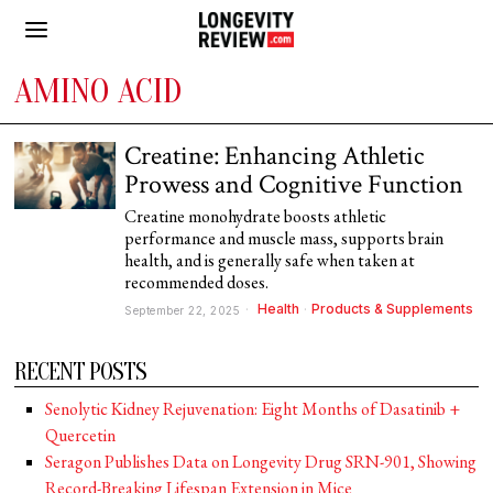
AMINO ACID
Creatine: Enhancing Athletic
Prowess and Cognitive Function
Creatine monohydrate boosts athletic
performance and muscle mass, supports brain
health, and is generally safe when taken at
recommended doses.
Health
·
Products & Supplements
September 22, 2025
RECENT POSTS
Senolytic Kidney Rejuvenation: Eight Months of Dasatinib +
Quercetin
Seragon Publishes Data on Longevity Drug SRN-901, Showing
Record-Breaking Lifespan Extension in Mice