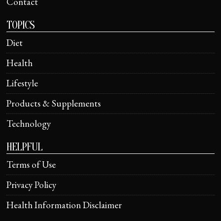
Contact
TOPICS
Diet
Health
Lifestyle
Products & Supplements
Technology
HELPFUL
Terms of Use
Privacy Policy
Health Information Disclaimer