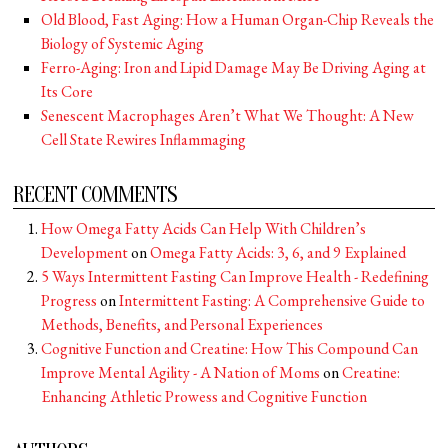
Old Blood, Fast Aging: How a Human Organ-Chip Reveals the
Biology of Systemic Aging
Ferro-Aging: Iron and Lipid Damage May Be Driving Aging at
Its Core
Senescent Macrophages Aren’t What We Thought: A New
Cell State Rewires Inflammaging
RECENT COMMENTS
How Omega Fatty Acids Can Help With Children’s
Development
on
Omega Fatty Acids: 3, 6, and 9 Explained
5 Ways Intermittent Fasting Can Improve Health - Redefining
Progress
on
Intermittent Fasting: A Comprehensive Guide to
Methods, Benefits, and Personal Experiences
Cognitive Function and Creatine: How This Compound Can
Improve Mental Agility - A Nation of Moms
on
Creatine:
Enhancing Athletic Prowess and Cognitive Function