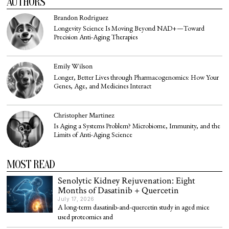
AUTHORS
Brandon Rodriguez
Longevity Science Is Moving Beyond NAD+—Toward
Precision Anti-Aging Therapies
Emily Wilson
Longer, Better Lives through Pharmacogenomics: How Your
Genes, Age, and Medicines Interact
Christopher Martinez
Is Aging a Systems Problem? Microbiome, Immunity, and the
Limits of Anti-Aging Science
MOST READ
Senolytic Kidney Rejuvenation: Eight
Months of Dasatinib + Quercetin
July 17, 2026
A long-term dasatinib-and-quercetin study in aged mice
used proteomics and