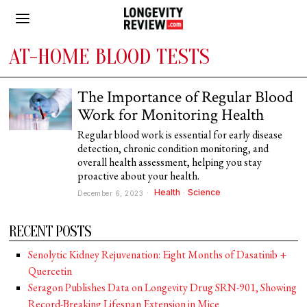
AT-HOME BLOOD TESTS
The Importance of Regular Blood
Work for Monitoring Health
Regular blood work is essential for early disease
detection, chronic condition monitoring, and
overall health assessment, helping you stay
proactive about your health.
Health
·
Science
December 6, 2023
RECENT POSTS
Senolytic Kidney Rejuvenation: Eight Months of Dasatinib +
Quercetin
Seragon Publishes Data on Longevity Drug SRN-901, Showing
Record-Breaking Lifespan Extension in Mice