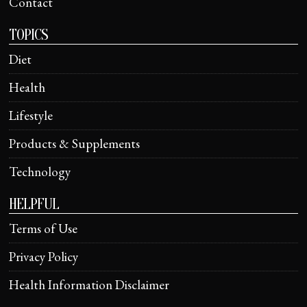
Contact
TOPICS
Diet
Health
Lifestyle
Products & Supplements
Technology
HELPFUL
Terms of Use
Privacy Policy
Health Information Disclaimer