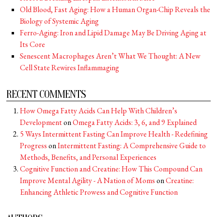
Old Blood, Fast Aging: How a Human Organ-Chip Reveals the
Biology of Systemic Aging
Ferro-Aging: Iron and Lipid Damage May Be Driving Aging at
Its Core
Senescent Macrophages Aren’t What We Thought: A New
Cell State Rewires Inflammaging
RECENT COMMENTS
How Omega Fatty Acids Can Help With Children’s
Development
on
Omega Fatty Acids: 3, 6, and 9 Explained
5 Ways Intermittent Fasting Can Improve Health - Redefining
Progress
on
Intermittent Fasting: A Comprehensive Guide to
Methods, Benefits, and Personal Experiences
Cognitive Function and Creatine: How This Compound Can
Improve Mental Agility - A Nation of Moms
on
Creatine:
Enhancing Athletic Prowess and Cognitive Function