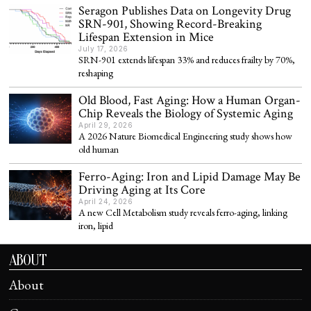
Seragon Publishes Data on Longevity Drug
SRN-901, Showing Record-Breaking
Lifespan Extension in Mice
July 17, 2026
SRN-901 extends lifespan 33% and reduces frailty by 70%,
reshaping
Old Blood, Fast Aging: How a Human Organ-
Chip Reveals the Biology of Systemic Aging
April 29, 2026
A 2026 Nature Biomedical Engineering study shows how
old human
Ferro-Aging: Iron and Lipid Damage May Be
Driving Aging at Its Core
April 24, 2026
A new Cell Metabolism study reveals ferro-aging, linking
iron, lipid
ABOUT
About