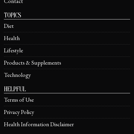
Contact
TOPICS
Diet
Health
Lifestyle
Products & Supplements
Technology
HELPFUL
Terms of Use
Privacy Policy
Health Information Disclaimer