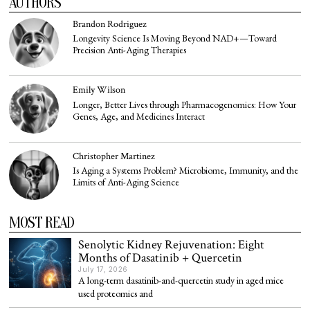
AUTHORS
Brandon Rodriguez
Longevity Science Is Moving Beyond NAD+—Toward
Precision Anti-Aging Therapies
Emily Wilson
Longer, Better Lives through Pharmacogenomics: How Your
Genes, Age, and Medicines Interact
Christopher Martinez
Is Aging a Systems Problem? Microbiome, Immunity, and the
Limits of Anti-Aging Science
MOST READ
Senolytic Kidney Rejuvenation: Eight
Months of Dasatinib + Quercetin
July 17, 2026
A long-term dasatinib-and-quercetin study in aged mice
used proteomics and