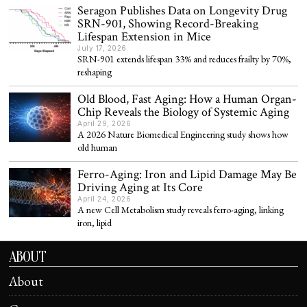
Seragon Publishes Data on Longevity Drug
SRN-901, Showing Record-Breaking
Lifespan Extension in Mice
July 17, 2026
SRN-901 extends lifespan 33% and reduces frailty by 70%,
reshaping
Old Blood, Fast Aging: How a Human Organ-
Chip Reveals the Biology of Systemic Aging
April 29, 2026
A 2026 Nature Biomedical Engineering study shows how
old human
Ferro-Aging: Iron and Lipid Damage May Be
Driving Aging at Its Core
April 24, 2026
A new Cell Metabolism study reveals ferro-aging, linking
iron, lipid
ABOUT
About