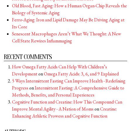
Old Blood, Fast Aging: How a Human Organ-Chip Reveals the
Biology of Systemic Aging
Ferro-Aging: Iron and Lipid Damage May Be Driving Aging at
Its Core
Senescent Macrophages Aren’t What We Thought: A New
Cell State Rewires Inflammaging
RECENT COMMENTS
How Omega Fatty Acids Can Help With Children’s
Development
on
Omega Fatty Acids: 3, 6, and 9 Explained
5 Ways Intermittent Fasting Can Improve Health - Redefining
Progress
on
Intermittent Fasting: A Comprehensive Guide to
Methods, Benefits, and Personal Experiences
Cognitive Function and Creatine: How This Compound Can
Improve Mental Agility - A Nation of Moms
on
Creatine:
Enhancing Athletic Prowess and Cognitive Function