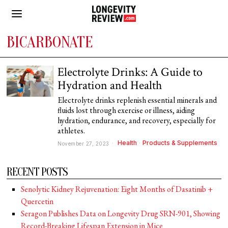
BICARBONATE
Electrolyte Drinks: A Guide to
Hydration and Health
Electrolyte drinks replenish essential minerals and
fluids lost through exercise or illness, aiding
hydration, endurance, and recovery, especially for
athletes.
Health
·
Products & Supplements
November 27, 2023
RECENT POSTS
Senolytic Kidney Rejuvenation: Eight Months of Dasatinib +
Quercetin
Seragon Publishes Data on Longevity Drug SRN-901, Showing
Record-Breaking Lifespan Extension in Mice