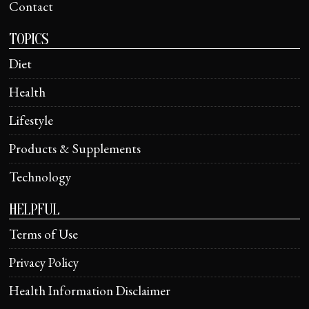
Contact
TOPICS
Diet
Health
Lifestyle
Products & Supplements
Technology
HELPFUL
Terms of Use
Privacy Policy
Health Information Disclaimer