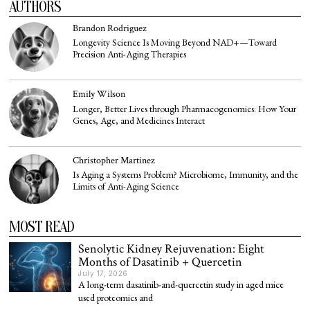
AUTHORS
Brandon Rodriguez
Longevity Science Is Moving Beyond NAD+—Toward
Precision Anti-Aging Therapies
Emily Wilson
Longer, Better Lives through Pharmacogenomics: How Your
Genes, Age, and Medicines Interact
Christopher Martinez
Is Aging a Systems Problem? Microbiome, Immunity, and the
Limits of Anti-Aging Science
MOST READ
Senolytic Kidney Rejuvenation: Eight
Months of Dasatinib + Quercetin
July 17, 2026
A long-term dasatinib-and-quercetin study in aged mice
used proteomics and