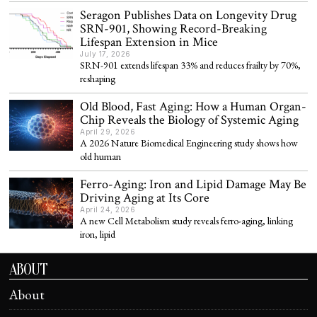
Seragon Publishes Data on Longevity Drug
SRN-901, Showing Record-Breaking
Lifespan Extension in Mice
July 17, 2026
SRN-901 extends lifespan 33% and reduces frailty by 70%,
reshaping
Old Blood, Fast Aging: How a Human Organ-
Chip Reveals the Biology of Systemic Aging
April 29, 2026
A 2026 Nature Biomedical Engineering study shows how
old human
Ferro-Aging: Iron and Lipid Damage May Be
Driving Aging at Its Core
April 24, 2026
A new Cell Metabolism study reveals ferro-aging, linking
iron, lipid
ABOUT
About