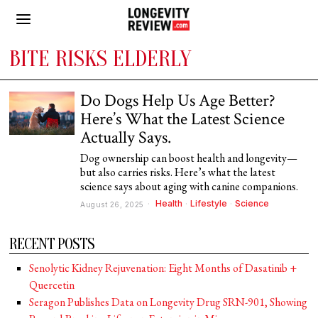
BITE RISKS ELDERLY
Do Dogs Help Us Age Better?
Here’s What the Latest Science
Actually Says.
Dog ownership can boost health and longevity—
but also carries risks. Here’s what the latest
science says about aging with canine companions.
Health
·
Lifestyle
·
Science
August 26, 2025
RECENT POSTS
Senolytic Kidney Rejuvenation: Eight Months of Dasatinib +
Quercetin
Seragon Publishes Data on Longevity Drug SRN-901, Showing