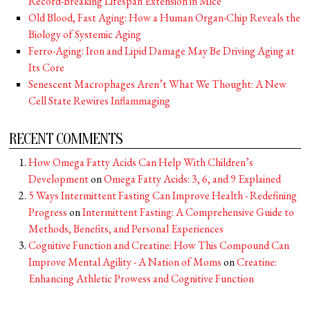
Record-Breaking Lifespan Extension in Mice
Old Blood, Fast Aging: How a Human Organ-Chip Reveals the
Biology of Systemic Aging
Ferro-Aging: Iron and Lipid Damage May Be Driving Aging at
Its Core
Senescent Macrophages Aren’t What We Thought: A New
Cell State Rewires Inflammaging
RECENT COMMENTS
How Omega Fatty Acids Can Help With Children’s
Development
on
Omega Fatty Acids: 3, 6, and 9 Explained
5 Ways Intermittent Fasting Can Improve Health - Redefining
Progress
on
Intermittent Fasting: A Comprehensive Guide to
Methods, Benefits, and Personal Experiences
Cognitive Function and Creatine: How This Compound Can
Improve Mental Agility - A Nation of Moms
on
Creatine:
Enhancing Athletic Prowess and Cognitive Function