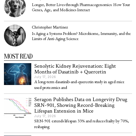
Longer, Better Lives through Pharmacogenomics: How Your
Genes, Age, and Medicines Interact
Christopher Martinez
Is Aging a Systems Problem? Microbiome, Immunity, and the
Limits of Anti-Aging Science
MOST READ
Senolytic Kidney Rejuvenation: Eight
Months of Dasatinib + Quercetin
July 17, 2026
A long-term dasatinib-and-quercetin study in aged mice
used proteomics and
Seragon Publishes Data on Longevity Drug
SRN-901, Showing Record-Breaking
Lifespan Extension in Mice
July 17, 2026
SRN-901 extends lifespan 33% and reduces frailty by 70%,
reshaping