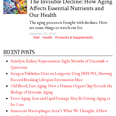
The Invisible Decline: How Aging
Affects Essential Nutrients and
Our Health
The aging process is fraught with declines. Here
are some things to watch out for.
December 30, 2023
Diet
·
Health
·
Products & Supplements
RECENT POSTS
Senolytic Kidney Rejuvenation: Eight Months of Dasatinib +
Quercetin
Seragon Publishes Data on Longevity Drug SRN-901, Showing
Record-Breaking Lifespan Extension in Mice
Old Blood, Fast Aging: How a Human Organ-Chip Reveals the
Biology of Systemic Aging
Ferro-Aging: Iron and Lipid Damage May Be Driving Aging at
Its Core
Senescent Macrophages Aren’t What We Thought: A New