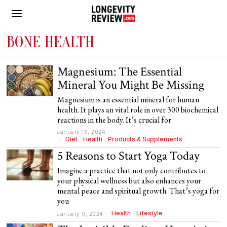
BONE HEALTH
Magnesium: The Essential
Mineral You Might Be Missing
Magnesium is an essential mineral for human
health. It plays an vital role in over 300 biochemical
reactions in the body. It’s crucial for
January 16, 2024
Diet
·
Health
·
Products & Supplements
5 Reasons to Start Yoga Today
Imagine a practice that not only contributes to
your physical wellness but also enhances your
mental peace and spiritual growth. That’s yoga for
you
Health
·
Lifestyle
January 9, 2024