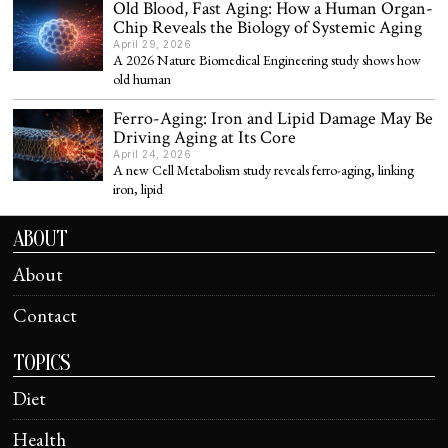
Old Blood, Fast Aging: How a Human Organ-
Chip Reveals the Biology of Systemic Aging
April 29, 2026
A 2026 Nature Biomedical Engineering study shows how
old human
Ferro-Aging: Iron and Lipid Damage May Be
Driving Aging at Its Core
April 24, 2026
A new Cell Metabolism study reveals ferro-aging, linking
iron, lipid
ABOUT
About
Contact
TOPICS
Diet
Health