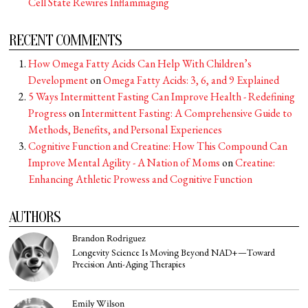
Cell State Rewires Inflammaging
RECENT COMMENTS
How Omega Fatty Acids Can Help With Children’s
Development
on
Omega Fatty Acids: 3, 6, and 9 Explained
5 Ways Intermittent Fasting Can Improve Health - Redefining
Progress
on
Intermittent Fasting: A Comprehensive Guide to
Methods, Benefits, and Personal Experiences
Cognitive Function and Creatine: How This Compound Can
Improve Mental Agility - A Nation of Moms
on
Creatine:
Enhancing Athletic Prowess and Cognitive Function
AUTHORS
Brandon Rodriguez
Longevity Science Is Moving Beyond NAD+—Toward
Precision Anti-Aging Therapies
Emily Wilson