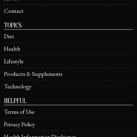
Contact
TOPICS
Diet
Health
Lifestyle
Products & Supplements
Technology
HELPFUL
Terms of Use
Privacy Policy
Health Information Disclaimer