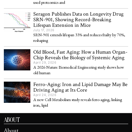
used proteomics and
Seragon Publishes Data on Longevity Drug
SRN-901, Showing Record-Breaking
Lifespan Extension in Mice
July 17, 2026
SRN-901 extends lifespan 33% and reduces frailty by 70%,
reshaping
Old Blood, Fast Aging: How a Human Organ-
Chip Reveals the Biology of Systemic Aging
April 29, 2026
A 2026 Nature Biomedical Engineering study shows how
old human
Ferro-Aging: Iron and Lipid Damage May Be
Driving Aging at Its Core
April 24, 2026
A new Cell Metabolism study reveals ferro-aging, linking
iron, lipid
ABOUT
About