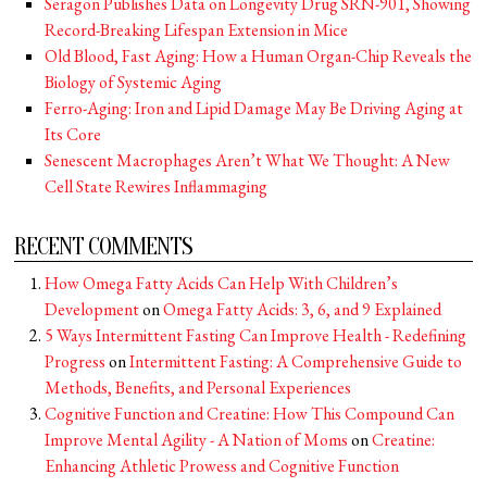
Seragon Publishes Data on Longevity Drug SRN-901, Showing
Record-Breaking Lifespan Extension in Mice
Old Blood, Fast Aging: How a Human Organ-Chip Reveals the
Biology of Systemic Aging
Ferro-Aging: Iron and Lipid Damage May Be Driving Aging at
Its Core
Senescent Macrophages Aren’t What We Thought: A New
Cell State Rewires Inflammaging
RECENT COMMENTS
How Omega Fatty Acids Can Help With Children’s
Development
on
Omega Fatty Acids: 3, 6, and 9 Explained
5 Ways Intermittent Fasting Can Improve Health - Redefining
Progress
on
Intermittent Fasting: A Comprehensive Guide to
Methods, Benefits, and Personal Experiences
Cognitive Function and Creatine: How This Compound Can
Improve Mental Agility - A Nation of Moms
on
Creatine:
Enhancing Athletic Prowess and Cognitive Function