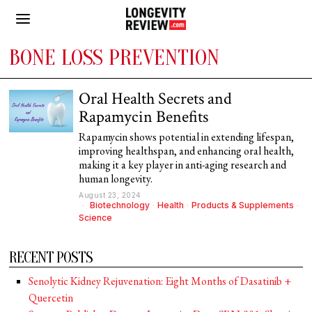
BONE LOSS PREVENTION
Oral Health Secrets and
Rapamycin Benefits
Rapamycin shows potential in extending lifespan,
improving healthspan, and enhancing oral health,
making it a key player in anti-aging research and
human longevity.
August 23, 2024
Biotechnology
·
Health
·
Products & Supplements
·
Science
RECENT POSTS
Senolytic Kidney Rejuvenation: Eight Months of Dasatinib +
Quercetin