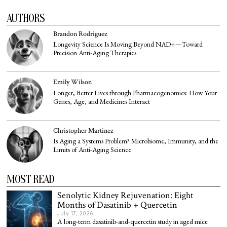
AUTHORS
Brandon Rodriguez
Longevity Science Is Moving Beyond NAD+—Toward
Precision Anti-Aging Therapies
Emily Wilson
Longer, Better Lives through Pharmacogenomics: How Your
Genes, Age, and Medicines Interact
Christopher Martinez
Is Aging a Systems Problem? Microbiome, Immunity, and the
Limits of Anti-Aging Science
MOST READ
Senolytic Kidney Rejuvenation: Eight
Months of Dasatinib + Quercetin
July 17, 2026
A long-term dasatinib-and-quercetin study in aged mice