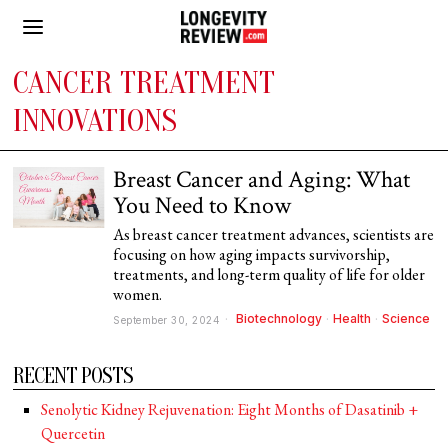
CANCER TREATMENT
INNOVATIONS
Breast Cancer and Aging: What
You Need to Know
As breast cancer treatment advances, scientists are
focusing on how aging impacts survivorship,
treatments, and long-term quality of life for older
women.
Biotechnology
·
Health
·
Science
September 30, 2024
RECENT POSTS
Senolytic Kidney Rejuvenation: Eight Months of Dasatinib +
Quercetin