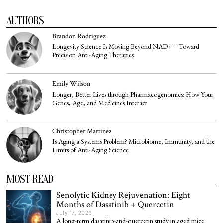
AUTHORS
Brandon Rodriguez
Longevity Science Is Moving Beyond NAD+—Toward
Precision Anti-Aging Therapies
Emily Wilson
Longer, Better Lives through Pharmacogenomics: How Your
Genes, Age, and Medicines Interact
Christopher Martinez
Is Aging a Systems Problem? Microbiome, Immunity, and the
Limits of Anti-Aging Science
MOST READ
Senolytic Kidney Rejuvenation: Eight
Months of Dasatinib + Quercetin
July 17, 2026
A long-term dasatinib-and-quercetin study in aged mice