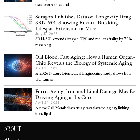
used proteomics and
Seragon Publishes Data on Longevity Drug
SRN-901, Showing Record-Breaking
Lifespan Extension in Mice
July 17, 2026
SRN-901 extends lifespan 33% and reduces frailty by 70%,
reshaping
Old Blood, Fast Aging: How a Human Organ-
Chip Reveals the Biology of Systemic Aging
April 29, 2026
A 2026 Nature Biomedical Engineering study shows how
old human
Ferro-Aging: Iron and Lipid Damage May Be
Driving Aging at Its Core
April 24, 2026
A new Cell Metabolism study reveals ferro-aging, linking
iron, lipid
ABOUT