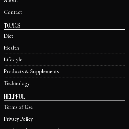
About
Contact
TOPICS
Diet
Health
Lifestyle
Products & Supplements
Technology
HELPFUL
Terms of Use
Privacy Policy