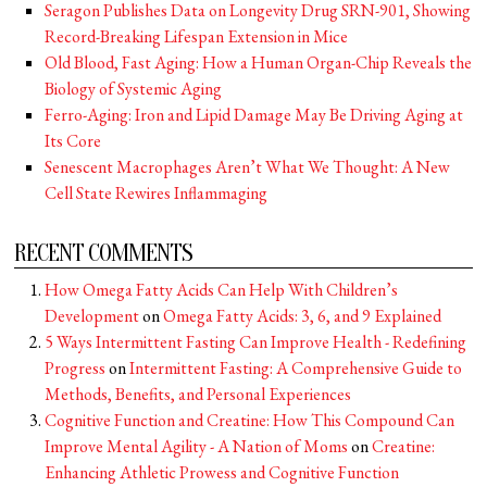
Seragon Publishes Data on Longevity Drug SRN-901, Showing
Record-Breaking Lifespan Extension in Mice
Old Blood, Fast Aging: How a Human Organ-Chip Reveals the
Biology of Systemic Aging
Ferro-Aging: Iron and Lipid Damage May Be Driving Aging at
Its Core
Senescent Macrophages Aren’t What We Thought: A New
Cell State Rewires Inflammaging
RECENT COMMENTS
How Omega Fatty Acids Can Help With Children’s
Development
on
Omega Fatty Acids: 3, 6, and 9 Explained
5 Ways Intermittent Fasting Can Improve Health - Redefining
Progress
on
Intermittent Fasting: A Comprehensive Guide to
Methods, Benefits, and Personal Experiences
Cognitive Function and Creatine: How This Compound Can
Improve Mental Agility - A Nation of Moms
on
Creatine:
Enhancing Athletic Prowess and Cognitive Function