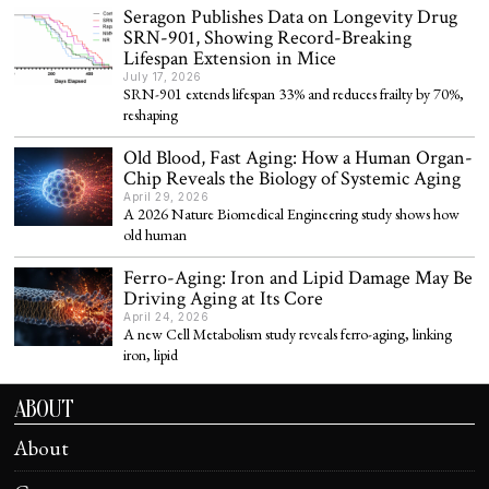
Seragon Publishes Data on Longevity Drug
SRN-901, Showing Record-Breaking
Lifespan Extension in Mice
July 17, 2026
SRN-901 extends lifespan 33% and reduces frailty by 70%,
reshaping
Old Blood, Fast Aging: How a Human Organ-
Chip Reveals the Biology of Systemic Aging
April 29, 2026
A 2026 Nature Biomedical Engineering study shows how
old human
Ferro-Aging: Iron and Lipid Damage May Be
Driving Aging at Its Core
April 24, 2026
A new Cell Metabolism study reveals ferro-aging, linking
iron, lipid
ABOUT
About