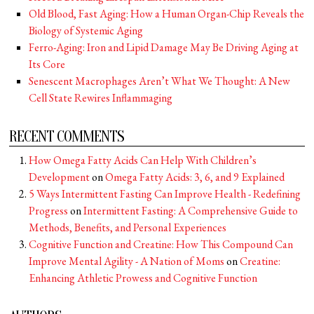
Old Blood, Fast Aging: How a Human Organ-Chip Reveals the
Biology of Systemic Aging
Ferro-Aging: Iron and Lipid Damage May Be Driving Aging at
Its Core
Senescent Macrophages Aren’t What We Thought: A New
Cell State Rewires Inflammaging
RECENT COMMENTS
How Omega Fatty Acids Can Help With Children’s
Development
on
Omega Fatty Acids: 3, 6, and 9 Explained
5 Ways Intermittent Fasting Can Improve Health - Redefining
Progress
on
Intermittent Fasting: A Comprehensive Guide to
Methods, Benefits, and Personal Experiences
Cognitive Function and Creatine: How This Compound Can
Improve Mental Agility - A Nation of Moms
on
Creatine:
Enhancing Athletic Prowess and Cognitive Function