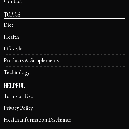
Contact
TOPICS
Diet
Health
Lifestyle
Products & Supplements
Technology
HELPFUL
Terms of Use
Privacy Policy
Health Information Disclaimer