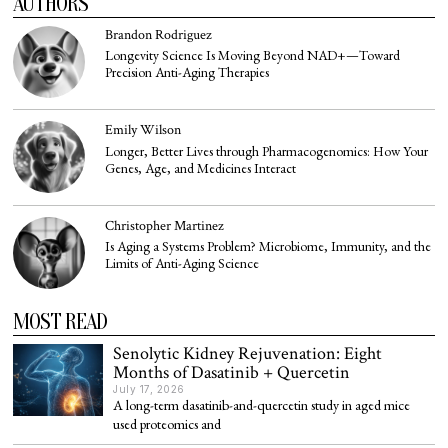
AUTHORS
Brandon Rodriguez
Longevity Science Is Moving Beyond NAD+—Toward
Precision Anti-Aging Therapies
Emily Wilson
Longer, Better Lives through Pharmacogenomics: How Your
Genes, Age, and Medicines Interact
Christopher Martinez
Is Aging a Systems Problem? Microbiome, Immunity, and the
Limits of Anti-Aging Science
MOST READ
Senolytic Kidney Rejuvenation: Eight
Months of Dasatinib + Quercetin
July 17, 2026
A long-term dasatinib-and-quercetin study in aged mice
used proteomics and