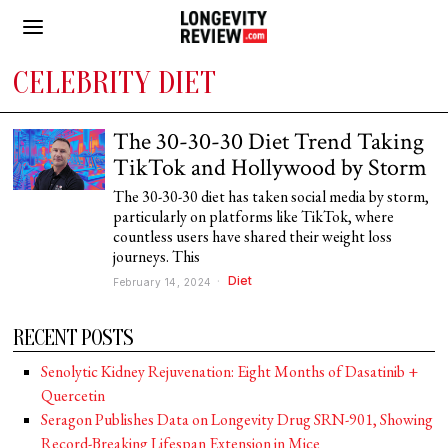
CELEBRITY DIET
The 30-30-30 Diet Trend Taking
TikTok and Hollywood by Storm
The 30-30-30 diet has taken social media by storm,
particularly on platforms like TikTok, where
countless users have shared their weight loss
journeys. This
Diet
February 14, 2024
RECENT POSTS
Senolytic Kidney Rejuvenation: Eight Months of Dasatinib +
Quercetin
Seragon Publishes Data on Longevity Drug SRN-901, Showing
Record-Breaking Lifespan Extension in Mice