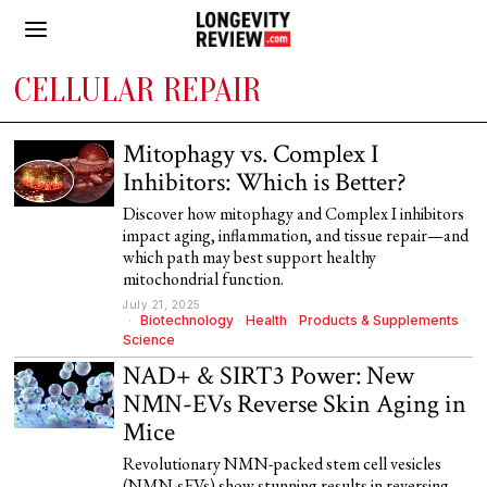
CELLULAR REPAIR
Mitophagy vs. Complex I
Inhibitors: Which is Better?
Discover how mitophagy and Complex I inhibitors
impact aging, inflammation, and tissue repair—and
which path may best support healthy
mitochondrial function.
July 21, 2025
Biotechnology
·
Health
·
Products & Supplements
·
Science
NAD+ & SIRT3 Power: New
NMN-EVs Reverse Skin Aging in
Mice
Revolutionary NMN-packed stem cell vesicles
(NMN-sEVs) show stunning results in reversing