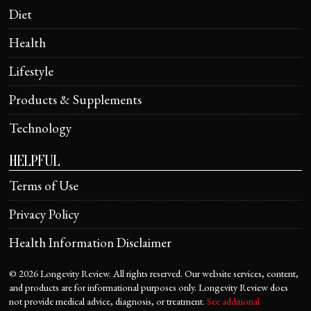
Diet
Health
Lifestyle
Products & Supplements
Technology
HELPFUL
Terms of Use
Privacy Policy
Health Information Disclaimer
©
2026
Longevity Review. All rights reserved. Our website services, content,
and products are for informational purposes only. Longevity Review does
not provide medical advice, diagnosis, or treatment.
See additional