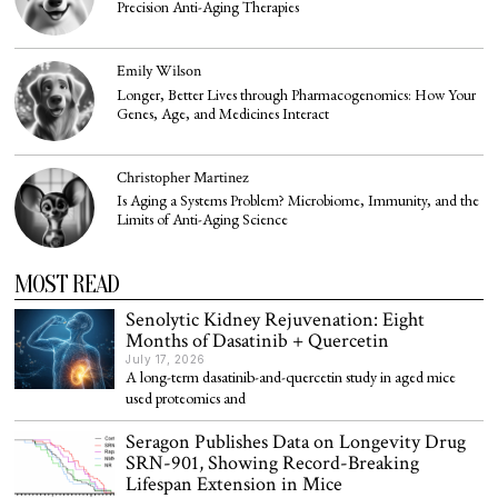
Precision Anti-Aging Therapies
Emily Wilson
Longer, Better Lives through Pharmacogenomics: How Your
Genes, Age, and Medicines Interact
Christopher Martinez
Is Aging a Systems Problem? Microbiome, Immunity, and the
Limits of Anti-Aging Science
MOST READ
Senolytic Kidney Rejuvenation: Eight
Months of Dasatinib + Quercetin
July 17, 2026
A long-term dasatinib-and-quercetin study in aged mice
used proteomics and
Seragon Publishes Data on Longevity Drug
SRN-901, Showing Record-Breaking
Lifespan Extension in Mice