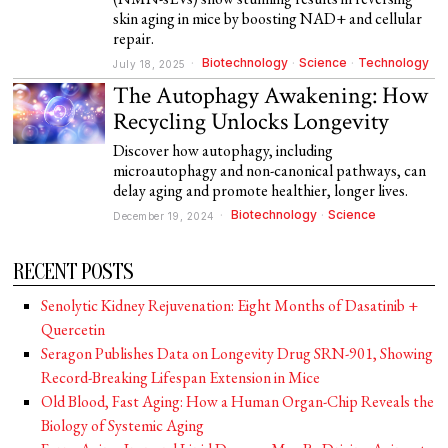
skin aging in mice by boosting NAD+ and cellular
repair.
Biotechnology
·
Science
·
Technology
July 18, 2025
The Autophagy Awakening: How
Recycling Unlocks Longevity
Discover how autophagy, including
microautophagy and non-canonical pathways, can
delay aging and promote healthier, longer lives.
Biotechnology
·
Science
December 19, 2024
RECENT POSTS
Senolytic Kidney Rejuvenation: Eight Months of Dasatinib +
Quercetin
Seragon Publishes Data on Longevity Drug SRN-901, Showing
Record-Breaking Lifespan Extension in Mice
Old Blood, Fast Aging: How a Human Organ-Chip Reveals the
Biology of Systemic Aging