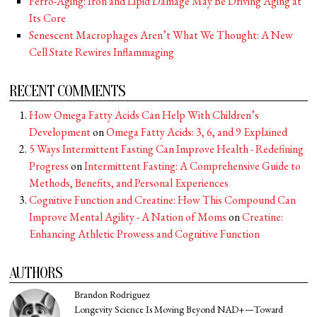
Ferro-Aging: Iron and Lipid Damage May Be Driving Aging at
Its Core
Senescent Macrophages Aren’t What We Thought: A New
Cell State Rewires Inflammaging
RECENT COMMENTS
How Omega Fatty Acids Can Help With Children’s
Development
on
Omega Fatty Acids: 3, 6, and 9 Explained
5 Ways Intermittent Fasting Can Improve Health - Redefining
Progress
on
Intermittent Fasting: A Comprehensive Guide to
Methods, Benefits, and Personal Experiences
Cognitive Function and Creatine: How This Compound Can
Improve Mental Agility - A Nation of Moms
on
Creatine:
Enhancing Athletic Prowess and Cognitive Function
AUTHORS
Brandon Rodriguez
Longevity Science Is Moving Beyond NAD+—Toward