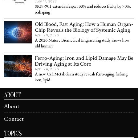
July 17, 2026
SRN-901 extends lifespan 33% and reduces frailty by 70%,
reshaping
Old Blood, Fast Aging: How a Human Organ-
Chip Reveals the Biology of Systemic Aging
April 29, 2026
A 2026 Nature Biomedical Engineering study shows how
old human
Ferro-Aging: Iron and Lipid Damage May Be
Driving Aging at Its Core
April 24, 2026
A new Cell Metabolism study reveals ferro-aging, linking
iron, lipid
ABOUT
About
Contact
TOPICS