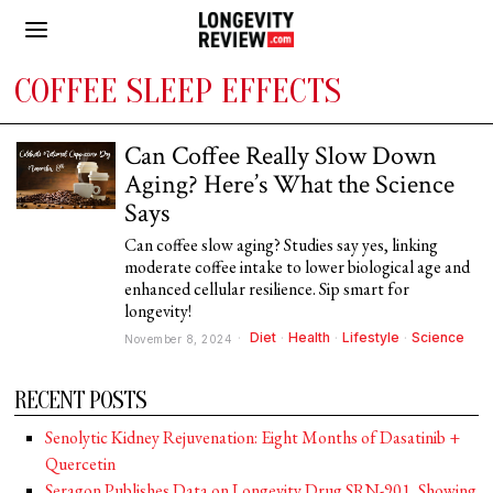
COFFEE SLEEP EFFECTS
Can Coffee Really Slow Down
Aging? Here’s What the Science
Says
Can coffee slow aging? Studies say yes, linking
moderate coffee intake to lower biological age and
enhanced cellular resilience. Sip smart for
longevity!
Diet
·
Health
·
Lifestyle
·
Science
November 8, 2024
RECENT POSTS
Senolytic Kidney Rejuvenation: Eight Months of Dasatinib +
Quercetin
Seragon Publishes Data on Longevity Drug SRN-901, Showing