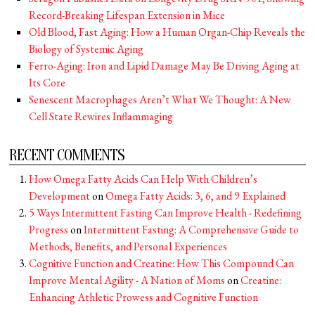
Record-Breaking Lifespan Extension in Mice
Old Blood, Fast Aging: How a Human Organ-Chip Reveals the
Biology of Systemic Aging
Ferro-Aging: Iron and Lipid Damage May Be Driving Aging at
Its Core
Senescent Macrophages Aren’t What We Thought: A New
Cell State Rewires Inflammaging
RECENT COMMENTS
How Omega Fatty Acids Can Help With Children’s
Development
on
Omega Fatty Acids: 3, 6, and 9 Explained
5 Ways Intermittent Fasting Can Improve Health - Redefining
Progress
on
Intermittent Fasting: A Comprehensive Guide to
Methods, Benefits, and Personal Experiences
Cognitive Function and Creatine: How This Compound Can
Improve Mental Agility - A Nation of Moms
on
Creatine:
Enhancing Athletic Prowess and Cognitive Function