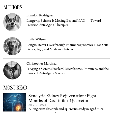
AUTHORS
Brandon Rodriguez
Longevity Science Is Moving Beyond NAD+—Toward
Precision Anti-Aging Therapies
Emily Wilson
Longer, Better Lives through Pharmacogenomics: How Your
Genes, Age, and Medicines Interact
Christopher Martinez
Is Aging a Systems Problem? Microbiome, Immunity, and the
Limits of Anti-Aging Science
MOST READ
Senolytic Kidney Rejuvenation: Eight
Months of Dasatinib + Quercetin
July 17, 2026
A long-term dasatinib-and-quercetin study in aged mice