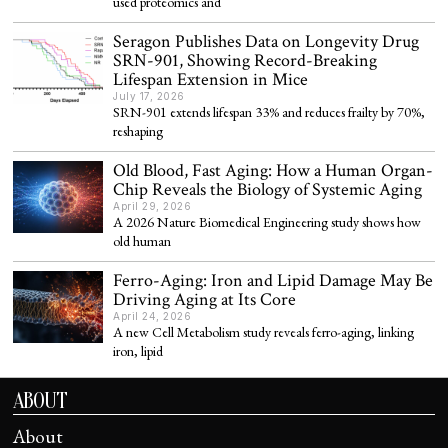
used proteomics and
Seragon Publishes Data on Longevity Drug
SRN-901, Showing Record-Breaking
Lifespan Extension in Mice
July 17, 2026
SRN-901 extends lifespan 33% and reduces frailty by 70%,
reshaping
Old Blood, Fast Aging: How a Human Organ-
Chip Reveals the Biology of Systemic Aging
April 29, 2026
A 2026 Nature Biomedical Engineering study shows how
old human
Ferro-Aging: Iron and Lipid Damage May Be
Driving Aging at Its Core
April 24, 2026
A new Cell Metabolism study reveals ferro-aging, linking
iron, lipid
ABOUT
About