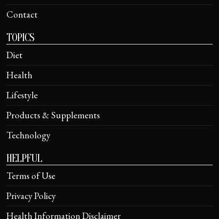
Contact
TOPICS
Diet
Health
Lifestyle
Products & Supplements
Technology
HELPFUL
Terms of Use
Privacy Policy
Health Information Disclaimer