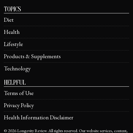
TOPICS
Diet
Health
Lifestyle
Products & Supplements
Technology
HELPFUL
Terms of Use
Privacy Policy
Health Information Disclaimer
©
2026
Longevity Review. All rights reserved. Our website services, content,