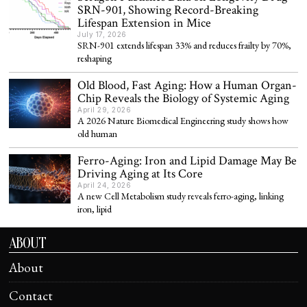
SRN-901, Showing Record-Breaking
Lifespan Extension in Mice
July 17, 2026
SRN-901 extends lifespan 33% and reduces frailty by 70%,
reshaping
Old Blood, Fast Aging: How a Human Organ-
Chip Reveals the Biology of Systemic Aging
April 29, 2026
A 2026 Nature Biomedical Engineering study shows how
old human
Ferro-Aging: Iron and Lipid Damage May Be
Driving Aging at Its Core
April 24, 2026
A new Cell Metabolism study reveals ferro-aging, linking
iron, lipid
ABOUT
About
Contact