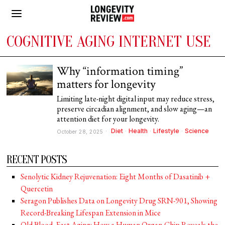
COGNITIVE AGING INTERNET USE
Why “information timing”
matters for longevity
Limiting late-night digital input may reduce stress,
preserve circadian alignment, and slow aging—an
attention diet for your longevity.
Diet
·
Health
·
Lifestyle
·
Science
October 28, 2025
RECENT POSTS
Senolytic Kidney Rejuvenation: Eight Months of Dasatinib +
Quercetin
Seragon Publishes Data on Longevity Drug SRN-901, Showing
Record-Breaking Lifespan Extension in Mice
Old Blood, Fast Aging: How a Human Organ-Chip Reveals the