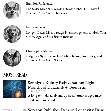
Brandon Rodriguez
Longevity Science Is Moving Beyond NAD+—Toward
Precision Anti-Aging Therapies
Emily Wilson
Longer, Better Lives through Pharmacogenomics: How Your
Genes, Age, and Medicines Interact
Christopher Martinez
Is Aging a Systems Problem? Microbiome, Immunity, and the
Limits of Anti-Aging Science
MOST READ
Senolytic Kidney Rejuvenation: Eight
Months of Dasatinib + Quercetin
July 17, 2026
A long-term dasatinib-and-quercetin study in aged mice
used proteomics and
Seragon Publishes Data on Longevity Drug