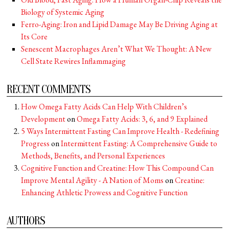
Biology of Systemic Aging
Ferro-Aging: Iron and Lipid Damage May Be Driving Aging at
Its Core
Senescent Macrophages Aren’t What We Thought: A New
Cell State Rewires Inflammaging
RECENT COMMENTS
How Omega Fatty Acids Can Help With Children’s
Development
on
Omega Fatty Acids: 3, 6, and 9 Explained
5 Ways Intermittent Fasting Can Improve Health - Redefining
Progress
on
Intermittent Fasting: A Comprehensive Guide to
Methods, Benefits, and Personal Experiences
Cognitive Function and Creatine: How This Compound Can
Improve Mental Agility - A Nation of Moms
on
Creatine:
Enhancing Athletic Prowess and Cognitive Function
AUTHORS