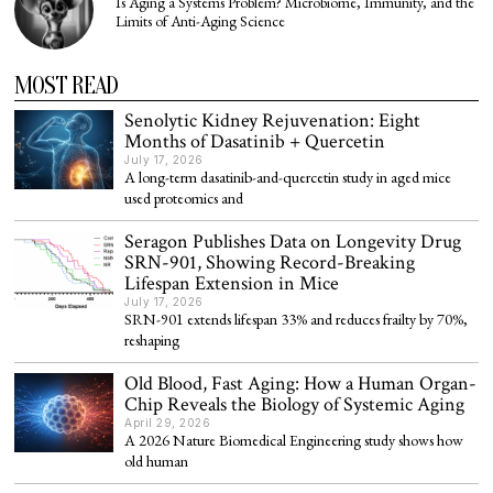
Is Aging a Systems Problem? Microbiome, Immunity, and the
Limits of Anti-Aging Science
MOST READ
Senolytic Kidney Rejuvenation: Eight
Months of Dasatinib + Quercetin
July 17, 2026
A long-term dasatinib-and-quercetin study in aged mice
used proteomics and
Seragon Publishes Data on Longevity Drug
SRN-901, Showing Record-Breaking
Lifespan Extension in Mice
July 17, 2026
SRN-901 extends lifespan 33% and reduces frailty by 70%,
reshaping
Old Blood, Fast Aging: How a Human Organ-
Chip Reveals the Biology of Systemic Aging
April 29, 2026
A 2026 Nature Biomedical Engineering study shows how
old human