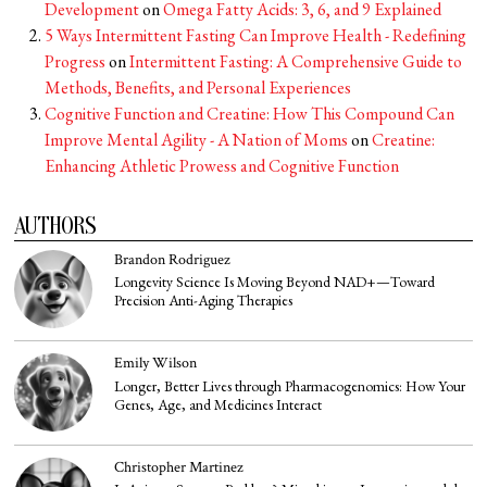
Development
on
Omega Fatty Acids: 3, 6, and 9 Explained
5 Ways Intermittent Fasting Can Improve Health - Redefining
Progress
on
Intermittent Fasting: A Comprehensive Guide to
Methods, Benefits, and Personal Experiences
Cognitive Function and Creatine: How This Compound Can
Improve Mental Agility - A Nation of Moms
on
Creatine:
Enhancing Athletic Prowess and Cognitive Function
AUTHORS
Brandon Rodriguez
Longevity Science Is Moving Beyond NAD+—Toward
Precision Anti-Aging Therapies
Emily Wilson
Longer, Better Lives through Pharmacogenomics: How Your
Genes, Age, and Medicines Interact
Christopher Martinez