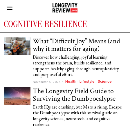
COGNITIVE RESILIENCE
What “Difficult Joy” Means (and
why it matters for aging)
Discover how challenging, joyful learning
strengthens the brain, builds resilience, and
supports healthy aging through neuroplasticity
and purposeful effort.
Health
·
Lifestyle
·
Science
November 5, 2025
The Longevity Field Guide to
Surviving the Dumbpocalypse
Earth IQs are crashing, but Mars is rising. Escape
the Dumbpocalypse with this survival guide on
longevity science, neurotech, and cognitive
resilience.