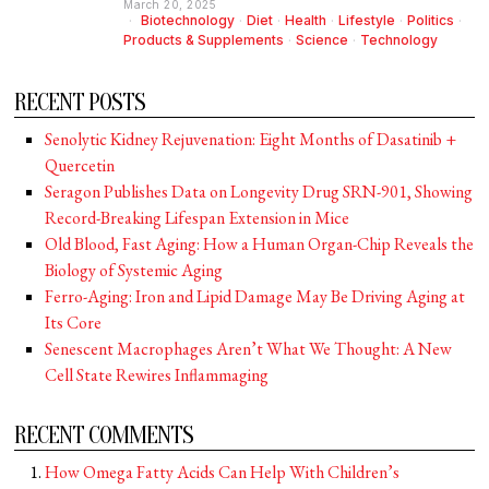
March 20, 2025
Biotechnology
·
Diet
·
Health
·
Lifestyle
·
Politics
·
Products & Supplements
·
Science
·
Technology
RECENT POSTS
Senolytic Kidney Rejuvenation: Eight Months of Dasatinib +
Quercetin
Seragon Publishes Data on Longevity Drug SRN-901, Showing
Record-Breaking Lifespan Extension in Mice
Old Blood, Fast Aging: How a Human Organ-Chip Reveals the
Biology of Systemic Aging
Ferro-Aging: Iron and Lipid Damage May Be Driving Aging at
Its Core
Senescent Macrophages Aren’t What We Thought: A New
Cell State Rewires Inflammaging
RECENT COMMENTS
How Omega Fatty Acids Can Help With Children’s