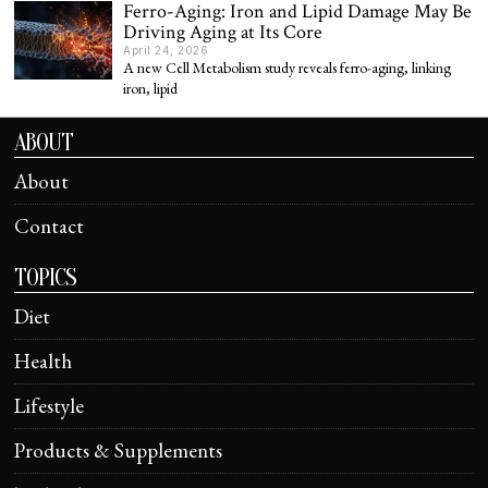
Ferro-Aging: Iron and Lipid Damage May Be
Driving Aging at Its Core
April 24, 2026
A new Cell Metabolism study reveals ferro-aging, linking
iron, lipid
ABOUT
About
Contact
TOPICS
Diet
Health
Lifestyle
Products & Supplements