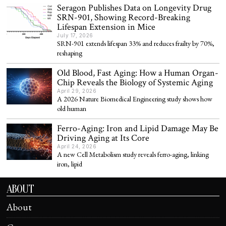
Seragon Publishes Data on Longevity Drug
SRN-901, Showing Record-Breaking
Lifespan Extension in Mice
July 17, 2026
SRN-901 extends lifespan 33% and reduces frailty by 70%,
reshaping
Old Blood, Fast Aging: How a Human Organ-
Chip Reveals the Biology of Systemic Aging
April 29, 2026
A 2026 Nature Biomedical Engineering study shows how
old human
Ferro-Aging: Iron and Lipid Damage May Be
Driving Aging at Its Core
April 24, 2026
A new Cell Metabolism study reveals ferro-aging, linking
iron, lipid
ABOUT
About