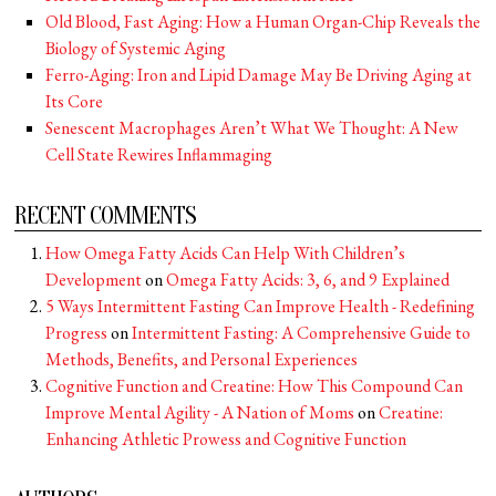
Old Blood, Fast Aging: How a Human Organ-Chip Reveals the
Biology of Systemic Aging
Ferro-Aging: Iron and Lipid Damage May Be Driving Aging at
Its Core
Senescent Macrophages Aren’t What We Thought: A New
Cell State Rewires Inflammaging
RECENT COMMENTS
How Omega Fatty Acids Can Help With Children’s
Development
on
Omega Fatty Acids: 3, 6, and 9 Explained
5 Ways Intermittent Fasting Can Improve Health - Redefining
Progress
on
Intermittent Fasting: A Comprehensive Guide to
Methods, Benefits, and Personal Experiences
Cognitive Function and Creatine: How This Compound Can
Improve Mental Agility - A Nation of Moms
on
Creatine:
Enhancing Athletic Prowess and Cognitive Function