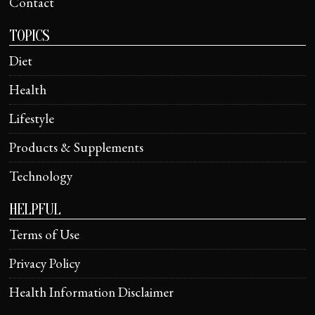
Contact
TOPICS
Diet
Health
Lifestyle
Products & Supplements
Technology
HELPFUL
Terms of Use
Privacy Policy
Health Information Disclaimer