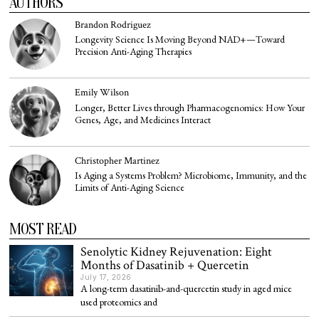
AUTHORS
Brandon Rodriguez
Longevity Science Is Moving Beyond NAD+—Toward
Precision Anti-Aging Therapies
Emily Wilson
Longer, Better Lives through Pharmacogenomics: How Your
Genes, Age, and Medicines Interact
Christopher Martinez
Is Aging a Systems Problem? Microbiome, Immunity, and the
Limits of Anti-Aging Science
MOST READ
Senolytic Kidney Rejuvenation: Eight
Months of Dasatinib + Quercetin
July 17, 2026
A long-term dasatinib-and-quercetin study in aged mice
used proteomics and