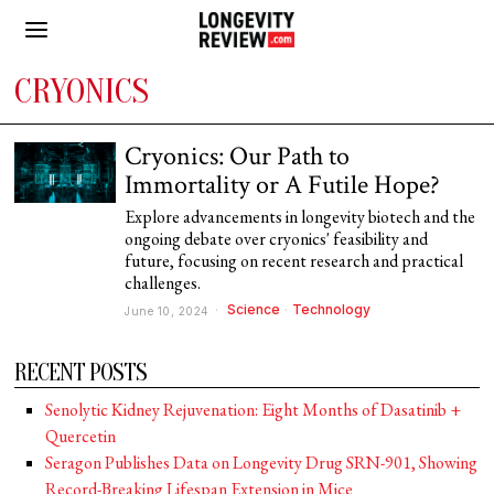
CRYONICS
Cryonics: Our Path to
Immortality or A Futile Hope?
Explore advancements in longevity biotech and the
ongoing debate over cryonics' feasibility and
future, focusing on recent research and practical
challenges.
Science
·
Technology
June 10, 2024
RECENT POSTS
Senolytic Kidney Rejuvenation: Eight Months of Dasatinib +
Quercetin
Seragon Publishes Data on Longevity Drug SRN-901, Showing
Record-Breaking Lifespan Extension in Mice