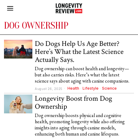
DOG OWNERSHIP
Do Dogs Help Us Age Better?
Here’s What the Latest Science
Actually Says.
Dog ownership can boost health and longevity—
but also carries risks. Here’s what the latest
science says about aging with canine companions.
Health
·
Lifestyle
·
Science
August 26, 2025
Longevity Boost from Dog
Ownership
Dog ownership boosts physical and cognitive
health, promoting longevity while also offering
insights into aging through canine models,
enhancing both human and canine lifespans.