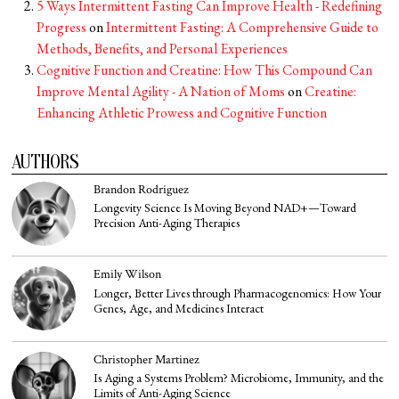
5 Ways Intermittent Fasting Can Improve Health - Redefining
Progress
on
Intermittent Fasting: A Comprehensive Guide to
Methods, Benefits, and Personal Experiences
Cognitive Function and Creatine: How This Compound Can
Improve Mental Agility - A Nation of Moms
on
Creatine:
Enhancing Athletic Prowess and Cognitive Function
AUTHORS
Brandon Rodriguez
Longevity Science Is Moving Beyond NAD+—Toward
Precision Anti-Aging Therapies
Emily Wilson
Longer, Better Lives through Pharmacogenomics: How Your
Genes, Age, and Medicines Interact
Christopher Martinez
Is Aging a Systems Problem? Microbiome, Immunity, and the
Limits of Anti-Aging Science