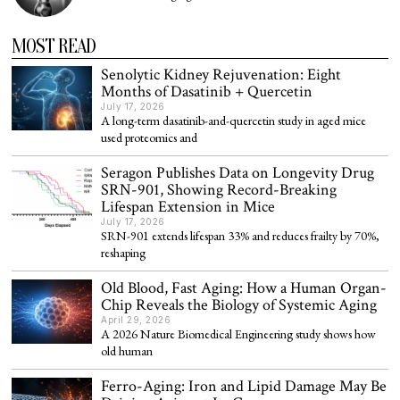
MOST READ
Senolytic Kidney Rejuvenation: Eight
Months of Dasatinib + Quercetin
July 17, 2026
A long-term dasatinib-and-quercetin study in aged mice
used proteomics and
Seragon Publishes Data on Longevity Drug
SRN-901, Showing Record-Breaking
Lifespan Extension in Mice
July 17, 2026
SRN-901 extends lifespan 33% and reduces frailty by 70%,
reshaping
Old Blood, Fast Aging: How a Human Organ-
Chip Reveals the Biology of Systemic Aging
April 29, 2026
A 2026 Nature Biomedical Engineering study shows how
old human
Ferro-Aging: Iron and Lipid Damage May Be