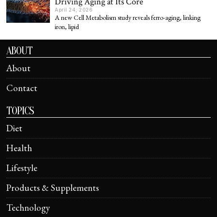
Driving Aging at Its Core
April 24, 2026
A new Cell Metabolism study reveals ferro-aging, linking
iron, lipid
ABOUT
About
Contact
TOPICS
Diet
Health
Lifestyle
Products & Supplements
Technology