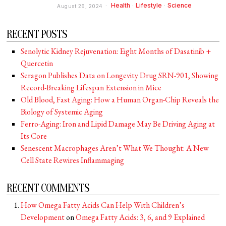
Health
·
Lifestyle
·
Science
August 26, 2024
RECENT POSTS
Senolytic Kidney Rejuvenation: Eight Months of Dasatinib +
Quercetin
Seragon Publishes Data on Longevity Drug SRN-901, Showing
Record-Breaking Lifespan Extension in Mice
Old Blood, Fast Aging: How a Human Organ-Chip Reveals the
Biology of Systemic Aging
Ferro-Aging: Iron and Lipid Damage May Be Driving Aging at
Its Core
Senescent Macrophages Aren’t What We Thought: A New
Cell State Rewires Inflammaging
RECENT COMMENTS
How Omega Fatty Acids Can Help With Children’s
Development
on
Omega Fatty Acids: 3, 6, and 9 Explained