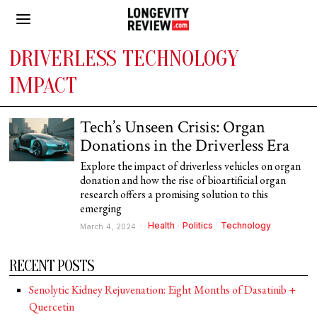
DRIVERLESS TECHNOLOGY
IMPACT
Tech’s Unseen Crisis: Organ
Donations in the Driverless Era
Explore the impact of driverless vehicles on organ
donation and how the rise of bioartificial organ
research offers a promising solution to this
emerging
Health
·
Politics
·
Technology
March 4, 2024
RECENT POSTS
Senolytic Kidney Rejuvenation: Eight Months of Dasatinib +
Quercetin