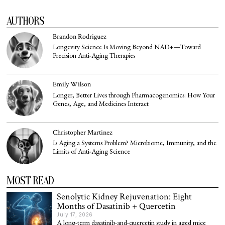
AUTHORS
Brandon Rodriguez
Longevity Science Is Moving Beyond NAD+—Toward
Precision Anti-Aging Therapies
Emily Wilson
Longer, Better Lives through Pharmacogenomics: How Your
Genes, Age, and Medicines Interact
Christopher Martinez
Is Aging a Systems Problem? Microbiome, Immunity, and the
Limits of Anti-Aging Science
MOST READ
Senolytic Kidney Rejuvenation: Eight
Months of Dasatinib + Quercetin
July 17, 2026
A long-term dasatinib-and-quercetin study in aged mice