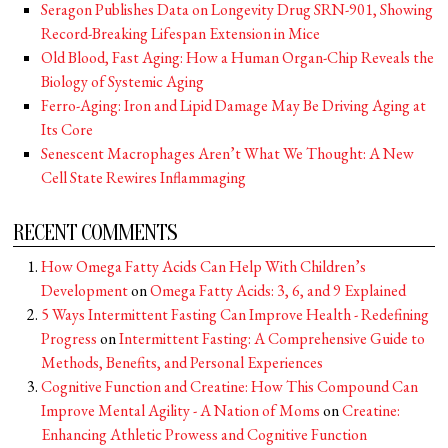
Seragon Publishes Data on Longevity Drug SRN-901, Showing
Record-Breaking Lifespan Extension in Mice
Old Blood, Fast Aging: How a Human Organ-Chip Reveals the
Biology of Systemic Aging
Ferro-Aging: Iron and Lipid Damage May Be Driving Aging at
Its Core
Senescent Macrophages Aren’t What We Thought: A New
Cell State Rewires Inflammaging
RECENT COMMENTS
How Omega Fatty Acids Can Help With Children’s
Development
on
Omega Fatty Acids: 3, 6, and 9 Explained
5 Ways Intermittent Fasting Can Improve Health - Redefining
Progress
on
Intermittent Fasting: A Comprehensive Guide to
Methods, Benefits, and Personal Experiences
Cognitive Function and Creatine: How This Compound Can
Improve Mental Agility - A Nation of Moms
on
Creatine:
Enhancing Athletic Prowess and Cognitive Function