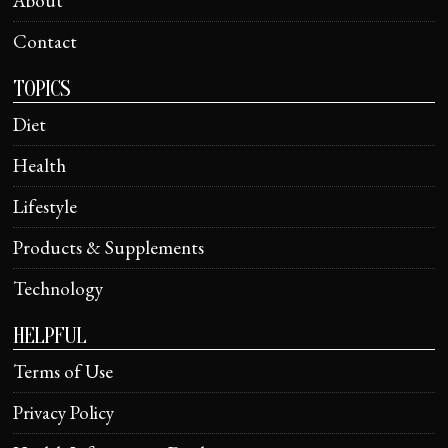
About
Contact
TOPICS
Diet
Health
Lifestyle
Products & Supplements
Technology
HELPFUL
Terms of Use
Privacy Policy