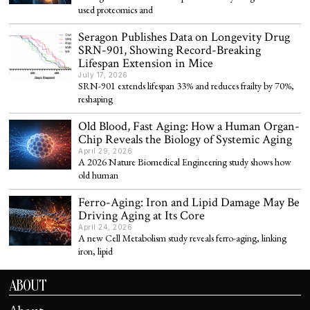
used proteomics and
Seragon Publishes Data on Longevity Drug
SRN-901, Showing Record-Breaking
Lifespan Extension in Mice
July 17, 2026
SRN-901 extends lifespan 33% and reduces frailty by 70%,
reshaping
Old Blood, Fast Aging: How a Human Organ-
Chip Reveals the Biology of Systemic Aging
April 29, 2026
A 2026 Nature Biomedical Engineering study shows how
old human
Ferro-Aging: Iron and Lipid Damage May Be
Driving Aging at Its Core
April 24, 2026
A new Cell Metabolism study reveals ferro-aging, linking
iron, lipid
ABOUT