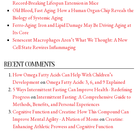
Record-Breaking Lifespan Extension in Mice
Old Blood, Fast Aging: How a Human Organ-Chip Reveals the
Biology of Systemic Aging
Ferro-Aging: Iron and Lipid Damage May Be Driving Aging at
Its Core
Senescent Macrophages Aren’t What We Thought: A New
Cell State Rewires Inflammaging
RECENT COMMENTS
How Omega Fatty Acids Can Help With Children’s
Development
on
Omega Fatty Acids: 3, 6, and 9 Explained
5 Ways Intermittent Fasting Can Improve Health - Redefining
Progress
on
Intermittent Fasting: A Comprehensive Guide to
Methods, Benefits, and Personal Experiences
Cognitive Function and Creatine: How This Compound Can
Improve Mental Agility - A Nation of Moms
on
Creatine:
Enhancing Athletic Prowess and Cognitive Function