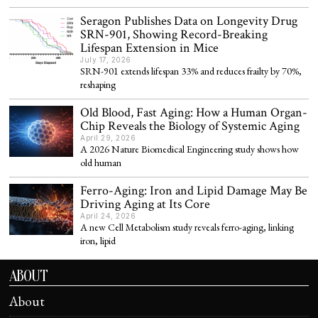
Seragon Publishes Data on Longevity Drug
SRN-901, Showing Record-Breaking
Lifespan Extension in Mice
July 17, 2026
SRN-901 extends lifespan 33% and reduces frailty by 70%,
reshaping
Old Blood, Fast Aging: How a Human Organ-
Chip Reveals the Biology of Systemic Aging
April 29, 2026
A 2026 Nature Biomedical Engineering study shows how
old human
Ferro-Aging: Iron and Lipid Damage May Be
Driving Aging at Its Core
April 24, 2026
A new Cell Metabolism study reveals ferro-aging, linking
iron, lipid
ABOUT
About