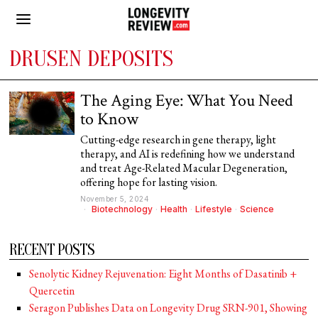
DRUSEN DEPOSITS
The Aging Eye: What You Need
to Know
Cutting-edge research in gene therapy, light
therapy, and AI is redefining how we understand
and treat Age-Related Macular Degeneration,
offering hope for lasting vision.
November 5, 2024
Biotechnology
·
Health
·
Lifestyle
·
Science
RECENT POSTS
Senolytic Kidney Rejuvenation: Eight Months of Dasatinib +
Quercetin
Seragon Publishes Data on Longevity Drug SRN-901, Showing