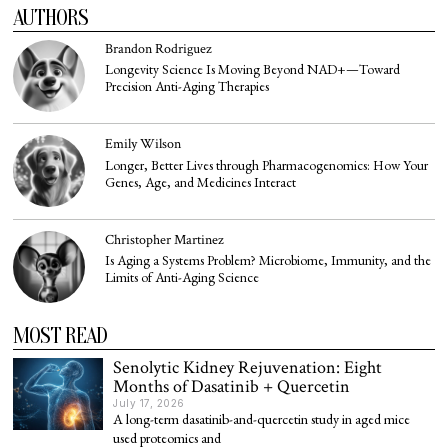
AUTHORS
Brandon Rodriguez
Longevity Science Is Moving Beyond NAD+—Toward
Precision Anti-Aging Therapies
Emily Wilson
Longer, Better Lives through Pharmacogenomics: How Your
Genes, Age, and Medicines Interact
Christopher Martinez
Is Aging a Systems Problem? Microbiome, Immunity, and the
Limits of Anti-Aging Science
MOST READ
Senolytic Kidney Rejuvenation: Eight
Months of Dasatinib + Quercetin
July 17, 2026
A long-term dasatinib-and-quercetin study in aged mice
used proteomics and