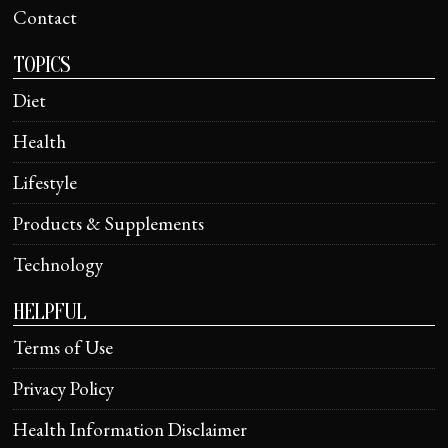
Contact
TOPICS
Diet
Health
Lifestyle
Products & Supplements
Technology
HELPFUL
Terms of Use
Privacy Policy
Health Information Disclaimer