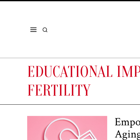
EDUCATIONAL IM
FERTILITY
Empow
Agin