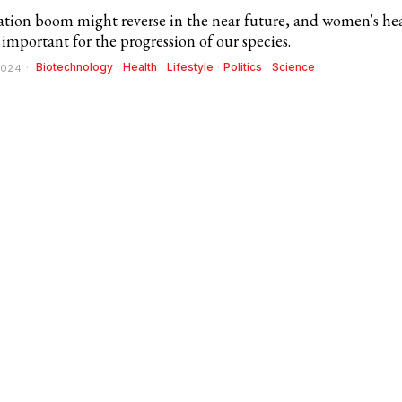
tion boom might reverse in the near future, and women's he
ly important for the progression of our species.
Biotechnology
·
Health
·
Lifestyle
·
Politics
·
Science
2024