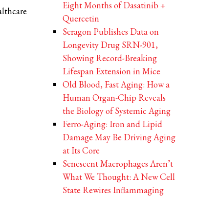
Eight Months of Dasatinib +
althcare
Quercetin
Seragon Publishes Data on
Longevity Drug SRN-901,
Showing Record-Breaking
Lifespan Extension in Mice
Old Blood, Fast Aging: How a
Human Organ-Chip Reveals
the Biology of Systemic Aging
Ferro-Aging: Iron and Lipid
Damage May Be Driving Aging
at Its Core
Senescent Macrophages Aren’t
What We Thought: A New Cell
State Rewires Inflammaging