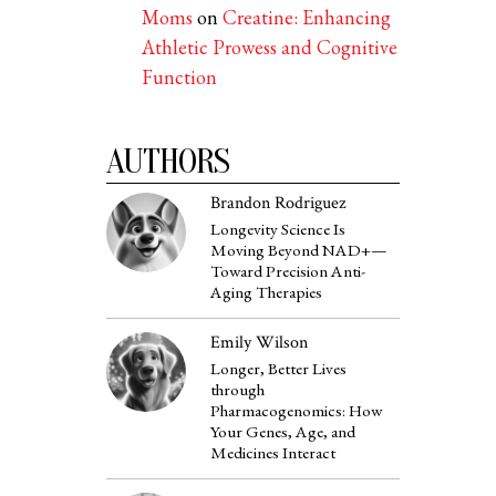
Moms
on
Creatine: Enhancing
Athletic Prowess and Cognitive
Function
AUTHORS
Brandon Rodriguez
Longevity Science Is
Moving Beyond NAD+—
Toward Precision Anti-
Aging Therapies
Emily Wilson
Longer, Better Lives
through
Pharmacogenomics: How
Your Genes, Age, and
Medicines Interact