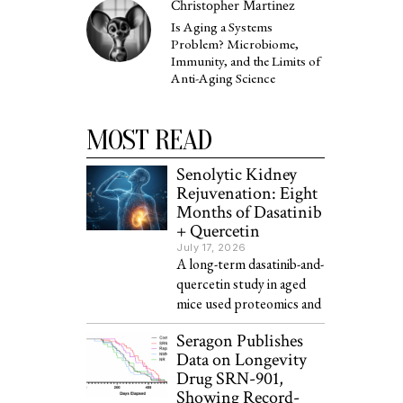
Christopher Martinez
Is Aging a Systems
Problem? Microbiome,
Immunity, and the Limits of
Anti-Aging Science
MOST READ
Senolytic Kidney
Rejuvenation: Eight
Months of Dasatinib
+ Quercetin
July 17, 2026
A long-term dasatinib-and-
quercetin study in aged
mice used proteomics and
Seragon Publishes
Data on Longevity
Drug SRN-901,
Showing Record-