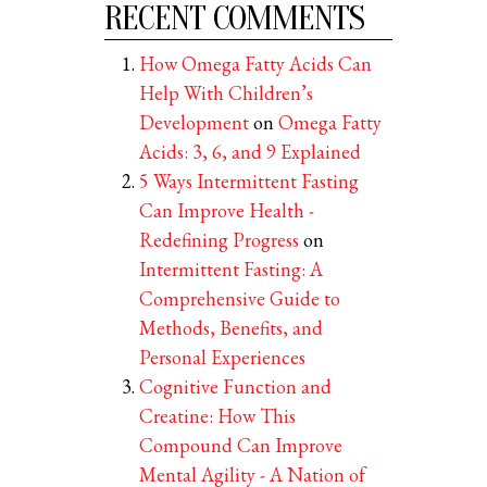
RECENT COMMENTS
How Omega Fatty Acids Can
Help With Children’s
Development
on
Omega Fatty
Acids: 3, 6, and 9 Explained
5 Ways Intermittent Fasting
Can Improve Health -
Redefining Progress
on
Intermittent Fasting: A
Comprehensive Guide to
Methods, Benefits, and
Personal Experiences
Cognitive Function and
Creatine: How This
Compound Can Improve
Mental Agility - A Nation of