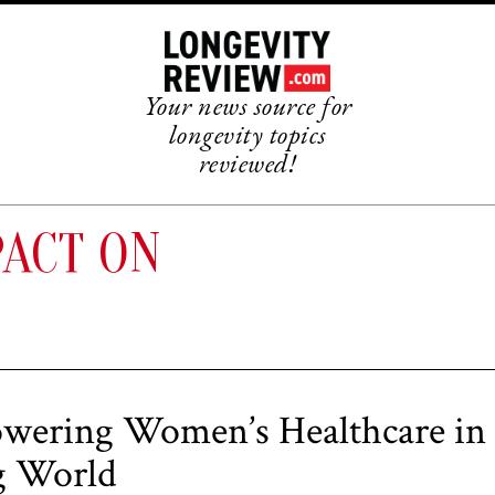
Your news source for
longevity topics
reviewed!
PACT ON
ering Women’s Healthcare in
g World