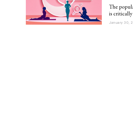
The popula
is critical
January 30, 