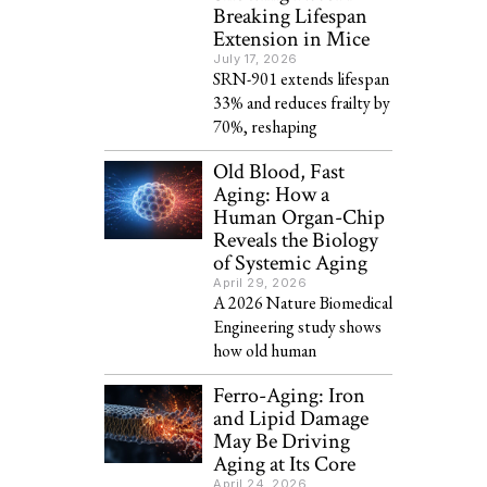
Breaking Lifespan
Extension in Mice
July 17, 2026
SRN-901 extends lifespan
33% and reduces frailty by
70%, reshaping
Old Blood, Fast
Aging: How a
Human Organ-Chip
Reveals the Biology
of Systemic Aging
April 29, 2026
A 2026 Nature Biomedical
Engineering study shows
how old human
Ferro-Aging: Iron
and Lipid Damage
May Be Driving
Aging at Its Core
April 24, 2026