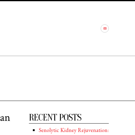
 an
RECENT POSTS
Senolytic Kidney Rejuvenation: