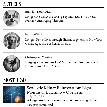
AUTHORS
Brandon Rodriguez
Longevity Science Is Moving Beyond NAD+—Toward
Precision Anti-Aging Therapies
Emily Wilson
Longer, Better Lives through Pharmacogenomics: How Your
Genes, Age, and Medicines Interact
Christopher Martinez
Is Aging a Systems Problem? Microbiome, Immunity, and the
Limits of Anti-Aging Science
MOST READ
Senolytic Kidney Rejuvenation: Eight
Months of Dasatinib + Quercetin
July 17, 2026
A long-term dasatinib-and-quercetin study in aged mice
used proteomics and