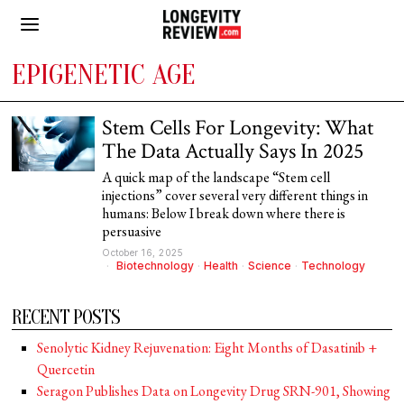
EPIGENETIC AGE
Stem Cells For Longevity: What
The Data Actually Says In 2025
A quick map of the landscape “Stem cell
injections” cover several very different things in
humans: Below I break down where there is
persuasive
October 16, 2025
Biotechnology
·
Health
·
Science
·
Technology
RECENT POSTS
Senolytic Kidney Rejuvenation: Eight Months of Dasatinib +
Quercetin
Seragon Publishes Data on Longevity Drug SRN-901, Showing