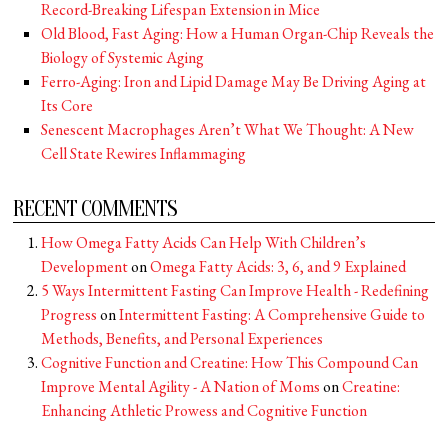
Record-Breaking Lifespan Extension in Mice
Old Blood, Fast Aging: How a Human Organ-Chip Reveals the
Biology of Systemic Aging
Ferro-Aging: Iron and Lipid Damage May Be Driving Aging at
Its Core
Senescent Macrophages Aren’t What We Thought: A New
Cell State Rewires Inflammaging
RECENT COMMENTS
How Omega Fatty Acids Can Help With Children’s
Development
on
Omega Fatty Acids: 3, 6, and 9 Explained
5 Ways Intermittent Fasting Can Improve Health - Redefining
Progress
on
Intermittent Fasting: A Comprehensive Guide to
Methods, Benefits, and Personal Experiences
Cognitive Function and Creatine: How This Compound Can
Improve Mental Agility - A Nation of Moms
on
Creatine:
Enhancing Athletic Prowess and Cognitive Function