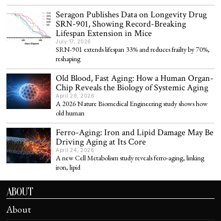
Seragon Publishes Data on Longevity Drug
SRN-901, Showing Record-Breaking
Lifespan Extension in Mice
July 17, 2026
SRN-901 extends lifespan 33% and reduces frailty by 70%,
reshaping
Old Blood, Fast Aging: How a Human Organ-
Chip Reveals the Biology of Systemic Aging
April 29, 2026
A 2026 Nature Biomedical Engineering study shows how
old human
Ferro-Aging: Iron and Lipid Damage May Be
Driving Aging at Its Core
April 24, 2026
A new Cell Metabolism study reveals ferro-aging, linking
iron, lipid
ABOUT
About