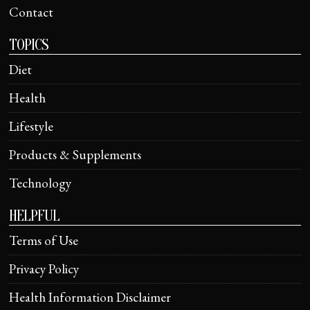
Contact
TOPICS
Diet
Health
Lifestyle
Products & Supplements
Technology
HELPFUL
Terms of Use
Privacy Policy
Health Information Disclaimer