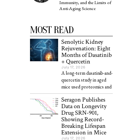
Immunity, and the Limits of
Anti-Aging Science
MOST READ
Senolytic Kidney
Rejuvenation: Eight
Months of Dasatinib
+ Quercetin
July 17, 2026
A long-term dasatinib-and-
quercetin study in aged
mice used proteomics and
Seragon Publishes
Data on Longevity
Drug SRN-901,
Showing Record-
Breaking Lifespan
Extension in Mice
July 17, 2026