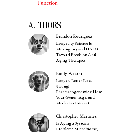
Function
AUTHORS
Brandon Rodriguez
Longevity Science Is
Moving Beyond NAD+—
Toward Precision Anti-
Aging Therapies
Emily Wilson
Longer, Better Lives
through
Pharmacogenomics: How
Your Genes, Age, and
Medicines Interact
Christopher Martinez
Is Aging a Systems
Problem? Microbiome,