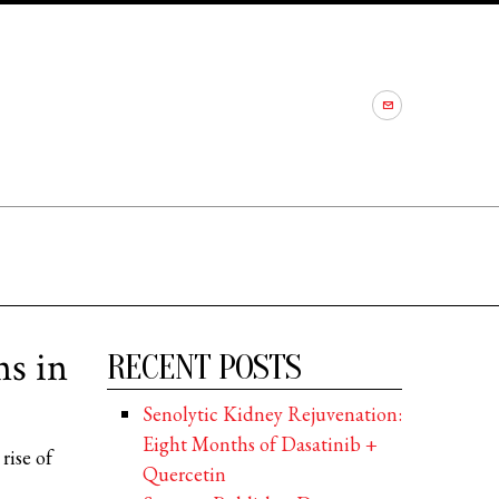
ns in
RECENT POSTS
Senolytic Kidney Rejuvenation:
Eight Months of Dasatinib +
rise of
Quercetin