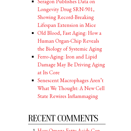
Seragon Publishes Data on
Longevity Drug SRN-901,
Showing Record-Breaking
Lifespan Extension in Mice
Old Blood, Fast Aging: How a
Human Organ-Chip Reveals
the Biology of Systemic Aging
Ferro-Aging: Iron and Lipid
Damage May Be Driving Aging
at Its Core
Senescent Macrophages Aren’t
What We Thought: A New Cell
State Rewires Inflammaging
RECENT COMMENTS
How Omega Fatty Acids Can