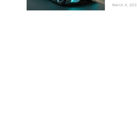
March 4, 202