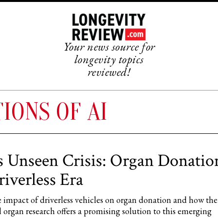
Your news source for
longevity topics
reviewed!
IONS OF AI
s Unseen Crisis: Organ Donatio
riverless Era
 impact of driverless vehicles on organ donation and how the 
al organ research offers a promising solution to this emerging