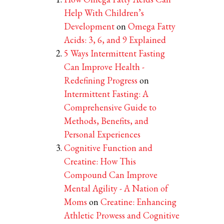
Help With Children’s
Development
on
Omega Fatty
Acids: 3, 6, and 9 Explained
5 Ways Intermittent Fasting
Can Improve Health -
Redefining Progress
on
Intermittent Fasting: A
Comprehensive Guide to
Methods, Benefits, and
Personal Experiences
Cognitive Function and
Creatine: How This
Compound Can Improve
Mental Agility - A Nation of
Moms
on
Creatine: Enhancing
Athletic Prowess and Cognitive