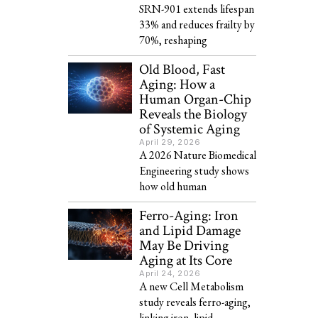
SRN-901 extends lifespan
33% and reduces frailty by
70%, reshaping
Old Blood, Fast
Aging: How a
Human Organ-Chip
Reveals the Biology
of Systemic Aging
April 29, 2026
A 2026 Nature Biomedical
Engineering study shows
how old human
Ferro-Aging: Iron
and Lipid Damage
May Be Driving
Aging at Its Core
April 24, 2026
A new Cell Metabolism
study reveals ferro-aging,
linking iron, lipid