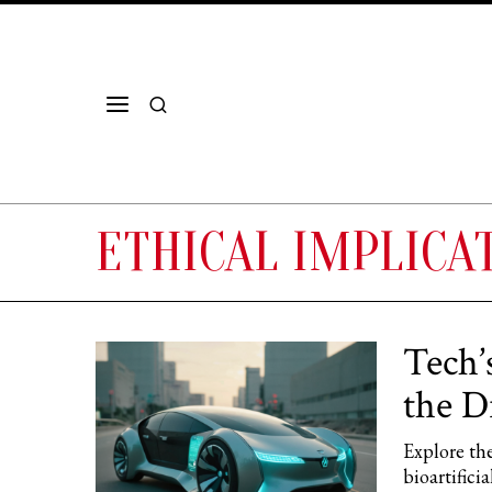
ETHICAL IMPLICAT
Tech’
the D
Explore the
bioartifici