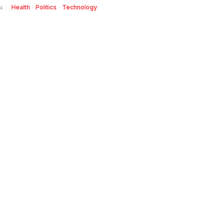
Health
·
Politics
·
Technology
4