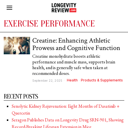
EXERCISE PERFORMANCE
Creatine: Enhancing Athletic
Prowess and Cognitive Function
Creatine monohydrate boosts athletic
performance and muscle mass, supports brain
health, and is generally safe when taken at
recommended doses.
Health
·
Products & Supplements
September 22, 2025
RECENT POSTS
Senolytic Kidney Rejuvenation: Eight Months of Dasatinib +
Quercetin
Seragon Publishes Data on Longevity Drug SRN-901, Showing
Record-Breaking Lifespan Extension in Mice