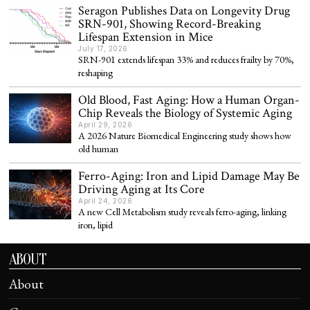
Seragon Publishes Data on Longevity Drug
SRN-901, Showing Record-Breaking
Lifespan Extension in Mice
July 17, 2026
SRN-901 extends lifespan 33% and reduces frailty by 70%,
reshaping
Old Blood, Fast Aging: How a Human Organ-
Chip Reveals the Biology of Systemic Aging
April 29, 2026
A 2026 Nature Biomedical Engineering study shows how
old human
Ferro-Aging: Iron and Lipid Damage May Be
Driving Aging at Its Core
April 24, 2026
A new Cell Metabolism study reveals ferro-aging, linking
iron, lipid
ABOUT
About