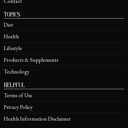
Contact
TOPICS
Diet
Health
Lifestyle
Products & Supplements
Technology
HELPFUL
Terms of Use
Privacy Policy
Health Information Disclaimer