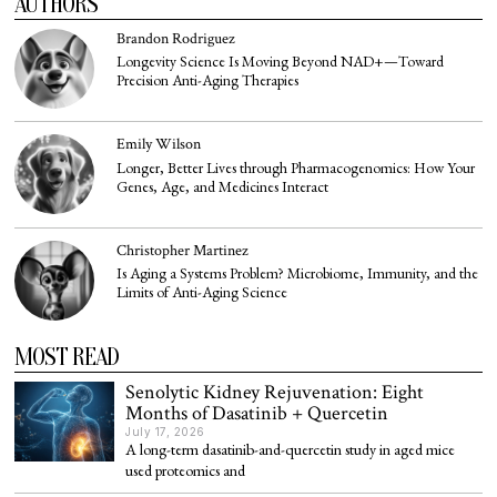
AUTHORS
Brandon Rodriguez
Longevity Science Is Moving Beyond NAD+—Toward
Precision Anti-Aging Therapies
Emily Wilson
Longer, Better Lives through Pharmacogenomics: How Your
Genes, Age, and Medicines Interact
Christopher Martinez
Is Aging a Systems Problem? Microbiome, Immunity, and the
Limits of Anti-Aging Science
MOST READ
Senolytic Kidney Rejuvenation: Eight
Months of Dasatinib + Quercetin
July 17, 2026
A long-term dasatinib-and-quercetin study in aged mice
used proteomics and