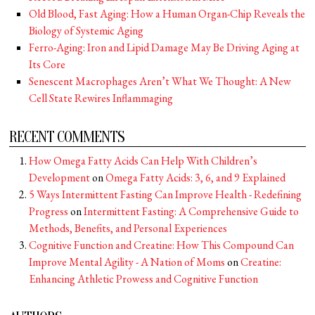
Old Blood, Fast Aging: How a Human Organ-Chip Reveals the
Biology of Systemic Aging
Ferro-Aging: Iron and Lipid Damage May Be Driving Aging at
Its Core
Senescent Macrophages Aren’t What We Thought: A New
Cell State Rewires Inflammaging
RECENT COMMENTS
How Omega Fatty Acids Can Help With Children’s
Development
on
Omega Fatty Acids: 3, 6, and 9 Explained
5 Ways Intermittent Fasting Can Improve Health - Redefining
Progress
on
Intermittent Fasting: A Comprehensive Guide to
Methods, Benefits, and Personal Experiences
Cognitive Function and Creatine: How This Compound Can
Improve Mental Agility - A Nation of Moms
on
Creatine:
Enhancing Athletic Prowess and Cognitive Function