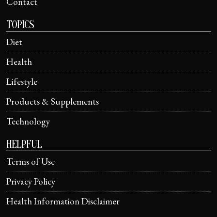
Contact
TOPICS
Diet
Health
Lifestyle
Products & Supplements
Technology
HELPFUL
Terms of Use
Privacy Policy
Health Information Disclaimer