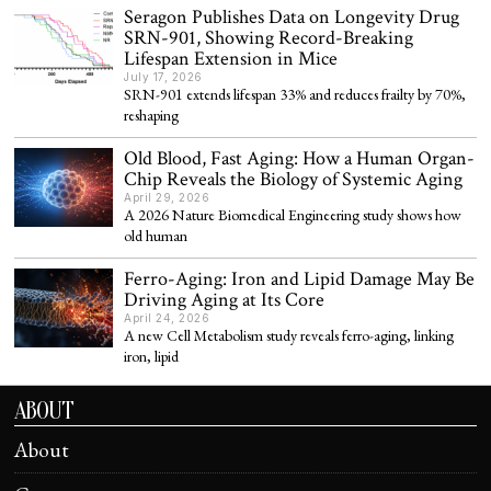
Seragon Publishes Data on Longevity Drug
SRN-901, Showing Record-Breaking
Lifespan Extension in Mice
July 17, 2026
SRN-901 extends lifespan 33% and reduces frailty by 70%,
reshaping
Old Blood, Fast Aging: How a Human Organ-
Chip Reveals the Biology of Systemic Aging
April 29, 2026
A 2026 Nature Biomedical Engineering study shows how
old human
Ferro-Aging: Iron and Lipid Damage May Be
Driving Aging at Its Core
April 24, 2026
A new Cell Metabolism study reveals ferro-aging, linking
iron, lipid
ABOUT
About