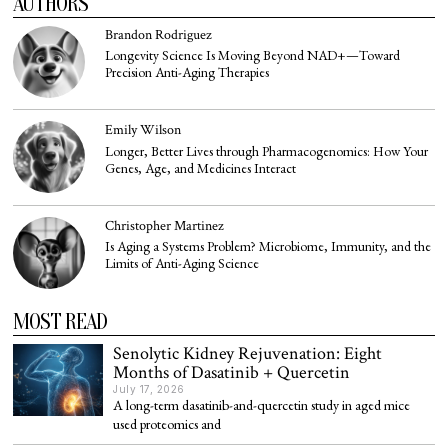
AUTHORS
Brandon Rodriguez
Longevity Science Is Moving Beyond NAD+—Toward
Precision Anti-Aging Therapies
Emily Wilson
Longer, Better Lives through Pharmacogenomics: How Your
Genes, Age, and Medicines Interact
Christopher Martinez
Is Aging a Systems Problem? Microbiome, Immunity, and the
Limits of Anti-Aging Science
MOST READ
Senolytic Kidney Rejuvenation: Eight
Months of Dasatinib + Quercetin
July 17, 2026
A long-term dasatinib-and-quercetin study in aged mice
used proteomics and