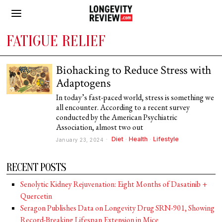
FATIGUE RELIEF
Biohacking to Reduce Stress with
Adaptogens
In today’s fast-paced world, stress is something we
all encounter. According to a recent survey
conducted by the American Psychiatric
Association, almost two out
Diet
·
Health
·
Lifestyle
January 23, 2024
RECENT POSTS
Senolytic Kidney Rejuvenation: Eight Months of Dasatinib +
Quercetin
Seragon Publishes Data on Longevity Drug SRN-901, Showing
Record-Breaking Lifespan Extension in Mice