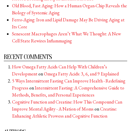
Old Blood, Fast Aging: How a Human Organ-Chip Reveals the
Biology of Systemic Aging
Ferro-Aging: Iron and Lipid Damage May Be Driving Aging at
Its Core
Senescent Macrophages Aren’t What We Thought: A New
Cell State Rewires Inflammaging
RECENT COMMENTS
How Omega Fatty Acids Can Help With Children’s
Development
on
Omega Fatty Acids: 3, 6, and 9 Explained
5 Ways Intermittent Fasting Can Improve Health - Redefining
Progress
on
Intermittent Fasting: A Comprehensive Guide to
Methods, Benefits, and Personal Experiences
Cognitive Function and Creatine: How This Compound Can
Improve Mental Agility - A Nation of Moms
on
Creatine:
Enhancing Athletic Prowess and Cognitive Function