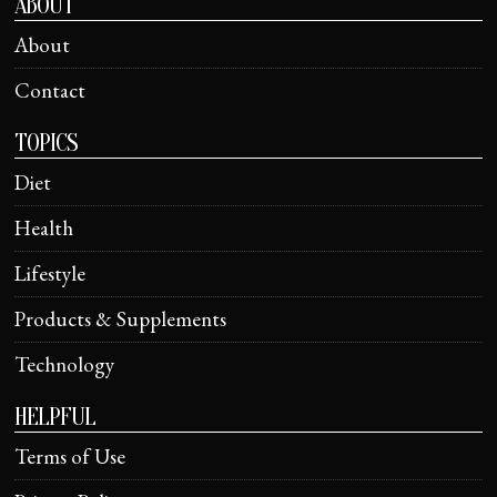
ABOUT
About
Contact
TOPICS
Diet
Health
Lifestyle
Products & Supplements
Technology
HELPFUL
Terms of Use