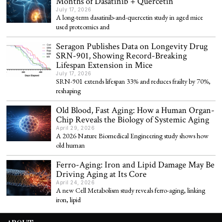
Months of Dasatinib + Quercetin
July 17, 2026
A long-term dasatinib-and-quercetin study in aged mice
used proteomics and
Seragon Publishes Data on Longevity Drug
SRN-901, Showing Record-Breaking
Lifespan Extension in Mice
July 17, 2026
SRN-901 extends lifespan 33% and reduces frailty by 70%,
reshaping
Old Blood, Fast Aging: How a Human Organ-
Chip Reveals the Biology of Systemic Aging
April 29, 2026
A 2026 Nature Biomedical Engineering study shows how
old human
Ferro-Aging: Iron and Lipid Damage May Be
Driving Aging at Its Core
April 24, 2026
A new Cell Metabolism study reveals ferro-aging, linking
iron, lipid