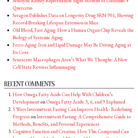
Senolytic Kidney Rejuvenation: Eight Months of Dasatinib +
Quercetin
Seragon Publishes Data on Longevity Drug SRN-901, Showing
Record-Breaking Lifespan Extension in Mice
Old Blood, Fast Aging: How a Human Organ-Chip Reveals the
Biology of Systemic Aging
Ferro-Aging: Iron and Lipid Damage May Be Driving Aging at
Its Core
Senescent Macrophages Aren’t What We Thought: A New
Cell State Rewires Inflammaging
RECENT COMMENTS
How Omega Fatty Acids Can Help With Children’s
Development
on
Omega Fatty Acids: 3, 6, and 9 Explained
5 Ways Intermittent Fasting Can Improve Health - Redefining
Progress
on
Intermittent Fasting: A Comprehensive Guide to
Methods, Benefits, and Personal Experiences
Cognitive Function and Creatine: How This Compound Can