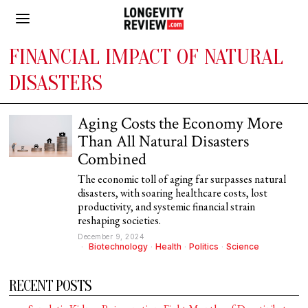
FINANCIAL IMPACT OF NATURAL
DISASTERS
Aging Costs the Economy More
Than All Natural Disasters
Combined
The economic toll of aging far surpasses natural
disasters, with soaring healthcare costs, lost
productivity, and systemic financial strain
reshaping societies.
December 9, 2024
Biotechnology
·
Health
·
Politics
·
Science
RECENT POSTS