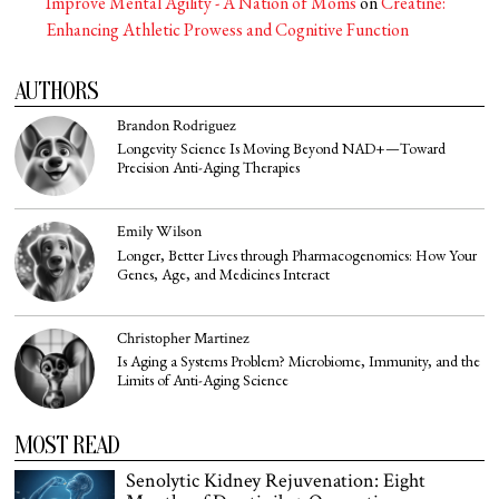
Improve Mental Agility - A Nation of Moms
on
Creatine:
Enhancing Athletic Prowess and Cognitive Function
AUTHORS
Brandon Rodriguez
Longevity Science Is Moving Beyond NAD+—Toward
Precision Anti-Aging Therapies
Emily Wilson
Longer, Better Lives through Pharmacogenomics: How Your
Genes, Age, and Medicines Interact
Christopher Martinez
Is Aging a Systems Problem? Microbiome, Immunity, and the
Limits of Anti-Aging Science
MOST READ
Senolytic Kidney Rejuvenation: Eight