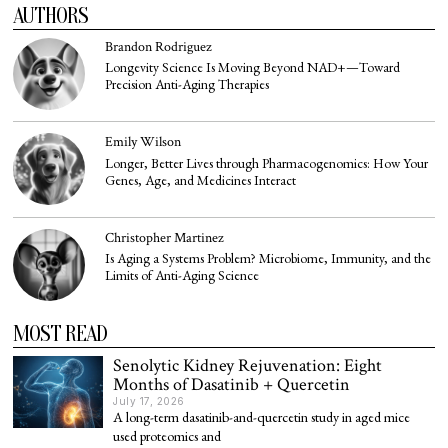
AUTHORS
Brandon Rodriguez
Longevity Science Is Moving Beyond NAD+—Toward
Precision Anti-Aging Therapies
Emily Wilson
Longer, Better Lives through Pharmacogenomics: How Your
Genes, Age, and Medicines Interact
Christopher Martinez
Is Aging a Systems Problem? Microbiome, Immunity, and the
Limits of Anti-Aging Science
MOST READ
Senolytic Kidney Rejuvenation: Eight
Months of Dasatinib + Quercetin
July 17, 2026
A long-term dasatinib-and-quercetin study in aged mice
used proteomics and