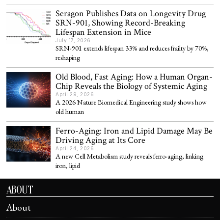
Seragon Publishes Data on Longevity Drug
SRN-901, Showing Record-Breaking
Lifespan Extension in Mice
July 17, 2026
SRN-901 extends lifespan 33% and reduces frailty by 70%,
reshaping
Old Blood, Fast Aging: How a Human Organ-
Chip Reveals the Biology of Systemic Aging
April 29, 2026
A 2026 Nature Biomedical Engineering study shows how
old human
Ferro-Aging: Iron and Lipid Damage May Be
Driving Aging at Its Core
April 24, 2026
A new Cell Metabolism study reveals ferro-aging, linking
iron, lipid
ABOUT
About