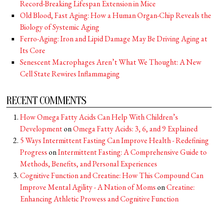
Record-Breaking Lifespan Extension in Mice
Old Blood, Fast Aging: How a Human Organ-Chip Reveals the
Biology of Systemic Aging
Ferro-Aging: Iron and Lipid Damage May Be Driving Aging at
Its Core
Senescent Macrophages Aren’t What We Thought: A New
Cell State Rewires Inflammaging
RECENT COMMENTS
How Omega Fatty Acids Can Help With Children’s
Development
on
Omega Fatty Acids: 3, 6, and 9 Explained
5 Ways Intermittent Fasting Can Improve Health - Redefining
Progress
on
Intermittent Fasting: A Comprehensive Guide to
Methods, Benefits, and Personal Experiences
Cognitive Function and Creatine: How This Compound Can
Improve Mental Agility - A Nation of Moms
on
Creatine:
Enhancing Athletic Prowess and Cognitive Function