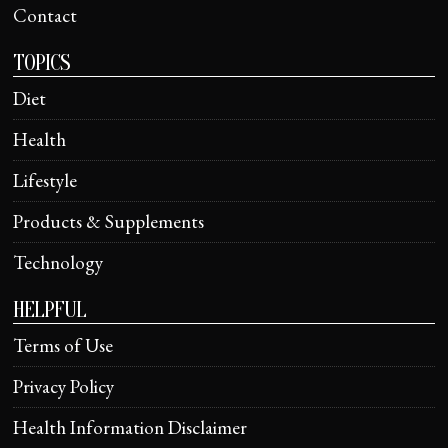
Contact
TOPICS
Diet
Health
Lifestyle
Products & Supplements
Technology
HELPFUL
Terms of Use
Privacy Policy
Health Information Disclaimer