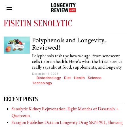
FISETIN SENOLYTIC
Polyphenols and Longevity,
Reviewed!
Polyphenols reshape how we age, from senescent
cells to brain health. Here’s what the latest science
really says about food, supplements, and longevity.
December 1, 2025
Biotechnology
·
Diet
·
Health
·
Science
·
Technology
RECENT POSTS
Senolytic Kidney Rejuvenation: Eight Months of Dasatinib +
Quercetin
Seragon Publishes Data on Longevity Drug SRN-901, Showing