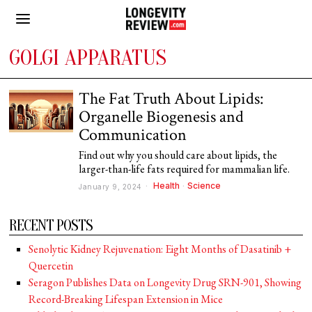
GOLGI APPARATUS
The Fat Truth About Lipids:
Organelle Biogenesis and
Communication
Find out why you should care about lipids, the
larger-than-life fats required for mammalian life.
Health
·
Science
January 9, 2024
RECENT POSTS
Senolytic Kidney Rejuvenation: Eight Months of Dasatinib +
Quercetin
Seragon Publishes Data on Longevity Drug SRN-901, Showing
Record-Breaking Lifespan Extension in Mice