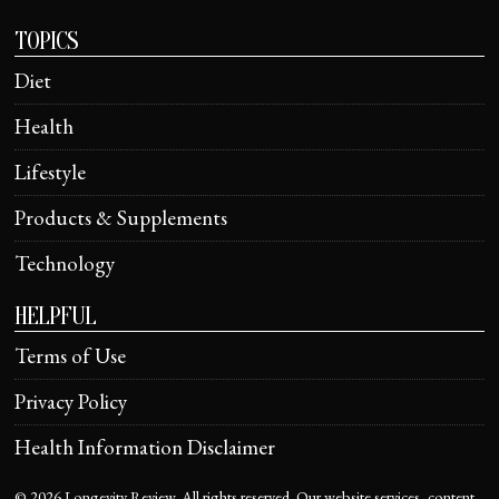
TOPICS
Diet
Health
Lifestyle
Products & Supplements
Technology
HELPFUL
Terms of Use
Privacy Policy
Health Information Disclaimer
©
2026
Longevity Review. All rights reserved. Our website services, content,