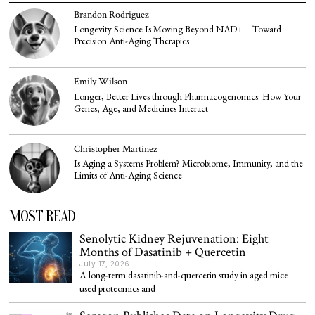
Brandon Rodriguez
Longevity Science Is Moving Beyond NAD+—Toward
Precision Anti-Aging Therapies
Emily Wilson
Longer, Better Lives through Pharmacogenomics: How Your
Genes, Age, and Medicines Interact
Christopher Martinez
Is Aging a Systems Problem? Microbiome, Immunity, and the
Limits of Anti-Aging Science
MOST READ
Senolytic Kidney Rejuvenation: Eight
Months of Dasatinib + Quercetin
July 17, 2026
A long-term dasatinib-and-quercetin study in aged mice
used proteomics and