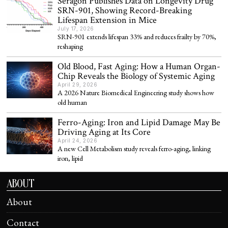
Seragon Publishes Data on Longevity Drug
SRN-901, Showing Record-Breaking
Lifespan Extension in Mice
July 17, 2026
SRN-901 extends lifespan 33% and reduces frailty by 70%,
reshaping
Old Blood, Fast Aging: How a Human Organ-
Chip Reveals the Biology of Systemic Aging
April 29, 2026
A 2026 Nature Biomedical Engineering study shows how
old human
Ferro-Aging: Iron and Lipid Damage May Be
Driving Aging at Its Core
April 24, 2026
A new Cell Metabolism study reveals ferro-aging, linking
iron, lipid
ABOUT
About
Contact