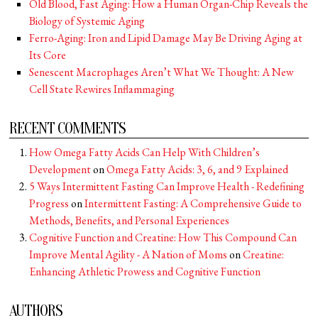
Old Blood, Fast Aging: How a Human Organ-Chip Reveals the
Biology of Systemic Aging
Ferro-Aging: Iron and Lipid Damage May Be Driving Aging at
Its Core
Senescent Macrophages Aren’t What We Thought: A New
Cell State Rewires Inflammaging
RECENT COMMENTS
How Omega Fatty Acids Can Help With Children’s
Development
on
Omega Fatty Acids: 3, 6, and 9 Explained
5 Ways Intermittent Fasting Can Improve Health - Redefining
Progress
on
Intermittent Fasting: A Comprehensive Guide to
Methods, Benefits, and Personal Experiences
Cognitive Function and Creatine: How This Compound Can
Improve Mental Agility - A Nation of Moms
on
Creatine:
Enhancing Athletic Prowess and Cognitive Function
AUTHORS