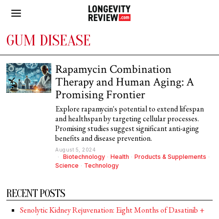
GUM DISEASE
Rapamycin Combination
Therapy and Human Aging: A
Promising Frontier
Explore rapamycin's potential to extend lifespan
and healthspan by targeting cellular processes.
Promising studies suggest significant anti-aging
benefits and disease prevention.
August 5, 2024
Biotechnology
·
Health
·
Products & Supplements
·
Science
·
Technology
RECENT POSTS
Senolytic Kidney Rejuvenation: Eight Months of Dasatinib +