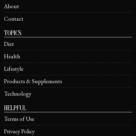
About
Contact
TOPICS
Diet
Health
Lifestyle
Products & Supplements
Technology
HELPFUL
Terms of Use
Privacy Policy