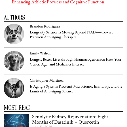
Enhancing Athletic Prowess and Cognitive Function
AUTHORS
Brandon Rodriguez
Longevity Science Is Moving Beyond NAD+—Toward
Precision Anti-Aging Therapies
Emily Wilson
Longer, Better Lives through Pharmacogenomics: How Your
Genes, Age, and Medicines Interact
Christopher Martinez
Is Aging a Systems Problem? Microbiome, Immunity, and the
Limits of Anti-Aging Science
MOST READ
Senolytic Kidney Rejuvenation: Eight
Months of Dasatinib + Quercetin
July 17, 2026