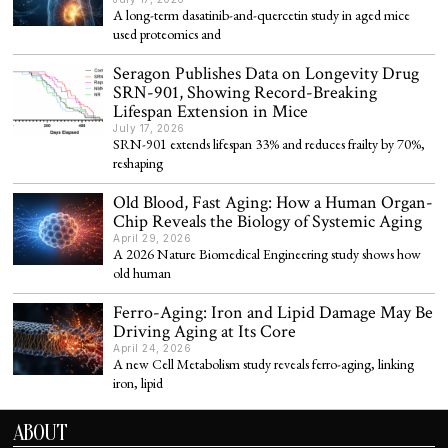
A long-term dasatinib-and-quercetin study in aged mice
used proteomics and
Seragon Publishes Data on Longevity Drug
SRN-901, Showing Record-Breaking
Lifespan Extension in Mice
July 17, 2026
SRN-901 extends lifespan 33% and reduces frailty by 70%,
reshaping
Old Blood, Fast Aging: How a Human Organ-
Chip Reveals the Biology of Systemic Aging
April 29, 2026
A 2026 Nature Biomedical Engineering study shows how
old human
Ferro-Aging: Iron and Lipid Damage May Be
Driving Aging at Its Core
April 24, 2026
A new Cell Metabolism study reveals ferro-aging, linking
iron, lipid
ABOUT