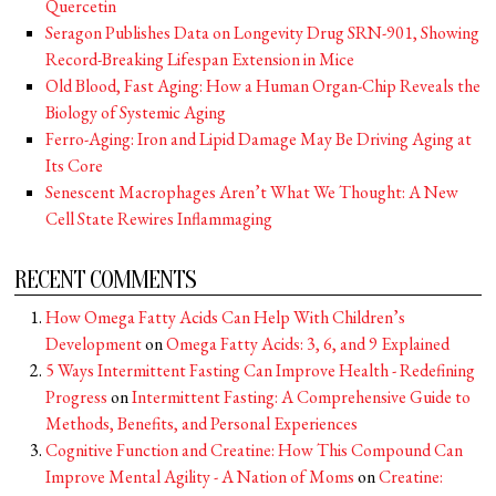
Quercetin
Seragon Publishes Data on Longevity Drug SRN-901, Showing
Record-Breaking Lifespan Extension in Mice
Old Blood, Fast Aging: How a Human Organ-Chip Reveals the
Biology of Systemic Aging
Ferro-Aging: Iron and Lipid Damage May Be Driving Aging at
Its Core
Senescent Macrophages Aren’t What We Thought: A New
Cell State Rewires Inflammaging
RECENT COMMENTS
How Omega Fatty Acids Can Help With Children’s
Development
on
Omega Fatty Acids: 3, 6, and 9 Explained
5 Ways Intermittent Fasting Can Improve Health - Redefining
Progress
on
Intermittent Fasting: A Comprehensive Guide to
Methods, Benefits, and Personal Experiences
Cognitive Function and Creatine: How This Compound Can
Improve Mental Agility - A Nation of Moms
on
Creatine: