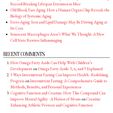
Record-Breaking Lifespan Extension in Mice
Old Blood, Fast Aging: How a Human Organ-Chip Reveals the
Biology of Systemic Aging
Ferro-Aging: Iron and Lipid Damage May Be Driving Aging at
Its Core
Senescent Macrophages Aren’t What We Thought: A New
Cell State Rewires Inflammaging
RECENT COMMENTS
How Omega Fatty Acids Can Help With Children’s
Development
on
Omega Fatty Acids: 3, 6, and 9 Explained
5 Ways Intermittent Fasting Can Improve Health - Redefining
Progress
on
Intermittent Fasting: A Comprehensive Guide to
Methods, Benefits, and Personal Experiences
Cognitive Function and Creatine: How This Compound Can
Improve Mental Agility - A Nation of Moms
on
Creatine:
Enhancing Athletic Prowess and Cognitive Function