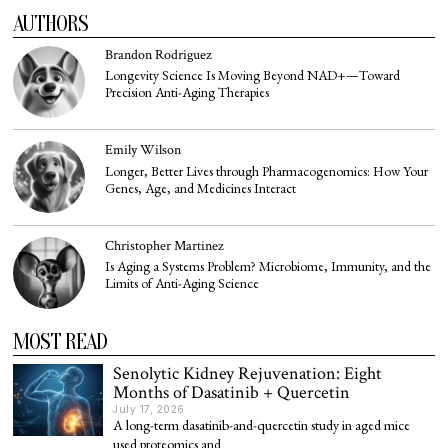
AUTHORS
Brandon Rodriguez
Longevity Science Is Moving Beyond NAD+—Toward
Precision Anti-Aging Therapies
Emily Wilson
Longer, Better Lives through Pharmacogenomics: How Your
Genes, Age, and Medicines Interact
Christopher Martinez
Is Aging a Systems Problem? Microbiome, Immunity, and the
Limits of Anti-Aging Science
MOST READ
Senolytic Kidney Rejuvenation: Eight
Months of Dasatinib + Quercetin
July 17, 2026
A long-term dasatinib-and-quercetin study in aged mice
used proteomics and