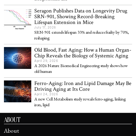
Seragon Publishes Data on Longevity Drug
SRN-901, Showing Record-Breaking
Lifespan Extension in Mice
July 17, 2026
SRN-901 extends lifespan 33% and reduces frailty by 70%,
reshaping
Old Blood, Fast Aging: How a Human Organ-
Chip Reveals the Biology of Systemic Aging
April 29, 2026
A 2026 Nature Biomedical Engineering study shows how
old human
Ferro-Aging: Iron and Lipid Damage May Be
Driving Aging at Its Core
April 24, 2026
A new Cell Metabolism study reveals ferro-aging, linking
iron, lipid
ABOUT
About