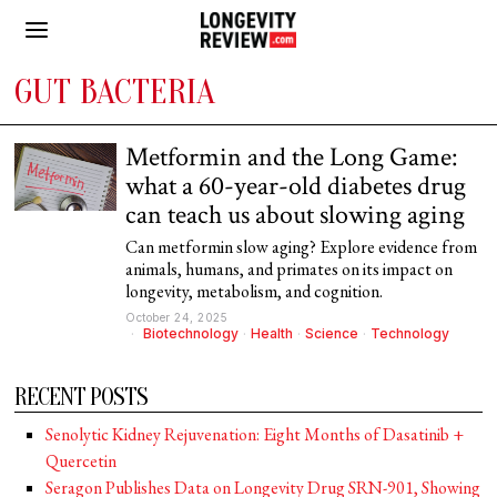
GUT BACTERIA
Metformin and the Long Game:
what a 60-year-old diabetes drug
can teach us about slowing aging
Can metformin slow aging? Explore evidence from
animals, humans, and primates on its impact on
longevity, metabolism, and cognition.
October 24, 2025
Biotechnology
·
Health
·
Science
·
Technology
RECENT POSTS
Senolytic Kidney Rejuvenation: Eight Months of Dasatinib +
Quercetin
Seragon Publishes Data on Longevity Drug SRN-901, Showing