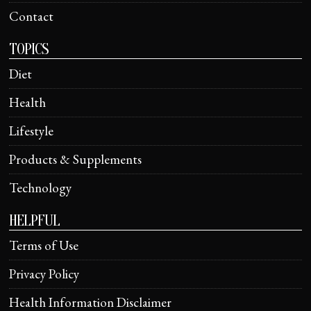
Contact
TOPICS
Diet
Health
Lifestyle
Products & Supplements
Technology
HELPFUL
Terms of Use
Privacy Policy
Health Information Disclaimer