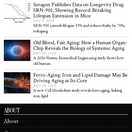
Seragon Publishes Data on Longevity Drug
SRN-901, Showing Record-Breaking
Lifespan Extension in Mice
July 17, 2026
SRN-901 extends lifespan 33% and reduces frailty by 70%,
reshaping
Old Blood, Fast Aging: How a Human Organ-
Chip Reveals the Biology of Systemic Aging
April 29, 2026
A 2026 Nature Biomedical Engineering study shows how
old human
Ferro-Aging: Iron and Lipid Damage May Be
Driving Aging at Its Core
April 24, 2026
A new Cell Metabolism study reveals ferro-aging, linking
iron, lipid
ABOUT
About