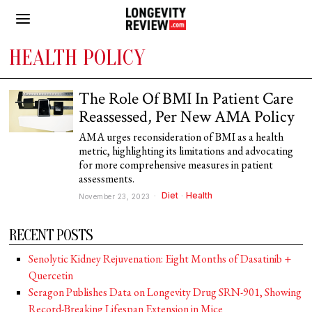
HEALTH POLICY
The Role Of BMI In Patient Care
Reassessed, Per New AMA Policy
AMA urges reconsideration of BMI as a health
metric, highlighting its limitations and advocating
for more comprehensive measures in patient
assessments.
Diet
·
Health
November 23, 2023
RECENT POSTS
Senolytic Kidney Rejuvenation: Eight Months of Dasatinib +
Quercetin
Seragon Publishes Data on Longevity Drug SRN-901, Showing
Record-Breaking Lifespan Extension in Mice