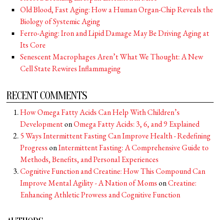
Old Blood, Fast Aging: How a Human Organ-Chip Reveals the
Biology of Systemic Aging
Ferro-Aging: Iron and Lipid Damage May Be Driving Aging at
Its Core
Senescent Macrophages Aren’t What We Thought: A New
Cell State Rewires Inflammaging
RECENT COMMENTS
How Omega Fatty Acids Can Help With Children’s
Development
on
Omega Fatty Acids: 3, 6, and 9 Explained
5 Ways Intermittent Fasting Can Improve Health - Redefining
Progress
on
Intermittent Fasting: A Comprehensive Guide to
Methods, Benefits, and Personal Experiences
Cognitive Function and Creatine: How This Compound Can
Improve Mental Agility - A Nation of Moms
on
Creatine:
Enhancing Athletic Prowess and Cognitive Function