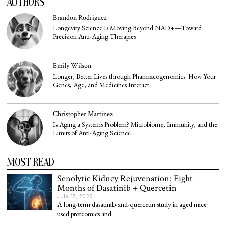
AUTHORS
Brandon Rodriguez
Longevity Science Is Moving Beyond NAD+—Toward
Precision Anti-Aging Therapies
Emily Wilson
Longer, Better Lives through Pharmacogenomics: How Your
Genes, Age, and Medicines Interact
Christopher Martinez
Is Aging a Systems Problem? Microbiome, Immunity, and the
Limits of Anti-Aging Science
MOST READ
Senolytic Kidney Rejuvenation: Eight
Months of Dasatinib + Quercetin
July 17, 2026
A long-term dasatinib-and-quercetin study in aged mice
used proteomics and