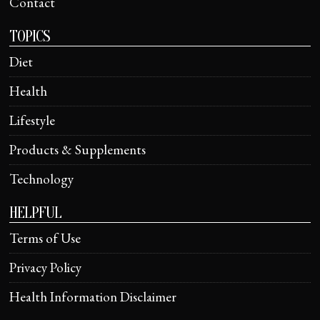
Contact
TOPICS
Diet
Health
Lifestyle
Products & Supplements
Technology
HELPFUL
Terms of Use
Privacy Policy
Health Information Disclaimer