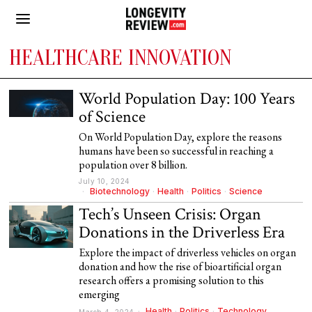
HEALTHCARE INNOVATION
World Population Day: 100 Years
of Science
On World Population Day, explore the reasons
humans have been so successful in reaching a
population over 8 billion.
July 10, 2024
Biotechnology
·
Health
·
Politics
·
Science
Tech’s Unseen Crisis: Organ
Donations in the Driverless Era
Explore the impact of driverless vehicles on organ
donation and how the rise of bioartificial organ
research offers a promising solution to this
emerging
Health
·
Politics
·
Technology