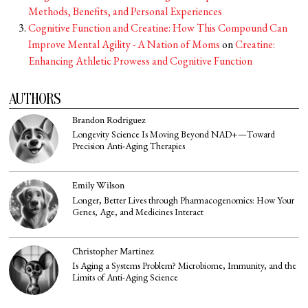
Methods, Benefits, and Personal Experiences
Cognitive Function and Creatine: How This Compound Can
Improve Mental Agility - A Nation of Moms
on
Creatine:
Enhancing Athletic Prowess and Cognitive Function
AUTHORS
Brandon Rodriguez
Longevity Science Is Moving Beyond NAD+—Toward
Precision Anti-Aging Therapies
Emily Wilson
Longer, Better Lives through Pharmacogenomics: How Your
Genes, Age, and Medicines Interact
Christopher Martinez
Is Aging a Systems Problem? Microbiome, Immunity, and the
Limits of Anti-Aging Science