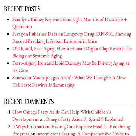
RECENT POSTS
Senolytic Kidney Rejuvenation: Eight Months of Dasatinib +
Quercetin
Seragon Publishes Data on Longevity Drug SRN-901, Showing
Record-Breaking Lifespan Extension in Mice
Old Blood, Fast Aging: How a Human Organ-Chip Reveals the
Biology of Systemic Aging
Ferro-Aging: Iron and Lipid Damage May Be Driving Aging at
Its Core
Senescent Macrophages Aren’t What We Thought: A New
Cell State Rewires Inflammaging
RECENT COMMENTS
How Omega Fatty Acids Can Help With Children’s
Development
on
Omega Fatty Acids: 3, 6, and 9 Explained
5 Ways Intermittent Fasting Can Improve Health - Redefining
Progress
on
Intermittent Fasting: A Comprehensive Guide to