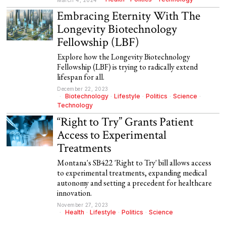
March 4, 2024
Embracing Eternity With The
Longevity Biotechnology
Fellowship (LBF)
Explore how the Longevity Biotechnology
Fellowship (LBF) is trying to radically extend
lifespan for all.
December 22, 2023
Biotechnology
·
Lifestyle
·
Politics
·
Science
·
Technology
“Right to Try” Grants Patient
Access to Experimental
Treatments
Montana's SB422 'Right to Try' bill allows access
to experimental treatments, expanding medical
autonomy and setting a precedent for healthcare
innovation.
November 27, 2023
Health
·
Lifestyle
·
Politics
·
Science