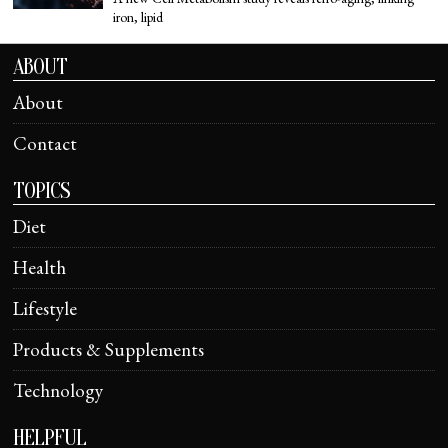
iron, lipid
ABOUT
About
Contact
TOPICS
Diet
Health
Lifestyle
Products & Supplements
Technology
HELPFUL