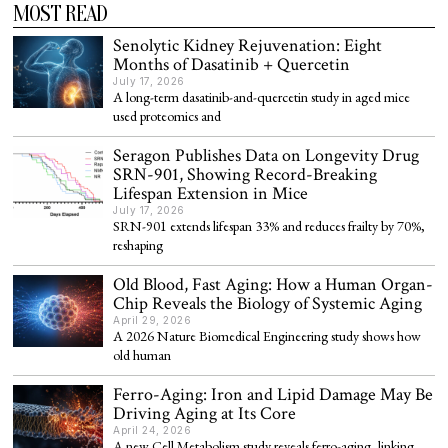
MOST READ
Senolytic Kidney Rejuvenation: Eight
Months of Dasatinib + Quercetin
July 17, 2026
A long-term dasatinib-and-quercetin study in aged mice
used proteomics and
Seragon Publishes Data on Longevity Drug
SRN-901, Showing Record-Breaking
Lifespan Extension in Mice
July 17, 2026
SRN-901 extends lifespan 33% and reduces frailty by 70%,
reshaping
Old Blood, Fast Aging: How a Human Organ-
Chip Reveals the Biology of Systemic Aging
April 29, 2026
A 2026 Nature Biomedical Engineering study shows how
old human
Ferro-Aging: Iron and Lipid Damage May Be
Driving Aging at Its Core
April 24, 2026
A new Cell Metabolism study reveals ferro-aging, linking