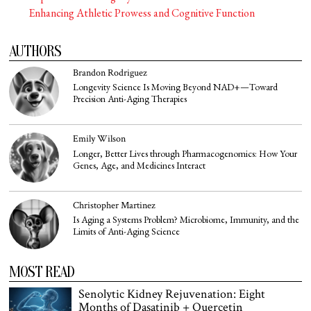
Enhancing Athletic Prowess and Cognitive Function
AUTHORS
Brandon Rodriguez
Longevity Science Is Moving Beyond NAD+—Toward
Precision Anti-Aging Therapies
Emily Wilson
Longer, Better Lives through Pharmacogenomics: How Your
Genes, Age, and Medicines Interact
Christopher Martinez
Is Aging a Systems Problem? Microbiome, Immunity, and the
Limits of Anti-Aging Science
MOST READ
Senolytic Kidney Rejuvenation: Eight
Months of Dasatinib + Quercetin