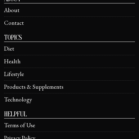
About
Contact
TOPICS
Diet
Health
Lifestyle
Products & Supplements
Technology
HELPFUL
Terms of Use
Privacy Policy