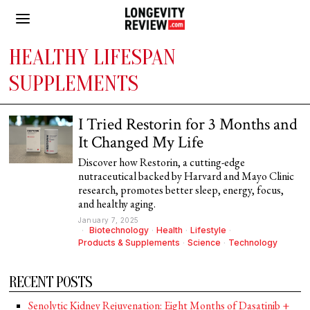
HEALTHY LIFESPAN
SUPPLEMENTS
I Tried Restorin for 3 Months and
It Changed My Life
Discover how Restorin, a cutting-edge
nutraceutical backed by Harvard and Mayo Clinic
research, promotes better sleep, energy, focus,
and healthy aging.
January 7, 2025
Biotechnology
·
Health
·
Lifestyle
·
Products & Supplements
·
Science
·
Technology
RECENT POSTS
Senolytic Kidney Rejuvenation: Eight Months of Dasatinib +