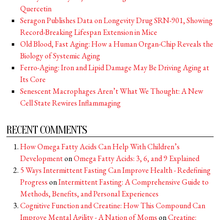
Quercetin
Seragon Publishes Data on Longevity Drug SRN-901, Showing
Record-Breaking Lifespan Extension in Mice
Old Blood, Fast Aging: How a Human Organ-Chip Reveals the
Biology of Systemic Aging
Ferro-Aging: Iron and Lipid Damage May Be Driving Aging at
Its Core
Senescent Macrophages Aren’t What We Thought: A New
Cell State Rewires Inflammaging
RECENT COMMENTS
How Omega Fatty Acids Can Help With Children’s
Development
on
Omega Fatty Acids: 3, 6, and 9 Explained
5 Ways Intermittent Fasting Can Improve Health - Redefining
Progress
on
Intermittent Fasting: A Comprehensive Guide to
Methods, Benefits, and Personal Experiences
Cognitive Function and Creatine: How This Compound Can
Improve Mental Agility - A Nation of Moms
on
Creatine: