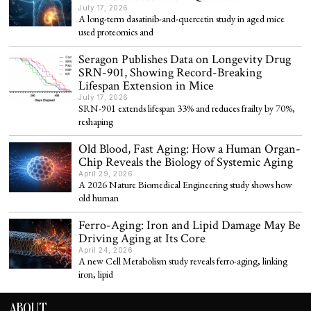
July 17, 2026
A long-term dasatinib-and-quercetin study in aged mice
used proteomics and
Seragon Publishes Data on Longevity Drug
SRN-901, Showing Record-Breaking
Lifespan Extension in Mice
July 17, 2026
SRN-901 extends lifespan 33% and reduces frailty by 70%,
reshaping
Old Blood, Fast Aging: How a Human Organ-
Chip Reveals the Biology of Systemic Aging
April 29, 2026
A 2026 Nature Biomedical Engineering study shows how
old human
Ferro-Aging: Iron and Lipid Damage May Be
Driving Aging at Its Core
April 24, 2026
A new Cell Metabolism study reveals ferro-aging, linking
iron, lipid
ABOUT