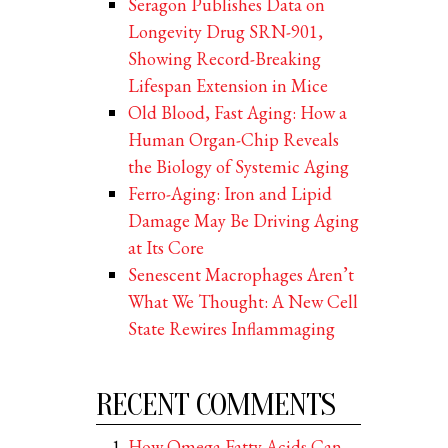
Seragon Publishes Data on
Longevity Drug SRN-901,
Showing Record-Breaking
Lifespan Extension in Mice
Old Blood, Fast Aging: How a
Human Organ-Chip Reveals
the Biology of Systemic Aging
Ferro-Aging: Iron and Lipid
Damage May Be Driving Aging
at Its Core
Senescent Macrophages Aren’t
What We Thought: A New Cell
State Rewires Inflammaging
RECENT COMMENTS
How Omega Fatty Acids Can