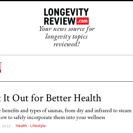
Your news source for
longevity topics
reviewed!
N
 It Out for Better Health
 benefits and types of saunas, from dry and infrared to steam
how to safely incorporate them into your wellness
Health
·
Lifestyle
, 2023