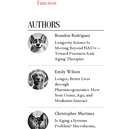
Function
AUTHORS
Brandon Rodriguez
Longevity Science Is
Moving Beyond NAD+—
Toward Precision Anti-
Aging Therapies
Emily Wilson
Longer, Better Lives
through
Pharmacogenomics: How
Your Genes, Age, and
Medicines Interact
Christopher Martinez
Is Aging a Systems
Problem? Microbiome,