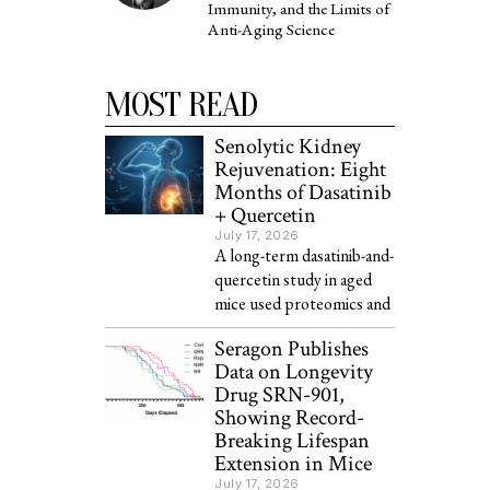
Immunity, and the Limits of
Anti-Aging Science
MOST READ
Senolytic Kidney
Rejuvenation: Eight
Months of Dasatinib
+ Quercetin
July 17, 2026
A long-term dasatinib-and-
quercetin study in aged
mice used proteomics and
Seragon Publishes
Data on Longevity
Drug SRN-901,
Showing Record-
Breaking Lifespan
Extension in Mice
July 17, 2026