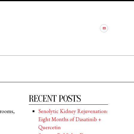
RECENT POSTS
 rooms,
Senolytic Kidney Rejuvenation:
Eight Months of Dasatinib +
Quercetin