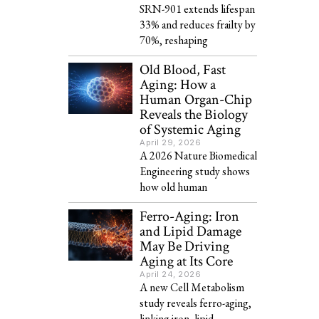
SRN-901 extends lifespan
33% and reduces frailty by
70%, reshaping
Old Blood, Fast
Aging: How a
Human Organ-Chip
Reveals the Biology
of Systemic Aging
April 29, 2026
A 2026 Nature Biomedical
Engineering study shows
how old human
Ferro-Aging: Iron
and Lipid Damage
May Be Driving
Aging at Its Core
April 24, 2026
A new Cell Metabolism
study reveals ferro-aging,
linking iron, lipid