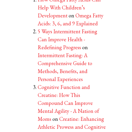
Help With Children’s
Development
on
Omega Fatty
Acids: 3, 6, and 9 Explained
5 Ways Intermittent Fasting
Can Improve Health -
Redefining Progress
on
Intermittent Fasting: A
Comprehensive Guide to
Methods, Benefits, and
Personal Experiences
Cognitive Function and
Creatine: How This
Compound Can Improve
Mental Agility - A Nation of
Moms
on
Creatine: Enhancing
Athletic Prowess and Cognitive