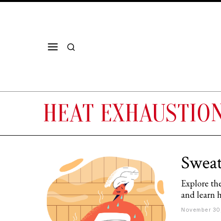
HEAT EXHAUSTIO
Sweat
Explore the
and learn 
November 30