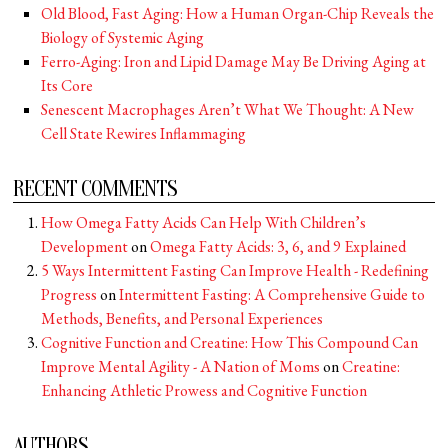
Old Blood, Fast Aging: How a Human Organ-Chip Reveals the
Biology of Systemic Aging
Ferro-Aging: Iron and Lipid Damage May Be Driving Aging at
Its Core
Senescent Macrophages Aren’t What We Thought: A New
Cell State Rewires Inflammaging
RECENT COMMENTS
How Omega Fatty Acids Can Help With Children’s
Development
on
Omega Fatty Acids: 3, 6, and 9 Explained
5 Ways Intermittent Fasting Can Improve Health - Redefining
Progress
on
Intermittent Fasting: A Comprehensive Guide to
Methods, Benefits, and Personal Experiences
Cognitive Function and Creatine: How This Compound Can
Improve Mental Agility - A Nation of Moms
on
Creatine:
Enhancing Athletic Prowess and Cognitive Function
AUTHORS