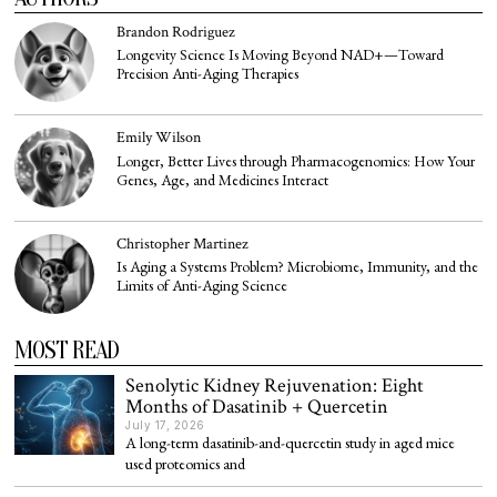
Brandon Rodriguez
Longevity Science Is Moving Beyond NAD+—Toward
Precision Anti-Aging Therapies
Emily Wilson
Longer, Better Lives through Pharmacogenomics: How Your
Genes, Age, and Medicines Interact
Christopher Martinez
Is Aging a Systems Problem? Microbiome, Immunity, and the
Limits of Anti-Aging Science
MOST READ
Senolytic Kidney Rejuvenation: Eight
Months of Dasatinib + Quercetin
July 17, 2026
A long-term dasatinib-and-quercetin study in aged mice
used proteomics and