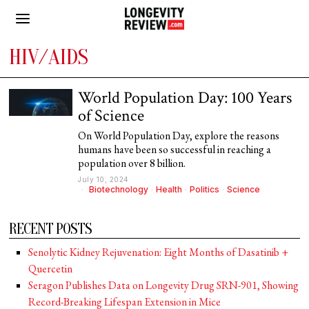
HIV/AIDS
World Population Day: 100 Years
of Science
On World Population Day, explore the reasons
humans have been so successful in reaching a
population over 8 billion.
July 10, 2024
Biotechnology
·
Health
·
Politics
·
Science
RECENT POSTS
Senolytic Kidney Rejuvenation: Eight Months of Dasatinib +
Quercetin
Seragon Publishes Data on Longevity Drug SRN-901, Showing
Record-Breaking Lifespan Extension in Mice