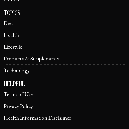
TOPICS
Diet
Health
Lifestyle
Products & Supplements
Technology
HELPFUL
Terms of Use
Privacy Policy
Health Information Disclaimer