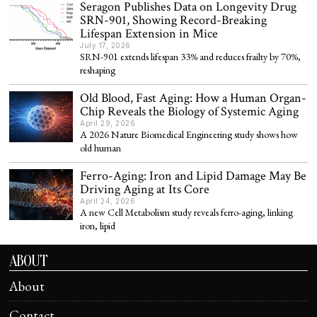
Seragon Publishes Data on Longevity Drug
SRN-901, Showing Record-Breaking
Lifespan Extension in Mice
July 17, 2026
SRN-901 extends lifespan 33% and reduces frailty by 70%,
reshaping
Old Blood, Fast Aging: How a Human Organ-
Chip Reveals the Biology of Systemic Aging
April 29, 2026
A 2026 Nature Biomedical Engineering study shows how
old human
Ferro-Aging: Iron and Lipid Damage May Be
Driving Aging at Its Core
April 24, 2026
A new Cell Metabolism study reveals ferro-aging, linking
iron, lipid
ABOUT
About
Contact