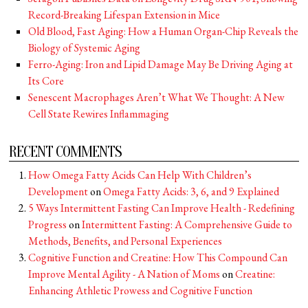
Record-Breaking Lifespan Extension in Mice
Old Blood, Fast Aging: How a Human Organ-Chip Reveals the
Biology of Systemic Aging
Ferro-Aging: Iron and Lipid Damage May Be Driving Aging at
Its Core
Senescent Macrophages Aren’t What We Thought: A New
Cell State Rewires Inflammaging
RECENT COMMENTS
How Omega Fatty Acids Can Help With Children’s
Development
on
Omega Fatty Acids: 3, 6, and 9 Explained
5 Ways Intermittent Fasting Can Improve Health - Redefining
Progress
on
Intermittent Fasting: A Comprehensive Guide to
Methods, Benefits, and Personal Experiences
Cognitive Function and Creatine: How This Compound Can
Improve Mental Agility - A Nation of Moms
on
Creatine:
Enhancing Athletic Prowess and Cognitive Function