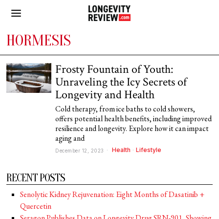
HORMESIS
Frosty Fountain of Youth:
Unraveling the Icy Secrets of
Longevity and Health
Cold therapy, from ice baths to cold showers,
offers potential health benefits, including improved
resilience and longevity. Explore how it can impact
aging and
Health
·
Lifestyle
December 12, 2023
RECENT POSTS
Senolytic Kidney Rejuvenation: Eight Months of Dasatinib +
Quercetin
Seragon Publishes Data on Longevity Drug SRN-901, Showing