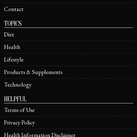
Contact
TOPICS
Diet
Health
Lifestyle
Products & Supplements
Technology
HELPFUL
Terms of Use
Privacy Policy
Health Information Disclaimer