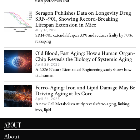
used proteomics and
Seragon Publishes Data on Longevity Drug
SRN-901, Showing Record-Breaking
Lifespan Extension in Mice
July 17, 2026
SRN-901 extends lifespan 33% and reduces frailty by 70%,
reshaping
Old Blood, Fast Aging: How a Human Organ-
Chip Reveals the Biology of Systemic Aging
April 29, 2026
A 2026 Nature Biomedical Engineering study shows how
old human
Ferro-Aging: Iron and Lipid Damage May Be
Driving Aging at Its Core
April 24, 2026
A new Cell Metabolism study reveals ferro-aging, linking
iron, lipid
ABOUT
About