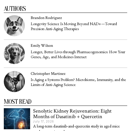
AUTHORS
Brandon Rodriguez
Longevity Science Is Moving Beyond NAD+—Toward
Precision Anti-Aging Therapies
Emily Wilson
Longer, Better Lives through Pharmacogenomics: How Your
Genes, Age, and Medicines Interact
Christopher Martinez
Is Aging a Systems Problem? Microbiome, Immunity, and the
Limits of Anti-Aging Science
MOST READ
Senolytic Kidney Rejuvenation: Eight
Months of Dasatinib + Quercetin
July 17, 2026
A long-term dasatinib-and-quercetin study in aged mice