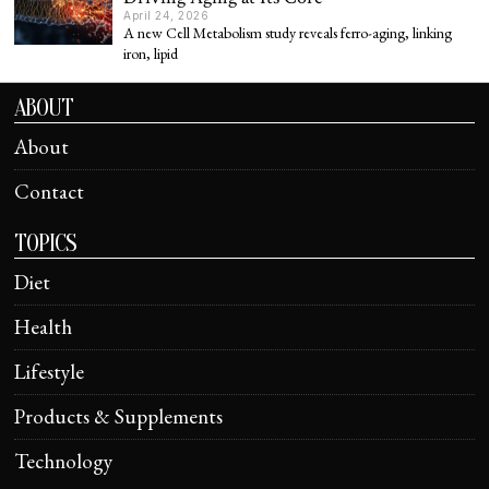
April 24, 2026
A new Cell Metabolism study reveals ferro-aging, linking
iron, lipid
ABOUT
About
Contact
TOPICS
Diet
Health
Lifestyle
Products & Supplements
Technology