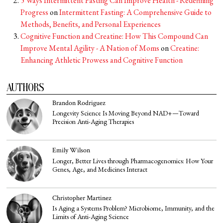
5 Ways Intermittent Fasting Can Improve Health - Redefining
Progress
on
Intermittent Fasting: A Comprehensive Guide to
Methods, Benefits, and Personal Experiences
Cognitive Function and Creatine: How This Compound Can
Improve Mental Agility - A Nation of Moms
on
Creatine:
Enhancing Athletic Prowess and Cognitive Function
AUTHORS
Brandon Rodriguez
Longevity Science Is Moving Beyond NAD+—Toward
Precision Anti-Aging Therapies
Emily Wilson
Longer, Better Lives through Pharmacogenomics: How Your
Genes, Age, and Medicines Interact
Christopher Martinez
Is Aging a Systems Problem? Microbiome, Immunity, and the
Limits of Anti-Aging Science