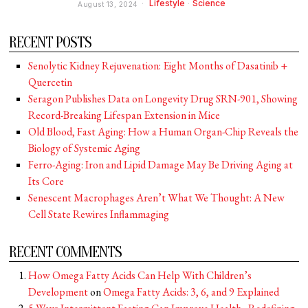
Lifestyle
·
Science
August 13, 2024
RECENT POSTS
Senolytic Kidney Rejuvenation: Eight Months of Dasatinib +
Quercetin
Seragon Publishes Data on Longevity Drug SRN-901, Showing
Record-Breaking Lifespan Extension in Mice
Old Blood, Fast Aging: How a Human Organ-Chip Reveals the
Biology of Systemic Aging
Ferro-Aging: Iron and Lipid Damage May Be Driving Aging at
Its Core
Senescent Macrophages Aren’t What We Thought: A New
Cell State Rewires Inflammaging
RECENT COMMENTS
How Omega Fatty Acids Can Help With Children’s
Development
on
Omega Fatty Acids: 3, 6, and 9 Explained