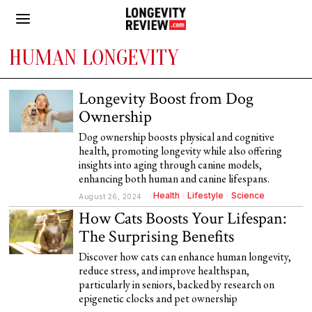
HUMAN LONGEVITY
Longevity Boost from Dog
Ownership
Dog ownership boosts physical and cognitive
health, promoting longevity while also offering
insights into aging through canine models,
enhancing both human and canine lifespans.
Health
·
Lifestyle
·
Science
August 26, 2024
How Cats Boosts Your Lifespan:
The Surprising Benefits
Discover how cats can enhance human longevity,
reduce stress, and improve healthspan,
particularly in seniors, backed by research on
epigenetic clocks and pet ownership