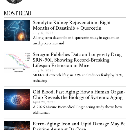
MOST READ
Senolytic Kidney Rejuvenation: Eight
Months of Dasatinib + Quercetin
July 17, 2026
A long-term dasatinib-and-quercetin study in aged mice
used proteomics and
Seragon Publishes Data on Longevity Drug
SRN-901, Showing Record-Breaking
Lifespan Extension in Mice
July 17, 2026
SRN-901 extends lifespan 33% and reduces frailty by 70%,
reshaping
Old Blood, Fast Aging: How a Human Organ-
Chip Reveals the Biology of Systemic Aging
April 29, 2026
A 2026 Nature Biomedical Engineering study shows how
old human
Ferro-Aging: Iron and Lipid Damage May Be
Driving Aging at Its Core