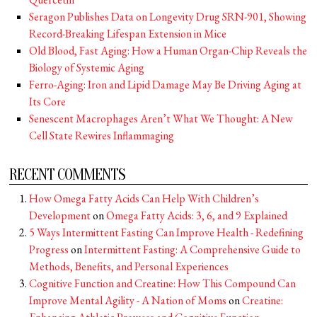
Seragon Publishes Data on Longevity Drug SRN-901, Showing
Record-Breaking Lifespan Extension in Mice
Old Blood, Fast Aging: How a Human Organ-Chip Reveals the
Biology of Systemic Aging
Ferro-Aging: Iron and Lipid Damage May Be Driving Aging at
Its Core
Senescent Macrophages Aren’t What We Thought: A New
Cell State Rewires Inflammaging
RECENT COMMENTS
How Omega Fatty Acids Can Help With Children’s
Development
on
Omega Fatty Acids: 3, 6, and 9 Explained
5 Ways Intermittent Fasting Can Improve Health - Redefining
Progress
on
Intermittent Fasting: A Comprehensive Guide to
Methods, Benefits, and Personal Experiences
Cognitive Function and Creatine: How This Compound Can
Improve Mental Agility - A Nation of Moms
on
Creatine: