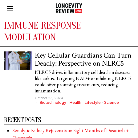
IMMUNE RESPONSE
MODULATION
Key Cellular Guardians Can Turn
Deadly: Perspective on NLRC5
NLRC5 drives inflammatory cell death in diseases
like colitis. Targeting NAD+ or inhibiting NLRC5
could offer promising treatments, reducing
inflammation.
October 23, 2024
Biotechnology
·
Health
·
Lifestyle
·
Science
RECENT POSTS
Senolytic Kidney Rejuvenation: Eight Months of Dasatinib +
Quercetin