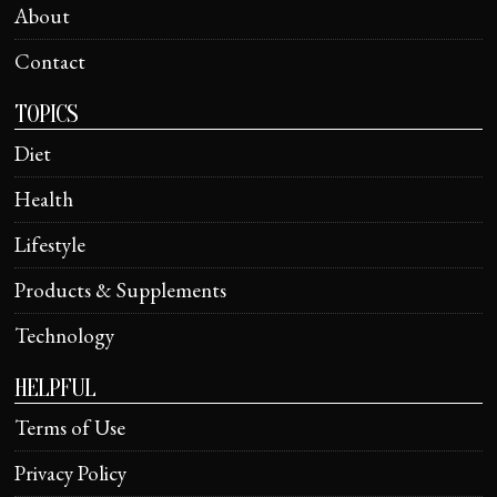
About
Contact
TOPICS
Diet
Health
Lifestyle
Products & Supplements
Technology
HELPFUL
Terms of Use
Privacy Policy