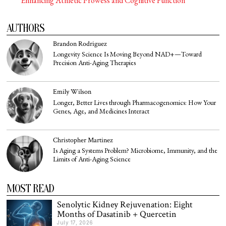
Enhancing Athletic Prowess and Cognitive Function
AUTHORS
Brandon Rodriguez
Longevity Science Is Moving Beyond NAD+—Toward
Precision Anti-Aging Therapies
Emily Wilson
Longer, Better Lives through Pharmacogenomics: How Your
Genes, Age, and Medicines Interact
Christopher Martinez
Is Aging a Systems Problem? Microbiome, Immunity, and the
Limits of Anti-Aging Science
MOST READ
Senolytic Kidney Rejuvenation: Eight
Months of Dasatinib + Quercetin
July 17, 2026