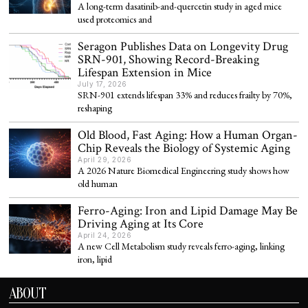
A long-term dasatinib-and-quercetin study in aged mice
used proteomics and
Seragon Publishes Data on Longevity Drug
SRN-901, Showing Record-Breaking
Lifespan Extension in Mice
July 17, 2026
SRN-901 extends lifespan 33% and reduces frailty by 70%,
reshaping
Old Blood, Fast Aging: How a Human Organ-
Chip Reveals the Biology of Systemic Aging
April 29, 2026
A 2026 Nature Biomedical Engineering study shows how
old human
Ferro-Aging: Iron and Lipid Damage May Be
Driving Aging at Its Core
April 24, 2026
A new Cell Metabolism study reveals ferro-aging, linking
iron, lipid
ABOUT