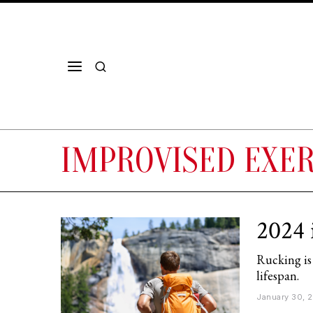
IMPROVISED EXER
2024 
Rucking is
lifespan.
January 30, 