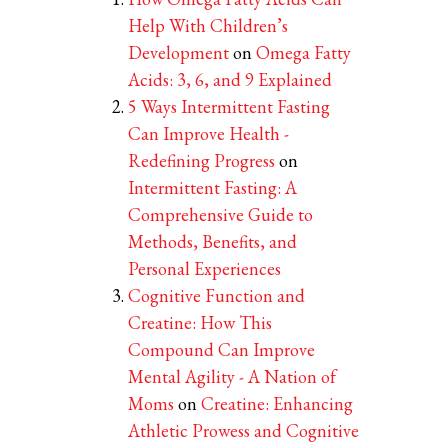
Help With Children’s
Development
on
Omega Fatty
Acids: 3, 6, and 9 Explained
5 Ways Intermittent Fasting
Can Improve Health -
Redefining Progress
on
Intermittent Fasting: A
Comprehensive Guide to
Methods, Benefits, and
Personal Experiences
Cognitive Function and
Creatine: How This
Compound Can Improve
Mental Agility - A Nation of
Moms
on
Creatine: Enhancing
Athletic Prowess and Cognitive