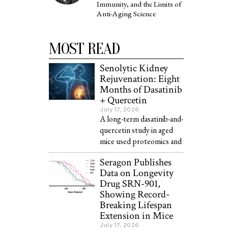
Immunity, and the Limits of
Anti-Aging Science
MOST READ
Senolytic Kidney
Rejuvenation: Eight
Months of Dasatinib
+ Quercetin
July 17, 2026
A long-term dasatinib-and-
quercetin study in aged
mice used proteomics and
Seragon Publishes
Data on Longevity
Drug SRN-901,
Showing Record-
Breaking Lifespan
Extension in Mice
July 17, 2026