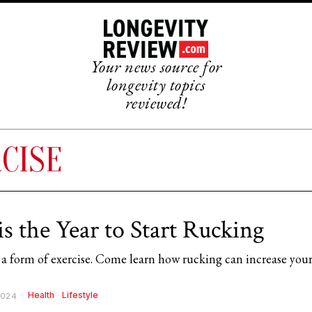
Your news source for
longevity topics
reviewed!
CISE
is the Year to Start Rucking
 a form of exercise. Come learn how rucking can increase you
Health
·
Lifestyle
2024