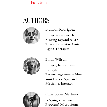
Function
AUTHORS
Brandon Rodriguez
Longevity Science Is
Moving Beyond NAD+—
Toward Precision Anti-
Aging Therapies
Emily Wilson
Longer, Better Lives
through
Pharmacogenomics: How
Your Genes, Age, and
Medicines Interact
Christopher Martinez
Is Aging a Systems
Problem? Microbiome,