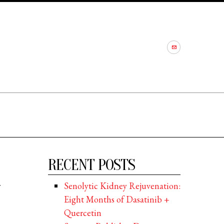
RECENT POSTS
r
Senolytic Kidney Rejuvenation:
Eight Months of Dasatinib +
Quercetin