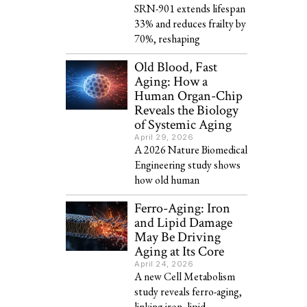
SRN-901 extends lifespan
33% and reduces frailty by
70%, reshaping
Old Blood, Fast
Aging: How a
Human Organ-Chip
Reveals the Biology
of Systemic Aging
April 29, 2026
A 2026 Nature Biomedical
Engineering study shows
how old human
Ferro-Aging: Iron
and Lipid Damage
May Be Driving
Aging at Its Core
April 24, 2026
A new Cell Metabolism
study reveals ferro-aging,
linking iron, lipid