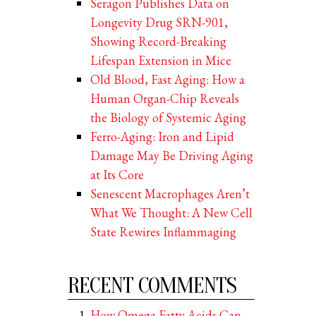
Seragon Publishes Data on
Longevity Drug SRN-901,
Showing Record-Breaking
Lifespan Extension in Mice
Old Blood, Fast Aging: How a
Human Organ-Chip Reveals
the Biology of Systemic Aging
Ferro-Aging: Iron and Lipid
Damage May Be Driving Aging
at Its Core
Senescent Macrophages Aren’t
What We Thought: A New Cell
State Rewires Inflammaging
RECENT COMMENTS
How Omega Fatty Acids Can