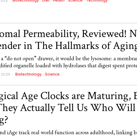
Biotechnology
·
Diet
·
Health
·
Science
·
Technology
2025
omal Permeability, Reviewed! 
nder in The Hallmarks of Agin
ad a “do not open” drawer, it would be the lysosome: a membra
ified organelle loaded with hydrolases that digest spent prot
Biotechnology
·
Science
 2025
gical Age Clocks are Maturing, 
hey Actually Tell Us Who Will
g?
d iAge track real world function across adulthood, linking b