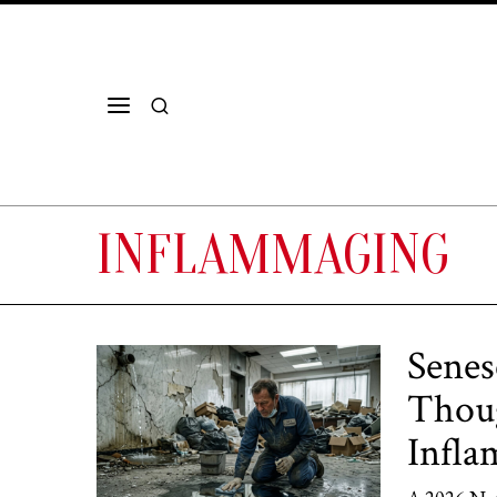
INFLAMMAGING
Senes
Thoug
Infl