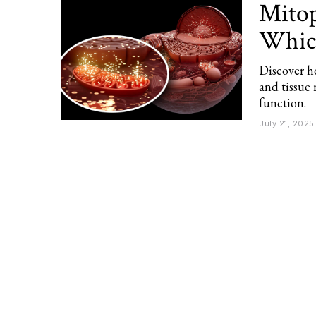
Mitop
Which
Discover h
and tissue
function.
July 21, 2025