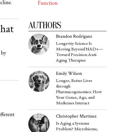
cline.
Function
AUTHORS
hat
Brandon Rodriguez
Longevity Science Is
Moving Beyond NAD+—
 by
Toward Precision Anti-
Aging Therapies
Emily Wilson
Longer, Better Lives
through
Pharmacogenomics: How
Your Genes, Age, and
Medicines Interact
fferent
Christopher Martinez
Is Aging a Systems
Problem? Microbiome,