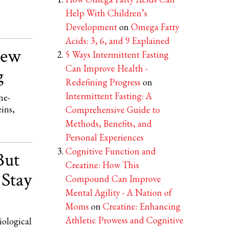
Help With Children’s
Development
on
Omega Fatty
Acids: 3, 6, and 9 Explained
New
5 Ways Intermittent Fasting
Can Improve Health -
g
Redefining Progress
on
Intermittent Fasting: A
ne-
eins,
Comprehensive Guide to
Methods, Benefits, and
Personal Experiences
Cognitive Function and
But
Creatine: How This
 Stay
Compound Can Improve
Mental Agility - A Nation of
Moms
on
Creatine: Enhancing
Athletic Prowess and Cognitive
iological