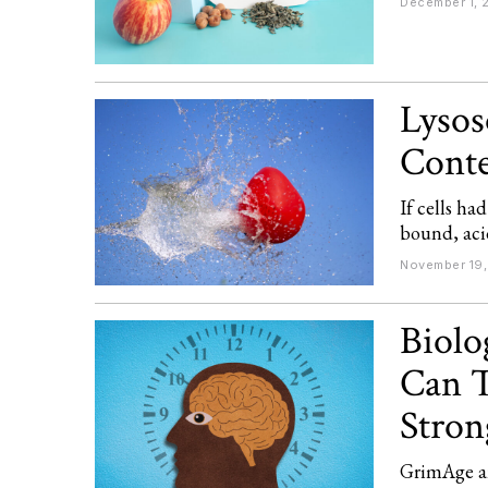
December 1, 
Lysos
Conte
If cells h
bound, acid
November 19,
Biolo
Can T
Stron
GrimAge an