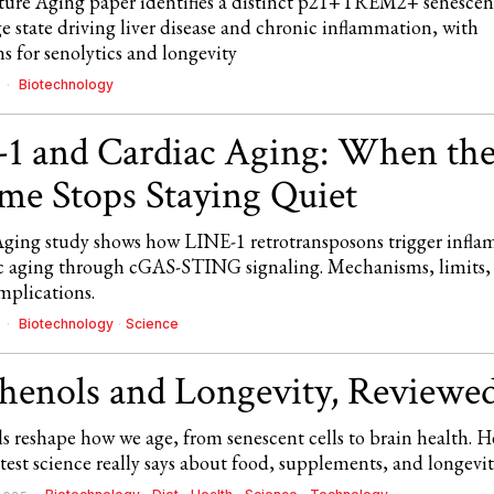
ure Aging paper identifies a distinct p21+TREM2+ senescen
 state driving liver disease and chronic inflammation, with
s for senolytics and longevity
Biotechnology
6
1 and Cardiac Aging: When th
e Stops Staying Quiet
ging study shows how LINE-1 retrotransposons trigger infl
c aging through cGAS-STING signaling. Mechanisms, limits,
mplications.
Biotechnology
·
Science
6
henols and Longevity, Reviewed
s reshape how we age, from senescent cells to brain health. H
test science really says about food, supplements, and longevit