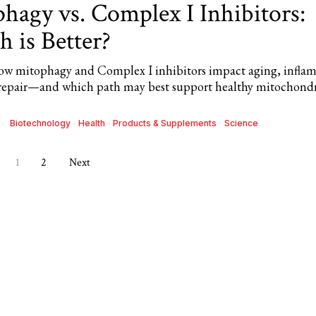
hagy vs. Complex I Inhibitors:
 is Better?
ow mitophagy and Complex I inhibitors impact aging, infla
 repair—and which path may best support healthy mitochondr
Biotechnology
·
Health
·
Products & Supplements
·
Science
1
2
Next