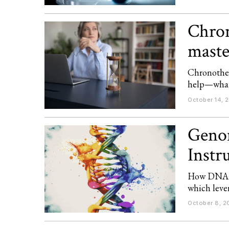
Chron
maste
Chronother
help—what’
October 14, 
Genom
Instr
How DNA d
which lever
October 8, 2