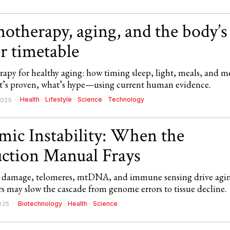
otherapy, aging, and the body’s
r timetable
apy for healthy aging: how timing sleep, light, meals, and m
s proven, what’s hype—using current human evidence.
Health
·
Lifestyle
·
Science
·
Technology
2025
ic Instability: When the
uction Manual Frays
amage, telomeres, mtDNA, and immune sensing drive agin
s may slow the cascade from genome errors to tissue decline.
Biotechnology
·
Health
·
Science
025