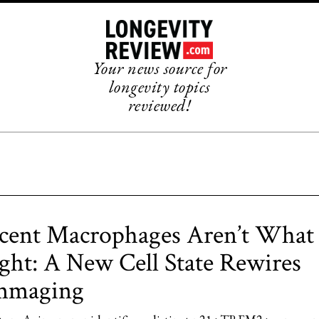
Your news source for
longevity topics
reviewed!
cent Macrophages Aren’t Wha
ht: A New Cell State Rewires
ammaging