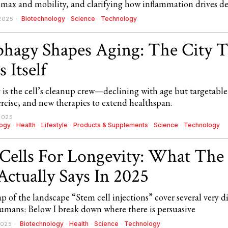
max and mobility, and clarifying how inflammation drives de
Biotechnology
·
Science
·
Technology
2025
hagy Shapes Aging: The City T
 Itself
is the cell’s cleanup crew—declining with age but targetable
ercise, and new therapies to extend healthspan.
2025
logy
·
Health
·
Lifestyle
·
Products & Supplements
·
Science
·
Technology
Cells For Longevity: What The
Actually Says In 2025
 of the landscape “Stem cell injections” cover several very di
humans: Below I break down where there is persuasive
Biotechnology
·
Health
·
Science
·
Technology
2025