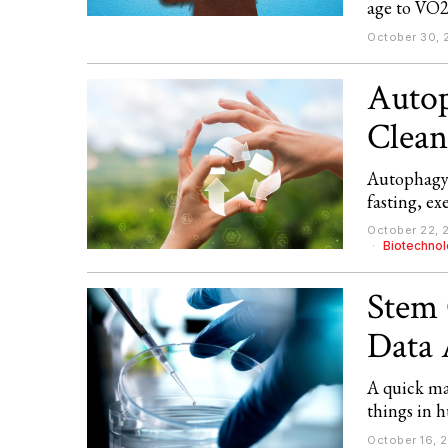
age to VO2
October 30, 
Autop
Cleans
Autophagy 
fasting, ex
October 22, 
Biotechno
Stem 
Data 
A quick map
things in 
October 16, 