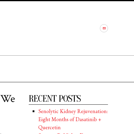
t We
RECENT POSTS
Senolytic Kidney Rejuvenation:
Eight Months of Dasatinib +
Quercetin