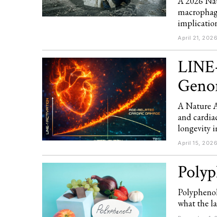
A 2026 Nat
macrophage
implication
April 21, 202
LINE-
Genom
A Nature A
and cardia
longevity i
April 15, 202
Polyp
Polyphenol
what the la