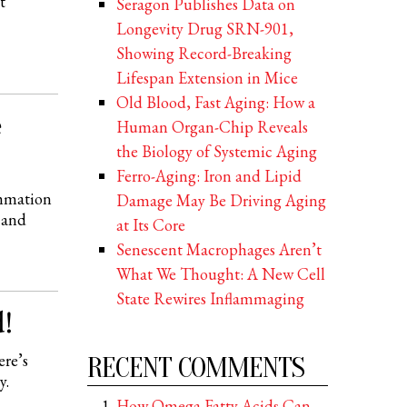
t
Seragon Publishes Data on
Longevity Drug SRN-901,
Showing Record-Breaking
Lifespan Extension in Mice
Old Blood, Fast Aging: How a
e
Human Organ-Chip Reveals
the Biology of Systemic Aging
Ferro-Aging: Iron and Lipid
ammation
Damage May Be Driving Aging
 and
at Its Core
Senescent Macrophages Aren’t
What We Thought: A New Cell
State Rewires Inflammaging
!
ere’s
RECENT COMMENTS
y.
How Omega Fatty Acids Can