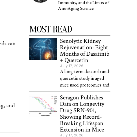
Immunity, and the Limits of
Anti-Aging Science
MOST READ
Senolytic Kidney
eds can
Rejuvenation: Eight
Months of Dasatinib
+ Quercetin
July 17, 2026
A long-term dasatinib-and-
quercetin study in aged
mice used proteomics and
Seragon Publishes
Data on Longevity
g, and
Drug SRN-901,
Showing Record-
Breaking Lifespan
Extension in Mice
July 17, 2026