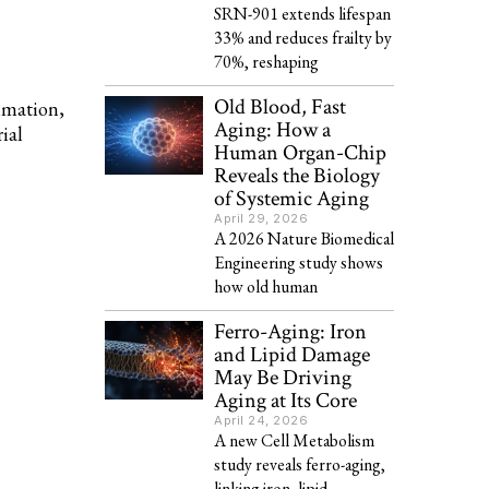
SRN-901 extends lifespan
33% and reduces frailty by
70%, reshaping
Old Blood, Fast
mmation,
Aging: How a
ial
Human Organ-Chip
Reveals the Biology
of Systemic Aging
April 29, 2026
A 2026 Nature Biomedical
Engineering study shows
how old human
Ferro-Aging: Iron
and Lipid Damage
May Be Driving
Aging at Its Core
April 24, 2026
A new Cell Metabolism
study reveals ferro-aging,
linking iron, lipid