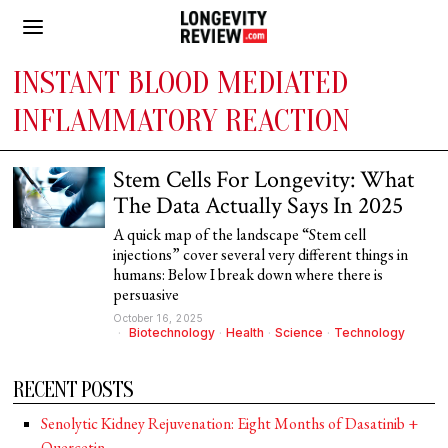
INSTANT BLOOD MEDIATED
INFLAMMATORY REACTION
Stem Cells For Longevity: What
The Data Actually Says In 2025
A quick map of the landscape “Stem cell
injections” cover several very different things in
humans: Below I break down where there is
persuasive
October 16, 2025
Biotechnology
·
Health
·
Science
·
Technology
RECENT POSTS
Senolytic Kidney Rejuvenation: Eight Months of Dasatinib +
Quercetin