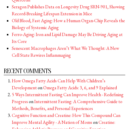
Seragon Publishes Data on Longevity Drug SRN-901, Showing
Record-Breaking Lifespan Extension in Mice
Old Blood, Fast Aging: How a Human Organ-Chip Reveals the
Biology of Systemic Aging
Ferro-Aging: Iron and Lipid Damage May Be Driving Aging at
Its Core
Senescent Macrophages Aren’t What We Thought: A New
Cell State Rewires Inflammaging
RECENT COMMENTS
How Omega Fatty Acids Can Help With Children’s
Development
on
Omega Fatty Acids: 3, 6, and 9 Explained
5 Ways Intermittent Fasting Can Improve Health - Redefining
Progress
on
Intermittent Fasting: A Comprehensive Guide to
Methods, Benefits, and Personal Experiences
Cognitive Function and Creatine: How This Compound Can
Improve Mental Agility - A Nation of Moms
on
Creatine: