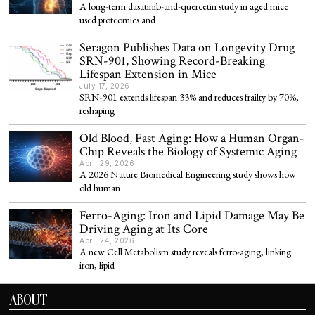
A long-term dasatinib-and-quercetin study in aged mice
used proteomics and
Seragon Publishes Data on Longevity Drug
SRN-901, Showing Record-Breaking
Lifespan Extension in Mice
July 17, 2026
SRN-901 extends lifespan 33% and reduces frailty by 70%,
reshaping
Old Blood, Fast Aging: How a Human Organ-
Chip Reveals the Biology of Systemic Aging
April 29, 2026
A 2026 Nature Biomedical Engineering study shows how
old human
Ferro-Aging: Iron and Lipid Damage May Be
Driving Aging at Its Core
April 24, 2026
A new Cell Metabolism study reveals ferro-aging, linking
iron, lipid
ABOUT