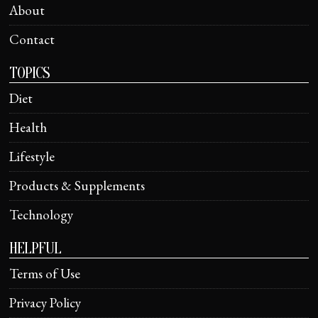
About
Contact
TOPICS
Diet
Health
Lifestyle
Products & Supplements
Technology
HELPFUL
Terms of Use
Privacy Policy