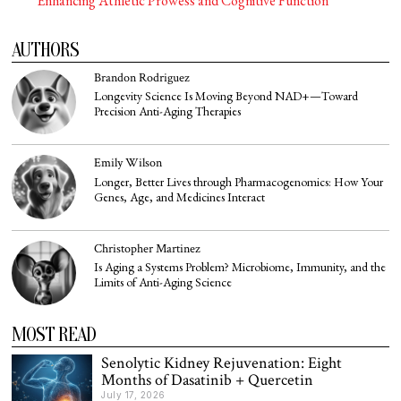
Enhancing Athletic Prowess and Cognitive Function
AUTHORS
Brandon Rodriguez
Longevity Science Is Moving Beyond NAD+—Toward
Precision Anti-Aging Therapies
Emily Wilson
Longer, Better Lives through Pharmacogenomics: How Your
Genes, Age, and Medicines Interact
Christopher Martinez
Is Aging a Systems Problem? Microbiome, Immunity, and the
Limits of Anti-Aging Science
MOST READ
Senolytic Kidney Rejuvenation: Eight
Months of Dasatinib + Quercetin
July 17, 2026