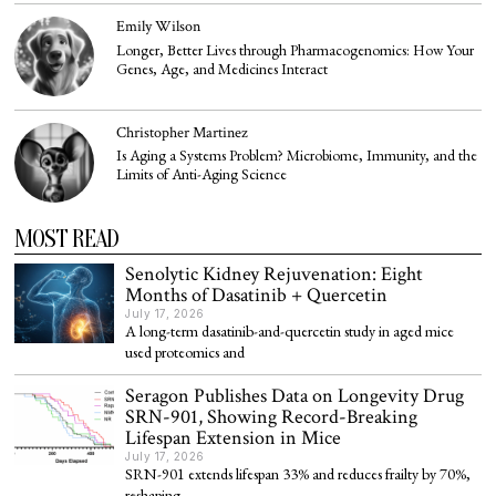
Emily Wilson
Longer, Better Lives through Pharmacogenomics: How Your
Genes, Age, and Medicines Interact
Christopher Martinez
Is Aging a Systems Problem? Microbiome, Immunity, and the
Limits of Anti-Aging Science
MOST READ
Senolytic Kidney Rejuvenation: Eight
Months of Dasatinib + Quercetin
July 17, 2026
A long-term dasatinib-and-quercetin study in aged mice
used proteomics and
Seragon Publishes Data on Longevity Drug
SRN-901, Showing Record-Breaking
Lifespan Extension in Mice
July 17, 2026
SRN-901 extends lifespan 33% and reduces frailty by 70%,
reshaping