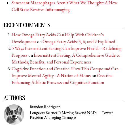
Senescent Macrophages Aren’t What We Thought: A New
Cell State Rewires Inflammaging
RECENT COMMENTS
How Omega Fatty Acids Can Help With Children’s
Development
on
Omega Fatty Acids: 3, 6, and 9 Explained
5 Ways Intermittent Fasting Can Improve Health - Redefining
Progress
on
Intermittent Fasting: A Comprehensive Guide to
Methods, Benefits, and Personal Experiences
Cognitive Function and Creatine: How This Compound Can
Improve Mental Agility - A Nation of Moms
on
Creatine:
Enhancing Athletic Prowess and Cognitive Function
AUTHORS
Brandon Rodriguez
Longevity Science Is Moving Beyond NAD+—Toward
Precision Anti-Aging Therapies