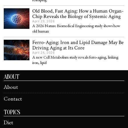
Old Blood, Fast Aging: How a Human Organ-
Chip Reveals the Biology of Systemic Aging
April 29, 2026
A 2026 Nature Biomedical Engineering study shows how
old human
Ferro-Aging: Iron and Lipid Damage May Be
Driving Aging at Its Core
April 24, 2026
A new Cell Metabolism study reveals ferro-aging, linking
iron, lipid
ABOUT
About
Contact
TOPICS
Diet