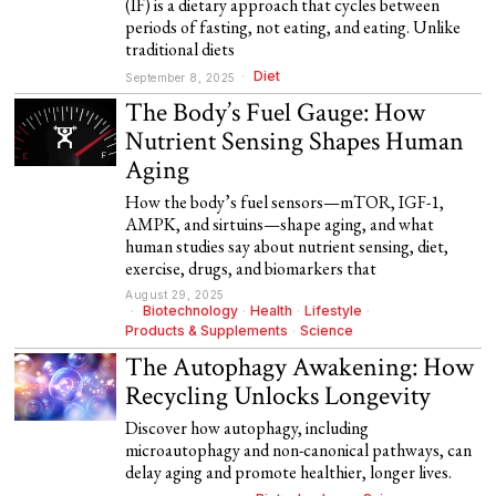
(IF) is a dietary approach that cycles between
periods of fasting, not eating, and eating. Unlike
traditional diets
Diet
September 8, 2025
The Body’s Fuel Gauge: How
Nutrient Sensing Shapes Human
Aging
How the body’s fuel sensors—mTOR, IGF-1,
AMPK, and sirtuins—shape aging, and what
human studies say about nutrient sensing, diet,
exercise, drugs, and biomarkers that
August 29, 2025
Biotechnology
·
Health
·
Lifestyle
·
Products & Supplements
·
Science
The Autophagy Awakening: How
Recycling Unlocks Longevity
Discover how autophagy, including
microautophagy and non-canonical pathways, can
delay aging and promote healthier, longer lives.