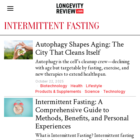
INTERMITTENT FASTING
Autophagy Shapes Aging: The
City That Cleans Itself
Autophagy is the cell’s cleanup crew—declining
with age but targetable by fasting, exercise, and
new therapies to extend healthspan.
October 22, 2025
Biotechnology
·
Health
·
Lifestyle
·
Products & Supplements
·
Science
·
Technology
Intermittent Fasting: A
Comprehensive Guide to
Methods, Benefits, and Personal
Experiences
What is Intermittent Fasting? Intermittent fasting