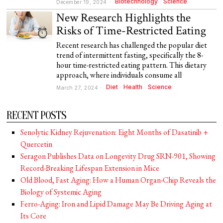
Biotechnology
·
Science
December 19, 2024
New Research Highlights the
Risks of Time-Restricted Eating
Recent research has challenged the popular diet
trend of intermittent fasting, specifically the 8-
hour time-restricted eating pattern. This dietary
approach, where individuals consume all
Diet
·
Health
·
Science
March 27, 2024
RECENT POSTS
Senolytic Kidney Rejuvenation: Eight Months of Dasatinib +
Quercetin
Seragon Publishes Data on Longevity Drug SRN-901, Showing
Record-Breaking Lifespan Extension in Mice
Old Blood, Fast Aging: How a Human Organ-Chip Reveals the
Biology of Systemic Aging
Ferro-Aging: Iron and Lipid Damage May Be Driving Aging at
Its Core