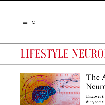
LIFESTYLE NEURO
The A
Neuro
Discover th
diet, soci