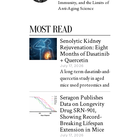
Immunity, and the Limits of
Anti-Aging Science
MOST READ
Senolytic Kidney
Rejuvenation: Eight
Months of Dasatinib
+ Quercetin
July 17, 2026
A long-term dasatinib-and-
quercetin study in aged
mice used proteomics and
Seragon Publishes
Data on Longevity
Drug SRN-901,
Showing Record-
Breaking Lifespan
Extension in Mice
July 17, 2026