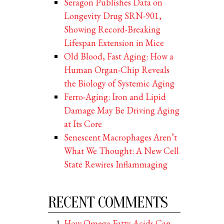
Seragon Publishes Data on
Longevity Drug SRN-901,
Showing Record-Breaking
Lifespan Extension in Mice
Old Blood, Fast Aging: How a
Human Organ-Chip Reveals
the Biology of Systemic Aging
Ferro-Aging: Iron and Lipid
Damage May Be Driving Aging
at Its Core
Senescent Macrophages Aren’t
What We Thought: A New Cell
State Rewires Inflammaging
RECENT COMMENTS
How Omega Fatty Acids Can