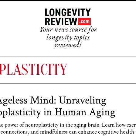
Your news source for
longevity topics
reviewed!
PLASTICITY
geless Mind: Unraveling
plasticity in Human Aging
e power of neuroplasticity in the aging brain. Learn how exer
al connections, and mindfulness can enhance cognitive health