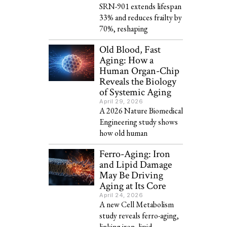
SRN-901 extends lifespan
33% and reduces frailty by
70%, reshaping
Old Blood, Fast
Aging: How a
Human Organ-Chip
Reveals the Biology
of Systemic Aging
April 29, 2026
A 2026 Nature Biomedical
Engineering study shows
how old human
Ferro-Aging: Iron
and Lipid Damage
May Be Driving
Aging at Its Core
April 24, 2026
A new Cell Metabolism
study reveals ferro-aging,
linking iron, lipid