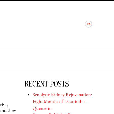
RECENT POSTS
Senolytic Kidney Rejuvenation:
Eight Months of Dasatinib +
cise,
Quercetin
 and slow