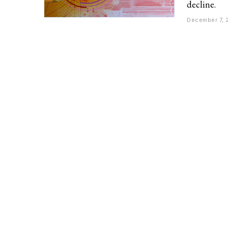
decline.
December 7, 