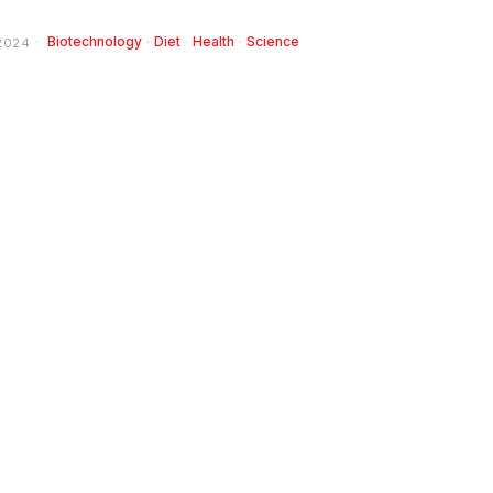
Biotechnology
·
Diet
·
Health
·
Science
2024