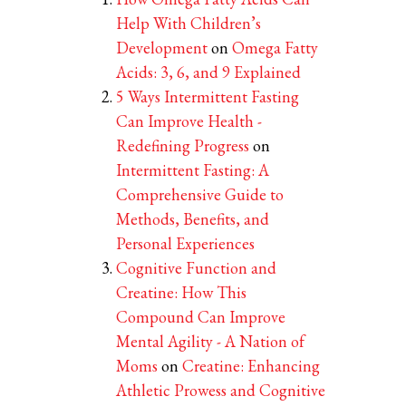
Help With Children’s
Development
on
Omega Fatty
Acids: 3, 6, and 9 Explained
5 Ways Intermittent Fasting
Can Improve Health -
Redefining Progress
on
Intermittent Fasting: A
Comprehensive Guide to
Methods, Benefits, and
Personal Experiences
Cognitive Function and
Creatine: How This
Compound Can Improve
Mental Agility - A Nation of
Moms
on
Creatine: Enhancing
Athletic Prowess and Cognitive