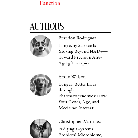
Function
AUTHORS
Brandon Rodriguez
Longevity Science Is
Moving Beyond NAD+—
Toward Precision Anti-
Aging Therapies
Emily Wilson
Longer, Better Lives
through
Pharmacogenomics: How
Your Genes, Age, and
Medicines Interact
Christopher Martinez
Is Aging a Systems
Problem? Microbiome,