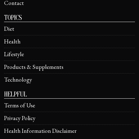
Contact
TOPICS
Diet
Health
Lifestyle
Products & Supplements
Technology
HELPFUL
Terms of Use
Privacy Policy
Health Information Disclaimer