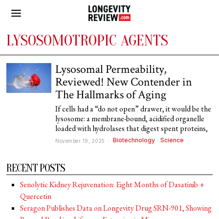
LYSOSOMOTROPIC AGENTS
Lysosomal Permeability,
Reviewed! New Contender in
The Hallmarks of Aging
If cells had a “do not open” drawer, it would be the
lysosome: a membrane-bound, acidified organelle
loaded with hydrolases that digest spent proteins,
Biotechnology
·
Science
November 19, 2025
RECENT POSTS
Senolytic Kidney Rejuvenation: Eight Months of Dasatinib +
Quercetin
Seragon Publishes Data on Longevity Drug SRN-901, Showing