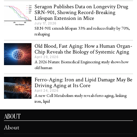
Seragon Publishes Data on Longevity Drug
SRN-901, Showing Record-Breaking
Lifespan Extension in Mice
July 17, 2026
SRN-901 extends lifespan 33% and reduces frailty by 70%,
reshaping
Old Blood, Fast Aging: How a Human Organ-
Chip Reveals the Biology of Systemic Aging
April 29, 2026
A 2026 Nature Biomedical Engineering study shows how
old human
Ferro-Aging: Iron and Lipid Damage May Be
Driving Aging at Its Core
April 24, 2026
A new Cell Metabolism study reveals ferro-aging, linking
iron, lipid
ABOUT
About