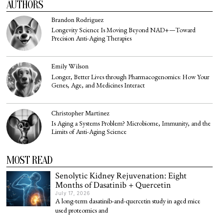
AUTHORS
Brandon Rodriguez
Longevity Science Is Moving Beyond NAD+—Toward
Precision Anti-Aging Therapies
Emily Wilson
Longer, Better Lives through Pharmacogenomics: How Your
Genes, Age, and Medicines Interact
Christopher Martinez
Is Aging a Systems Problem? Microbiome, Immunity, and the
Limits of Anti-Aging Science
MOST READ
Senolytic Kidney Rejuvenation: Eight
Months of Dasatinib + Quercetin
July 17, 2026
A long-term dasatinib-and-quercetin study in aged mice
used proteomics and