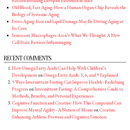
Record-Breaking Lifespan Extension in Mice
Old Blood, Fast Aging: How a Human Organ-Chip Reveals the
Biology of Systemic Aging
Ferro-Aging: Iron and Lipid Damage May Be Driving Aging at
Its Core
Senescent Macrophages Aren’t What We Thought: A New
Cell State Rewires Inflammaging
RECENT COMMENTS
How Omega Fatty Acids Can Help With Children’s
Development
on
Omega Fatty Acids: 3, 6, and 9 Explained
5 Ways Intermittent Fasting Can Improve Health - Redefining
Progress
on
Intermittent Fasting: A Comprehensive Guide to
Methods, Benefits, and Personal Experiences
Cognitive Function and Creatine: How This Compound Can
Improve Mental Agility - A Nation of Moms
on
Creatine:
Enhancing Athletic Prowess and Cognitive Function