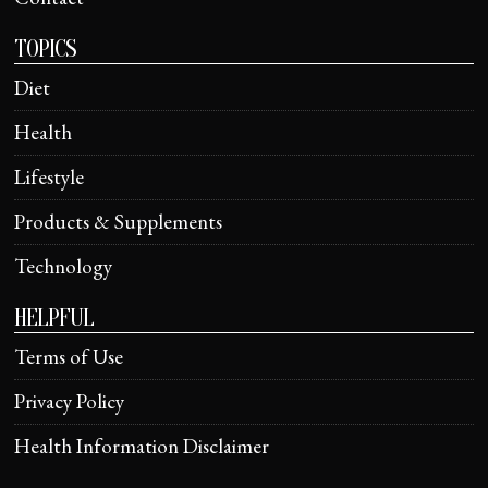
TOPICS
Diet
Health
Lifestyle
Products & Supplements
Technology
HELPFUL
Terms of Use
Privacy Policy
Health Information Disclaimer