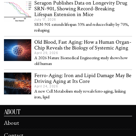
Seragon Publishes Data on Longevity Drug
SRN-901, Showing Record-Breaking
Lifespan Extension in Mice
July 17, 2026
SRN-901 extends lifespan 33% and reduces frailty by 70%,
reshaping
Old Blood, Fast Aging: How a Human Organ-
Chip Reveals the Biology of Systemic Aging
April 29, 2026
A 2026 Nature Biomedical Engineering study shows how
old human
Ferro-Aging: Iron and Lipid Damage May Be
Driving Aging at Its Core
April 24, 2026
A new Cell Metabolism study reveals ferro-aging, linking
iron, lipid
ABOUT
About
Contact