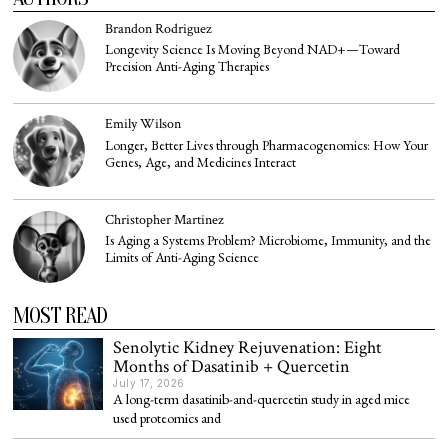
Brandon Rodriguez
Longevity Science Is Moving Beyond NAD+—Toward
Precision Anti-Aging Therapies
Emily Wilson
Longer, Better Lives through Pharmacogenomics: How Your
Genes, Age, and Medicines Interact
Christopher Martinez
Is Aging a Systems Problem? Microbiome, Immunity, and the
Limits of Anti-Aging Science
MOST READ
Senolytic Kidney Rejuvenation: Eight
Months of Dasatinib + Quercetin
July 17, 2026
A long-term dasatinib-and-quercetin study in aged mice
used proteomics and