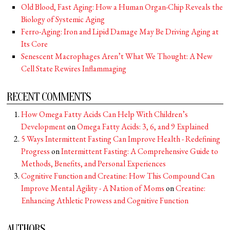
Old Blood, Fast Aging: How a Human Organ-Chip Reveals the
Biology of Systemic Aging
Ferro-Aging: Iron and Lipid Damage May Be Driving Aging at
Its Core
Senescent Macrophages Aren’t What We Thought: A New
Cell State Rewires Inflammaging
RECENT COMMENTS
How Omega Fatty Acids Can Help With Children’s
Development
on
Omega Fatty Acids: 3, 6, and 9 Explained
5 Ways Intermittent Fasting Can Improve Health - Redefining
Progress
on
Intermittent Fasting: A Comprehensive Guide to
Methods, Benefits, and Personal Experiences
Cognitive Function and Creatine: How This Compound Can
Improve Mental Agility - A Nation of Moms
on
Creatine:
Enhancing Athletic Prowess and Cognitive Function
AUTHORS