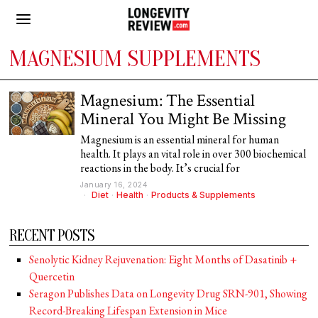
MAGNESIUM SUPPLEMENTS
Magnesium: The Essential
Mineral You Might Be Missing
Magnesium is an essential mineral for human
health. It plays an vital role in over 300 biochemical
reactions in the body. It’s crucial for
January 16, 2024
Diet
·
Health
·
Products & Supplements
RECENT POSTS
Senolytic Kidney Rejuvenation: Eight Months of Dasatinib +
Quercetin
Seragon Publishes Data on Longevity Drug SRN-901, Showing
Record-Breaking Lifespan Extension in Mice