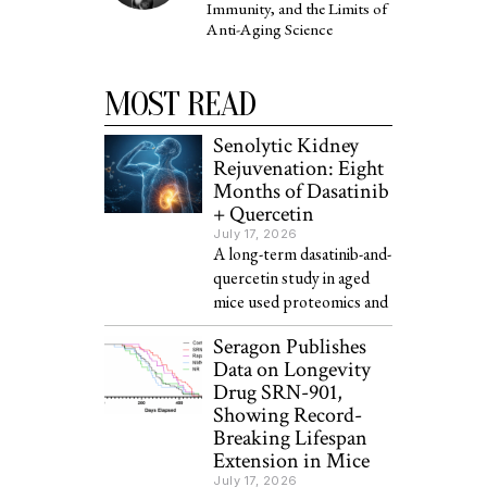
Immunity, and the Limits of
Anti-Aging Science
MOST READ
Senolytic Kidney
Rejuvenation: Eight
Months of Dasatinib
+ Quercetin
July 17, 2026
A long-term dasatinib-and-
quercetin study in aged
mice used proteomics and
Seragon Publishes
Data on Longevity
Drug SRN-901,
Showing Record-
Breaking Lifespan
Extension in Mice
July 17, 2026