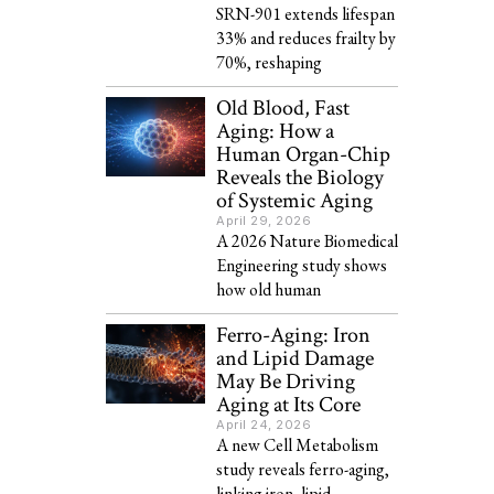
SRN-901 extends lifespan
33% and reduces frailty by
70%, reshaping
Old Blood, Fast
Aging: How a
Human Organ-Chip
Reveals the Biology
of Systemic Aging
April 29, 2026
A 2026 Nature Biomedical
Engineering study shows
how old human
Ferro-Aging: Iron
and Lipid Damage
May Be Driving
Aging at Its Core
April 24, 2026
A new Cell Metabolism
study reveals ferro-aging,
linking iron, lipid