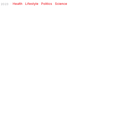
Health
·
Lifestyle
·
Politics
·
Science
 2023