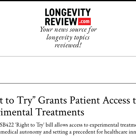
Your news source for
longevity topics
reviewed!
t to Try” Grants Patient Access 
imental Treatments
B422 'Right to Try' bill allows access to experimental treatm
medical autonomy and setting a precedent for healthcare inn