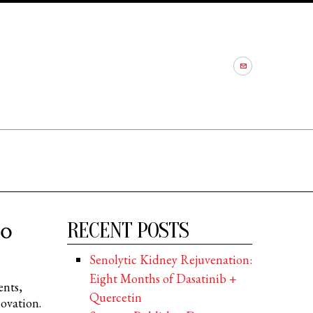
to
RECENT POSTS
Senolytic Kidney Rejuvenation:
Eight Months of Dasatinib +
ents,
Quercetin
ovation.