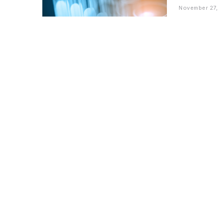
November 27,