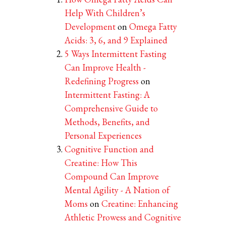
Help With Children’s
Development
on
Omega Fatty
Acids: 3, 6, and 9 Explained
5 Ways Intermittent Fasting
Can Improve Health -
Redefining Progress
on
Intermittent Fasting: A
Comprehensive Guide to
Methods, Benefits, and
Personal Experiences
Cognitive Function and
Creatine: How This
Compound Can Improve
Mental Agility - A Nation of
Moms
on
Creatine: Enhancing
Athletic Prowess and Cognitive