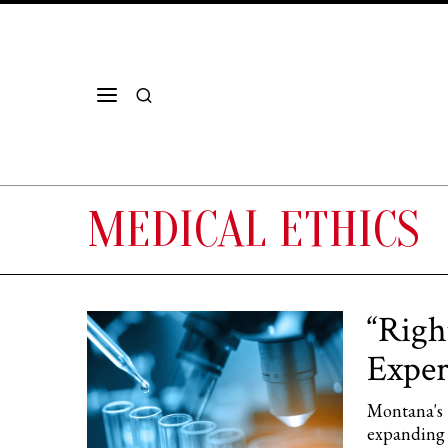
MEDICAL ETHICS
“Righ
Exper
Montana's S
expanding 