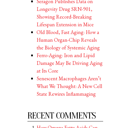
Seragon Publishes Data on
Longevity Drug SRN-901,
Showing Record-Breaking
Lifespan Extension in Mice
Old Blood, Fast Aging: How a
Human Organ-Chip Reveals
the Biology of Systemic Aging
Ferro-Aging: Iron and Lipid
Damage May Be Driving Aging
at Its Core
Senescent Macrophages Aren’t
What We Thought: A New Cell
State Rewires Inflammaging
RECENT COMMENTS
How Omega Fatty Acids Can