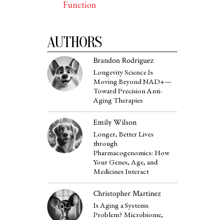
Function
AUTHORS
Brandon Rodriguez
Longevity Science Is
Moving Beyond NAD+—
Toward Precision Anti-
Aging Therapies
Emily Wilson
Longer, Better Lives
through
Pharmacogenomics: How
Your Genes, Age, and
Medicines Interact
Christopher Martinez
Is Aging a Systems
Problem? Microbiome,