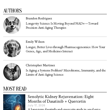
AUTHORS
Brandon Rodriguez
Longevity Science Is Moving Beyond NAD+—Toward
Precision Anti-Aging Therapies
Emily Wilson
Longer, Better Lives through Pharmacogenomics: How Your
Genes, Age, and Medicines Interact
Christopher Martinez
Is Aging a Systems Problem? Microbiome, Immunity, and the
Limits of Anti-Aging Science
MOST READ
Senolytic Kidney Rejuvenation: Eight
Months of Dasatinib + Quercetin
July 17, 2026
A long-term dasatinib-and-quercetin study in aged mice