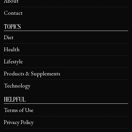
About
Contact
TOPICS
Diet
Health
Lifestyle
Products & Supplements
Technology
HELPFUL
Terms of Use
Privacy Policy