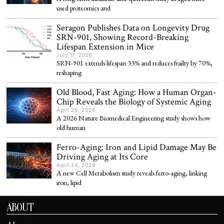
used proteomics and
Seragon Publishes Data on Longevity Drug
SRN-901, Showing Record-Breaking
Lifespan Extension in Mice
July 17, 2026
SRN-901 extends lifespan 33% and reduces frailty by 70%,
reshaping
Old Blood, Fast Aging: How a Human Organ-
Chip Reveals the Biology of Systemic Aging
April 29, 2026
A 2026 Nature Biomedical Engineering study shows how
old human
Ferro-Aging: Iron and Lipid Damage May Be
Driving Aging at Its Core
April 24, 2026
A new Cell Metabolism study reveals ferro-aging, linking
iron, lipid
ABOUT