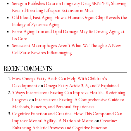
Seragon Publishes Data on Longevity Drug SRN-901, Showing
Record-Breaking Lifespan Extension in Mice
Old Blood, Fast Aging: How a Human Organ-Chip Reveals the
Biology of Systemic Aging
Ferro-Aging: Iron and Lipid Damage May Be Driving Aging at
Its Core
Senescent Macrophages Aren’t What We Thought: A New
Cell State Rewires Inflammaging
RECENT COMMENTS
How Omega Fatty Acids Can Help With Children’s
Development
on
Omega Fatty Acids: 3, 6, and 9 Explained
5 Ways Intermittent Fasting Can Improve Health - Redefining
Progress
on
Intermittent Fasting: A Comprehensive Guide to
Methods, Benefits, and Personal Experiences
Cognitive Function and Creatine: How This Compound Can
Improve Mental Agility - A Nation of Moms
on
Creatine:
Enhancing Athletic Prowess and Cognitive Function