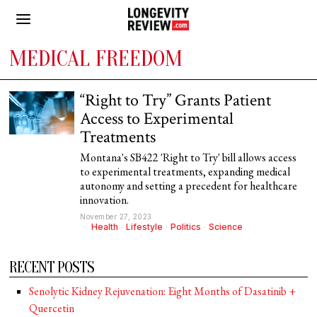
MEDICAL FREEDOM
“Right to Try” Grants Patient
Access to Experimental
Treatments
Montana's SB422 'Right to Try' bill allows access
to experimental treatments, expanding medical
autonomy and setting a precedent for healthcare
innovation.
November 27, 2023
Health
·
Lifestyle
·
Politics
·
Science
RECENT POSTS
Senolytic Kidney Rejuvenation: Eight Months of Dasatinib +
Quercetin