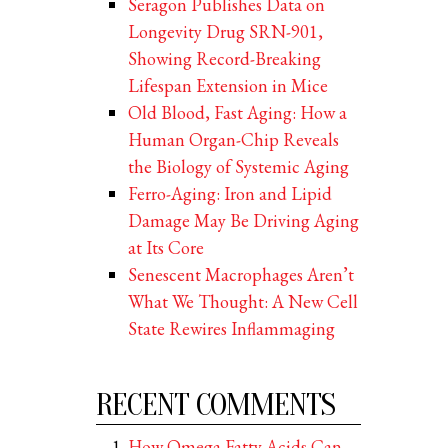
Seragon Publishes Data on
Longevity Drug SRN-901,
Showing Record-Breaking
Lifespan Extension in Mice
Old Blood, Fast Aging: How a
Human Organ-Chip Reveals
the Biology of Systemic Aging
Ferro-Aging: Iron and Lipid
Damage May Be Driving Aging
at Its Core
Senescent Macrophages Aren’t
What We Thought: A New Cell
State Rewires Inflammaging
RECENT COMMENTS
How Omega Fatty Acids Can