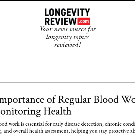
Your news source for
longevity topics
reviewed!
mportance of Regular Blood W
onitoring Health
od work is essential for early disease detection, chronic cond
, and overall health assessment, helping you stay proactive a