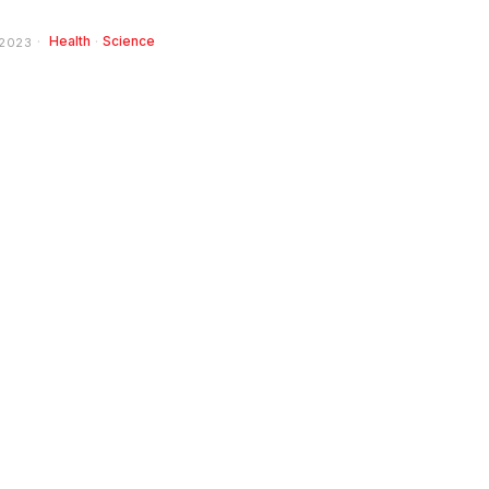
Health
·
Science
 2023