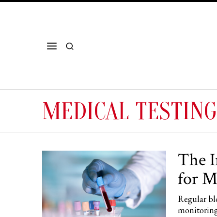
MEDICAL TESTING
The I
for M
Regular blo
monitoring