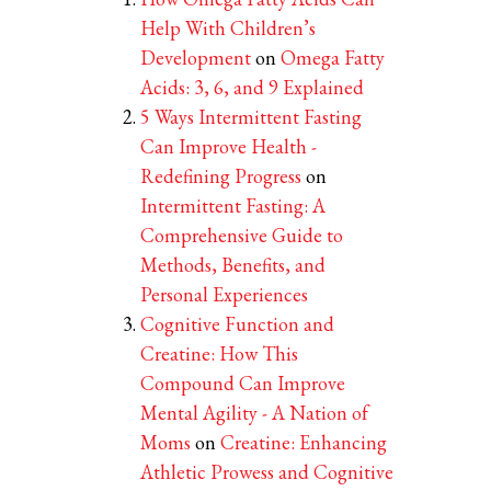
Help With Children’s
Development
on
Omega Fatty
Acids: 3, 6, and 9 Explained
5 Ways Intermittent Fasting
Can Improve Health -
Redefining Progress
on
Intermittent Fasting: A
Comprehensive Guide to
Methods, Benefits, and
Personal Experiences
Cognitive Function and
Creatine: How This
Compound Can Improve
Mental Agility - A Nation of
Moms
on
Creatine: Enhancing
Athletic Prowess and Cognitive