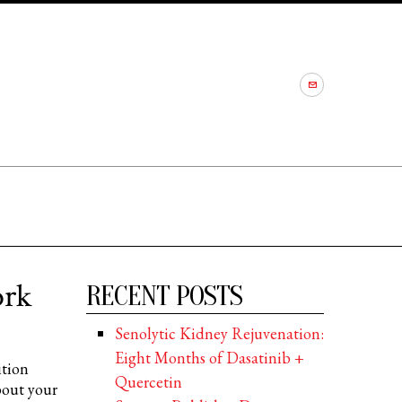
ork
RECENT POSTS
Senolytic Kidney Rejuvenation:
Eight Months of Dasatinib +
ition
Quercetin
bout your