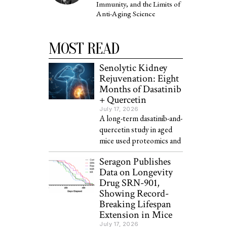
Immunity, and the Limits of
Anti-Aging Science
MOST READ
Senolytic Kidney
Rejuvenation: Eight
Months of Dasatinib
+ Quercetin
July 17, 2026
A long-term dasatinib-and-
quercetin study in aged
mice used proteomics and
Seragon Publishes
Data on Longevity
Drug SRN-901,
Showing Record-
Breaking Lifespan
Extension in Mice
July 17, 2026