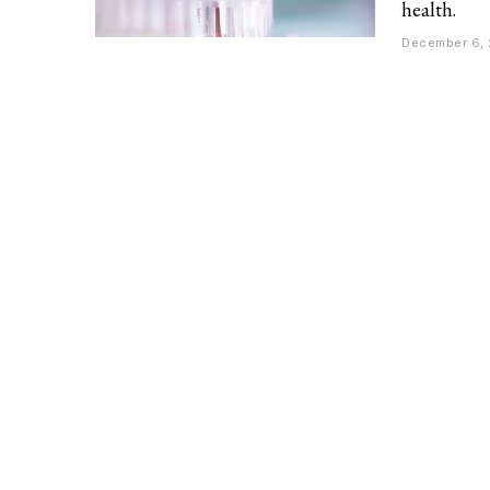
health.
December 6,