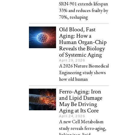
SRN-901 extends lifespan
33% and reduces frailty by
70%, reshaping
Old Blood, Fast
Aging: How a
Human Organ-Chip
Reveals the Biology
of Systemic Aging
April 29, 2026
A 2026 Nature Biomedical
Engineering study shows
how old human
Ferro-Aging: Iron
and Lipid Damage
May Be Driving
Aging at Its Core
April 24, 2026
A new Cell Metabolism
study reveals ferro-aging,
linking iron, lipid